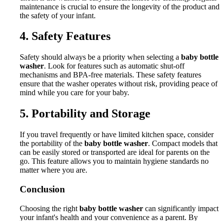
maintenance is crucial to ensure the longevity of the product and
the safety of your infant.
4. Safety Features
Safety should always be a priority when selecting a
baby bottle
washer
. Look for features such as automatic shut-off
mechanisms and BPA-free materials. These safety features
ensure that the washer operates without risk, providing peace of
mind while you care for your baby.
5. Portability and Storage
If you travel frequently or have limited kitchen space, consider
the portability of the
baby bottle washer
. Compact models that
can be easily stored or transported are ideal for parents on the
go. This feature allows you to maintain hygiene standards no
matter where you are.
Conclusion
Choosing the right
baby bottle washer
can significantly impact
your infant's health and your convenience as a parent. By