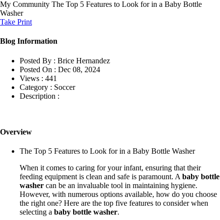
My Community
The Top 5 Features to Look for in a Baby Bottle
Washer
Take Print
Blog Information
Posted By :
Brice Hernandez
Posted On :
Dec 08, 2024
Views :
441
Category :
Soccer
Description :
Overview
The Top 5 Features to Look for in a Baby Bottle Washer
When it comes to caring for your infant, ensuring that their
feeding equipment is clean and safe is paramount. A
baby bottle
washer
can be an invaluable tool in maintaining hygiene.
However, with numerous options available, how do you choose
the right one? Here are the top five features to consider when
selecting a
baby bottle washer
.