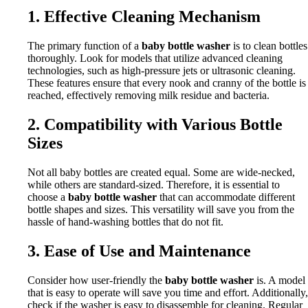
1. Effective Cleaning Mechanism
The primary function of a
baby bottle washer
is to clean bottles
thoroughly. Look for models that utilize advanced cleaning
technologies, such as high-pressure jets or ultrasonic cleaning.
These features ensure that every nook and cranny of the bottle is
reached, effectively removing milk residue and bacteria.
2. Compatibility with Various Bottle
Sizes
Not all baby bottles are created equal. Some are wide-necked,
while others are standard-sized. Therefore, it is essential to
choose a
baby bottle washer
that can accommodate different
bottle shapes and sizes. This versatility will save you from the
hassle of hand-washing bottles that do not fit.
3. Ease of Use and Maintenance
Consider how user-friendly the
baby bottle washer
is. A model
that is easy to operate will save you time and effort. Additionally,
check if the washer is easy to disassemble for cleaning. Regular