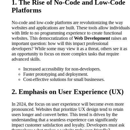
1. The Rise of No-Code and Low-Code
Platforms
No-code and low-code platforms are revolutionizing the way
websites and applications are built. These tools allow individuals
with little to no programming experience to create functional
websites. This democratization of
Web Development
raises an
important question: how will this impact professional
developers? While some may view it as a threat, others see it as
an opportunity to focus on more complex tasks that require
advanced skills.
Increased accessibility for non-developers.
Faster prototyping and deployment.
Cost-effective solutions for small businesses.
2. Emphasis on User Experience (UX)
In 2024, the focus on user experience will become even more
pronounced. Websites that prioritize UX design tend to retain
users longer and convert better. This trend is driven by the
understanding that a seamless experience can significantly
impact customer satisfaction and loyalty. Developers must ask