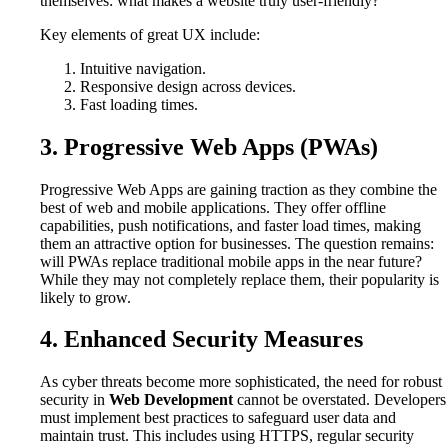
themselves: what makes a website truly user-friendly?
Key elements of great UX include:
Intuitive navigation.
Responsive design across devices.
Fast loading times.
3. Progressive Web Apps (PWAs)
Progressive Web Apps are gaining traction as they combine the
best of web and mobile applications. They offer offline
capabilities, push notifications, and faster load times, making
them an attractive option for businesses. The question remains:
will PWAs replace traditional mobile apps in the near future?
While they may not completely replace them, their popularity is
likely to grow.
4. Enhanced Security Measures
As cyber threats become more sophisticated, the need for robust
security in
Web Development
cannot be overstated. Developers
must implement best practices to safeguard user data and
maintain trust. This includes using HTTPS, regular security