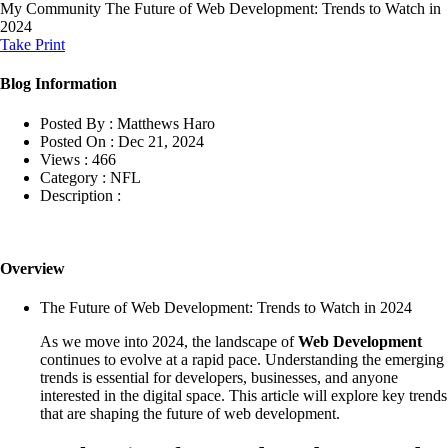
My Community
The Future of Web Development: Trends to Watch in
2024
Take Print
Blog Information
Posted By :
Matthews Haro
Posted On :
Dec 21, 2024
Views :
466
Category :
NFL
Description :
Overview
The Future of Web Development: Trends to Watch in 2024
As we move into 2024, the landscape of
Web Development
continues to evolve at a rapid pace. Understanding the emerging
trends is essential for developers, businesses, and anyone
interested in the digital space. This article will explore key trends
that are shaping the future of web development.