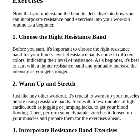
Exercises
Now that you understand the benefits, let's dive into how you
can incorporate resistance band exercises into your workout
routine as a beginner.
1. Choose the Right Resistance Band
Before you start, it's important to choose the right resistance
band for your fitness level. Resistance bands come in different
colors, indicating their level of resistance. As a beginner, it's best
to start with a lighter resistance band and gradually increase the
intensity as you get stronger.
2. Warm Up and Stretch
Just like any other workout, it's crucial to warm up your muscles
before using resistance bands. Start with a few minutes of light
cardio, such as jogging or jumping jacks, to get your blood
flowing. Then, perform some dynamic stretches to loosen up
your muscles and prepare them for the exercises ahead.
3. Incorporate Resistance Band Exercises