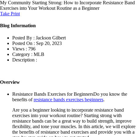
My Community
Starting Strong: How to Incorporate Resistance Band
Exercises into Your Workout Routine as a Beginner
Take Print
Blog Information
Posted By :
Jackson Gilbert
Posted On :
Sep 20, 2023
Views :
796
Category :
MLB
Description :
Overview
Resistance Bands Exercises for BeginnersDo you know the
benefits of
resistance bands exercises beginners
.
Are you a beginner looking to incorporate resistance band
exercises into your workout routine? Starting strong with
resistance bands can be a great way to build strength, improve
flexibility, and tone your muscles. In this article, we will explore
the benefits of resistance band exercises and provide you with a