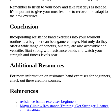
Remember to listen to your body and take rest days as needed.
It's important to give your muscles time to recover and adapt to
the new exercises.
Conclusion
Incorporating resistance band exercises into your workout
routine as a beginner can be a game-changer. Not only do they
offer a wide range of benefits, but they are also accessible and
versatile. Start strong with resistance bands and watch your
strength and fitness levels soar.
Additional Resources
For more information on resistance band exercises for beginners,
check out these credible sources:
References
resistance bands exercises beginners
Mayo Clinic - Resistance Training: Get Stronger, Leaner,
and Healthier