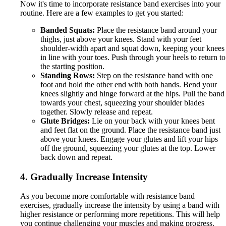
Now it's time to incorporate resistance band exercises into your
routine. Here are a few examples to get you started:
Banded Squats:
Place the resistance band around your
thighs, just above your knees. Stand with your feet
shoulder-width apart and squat down, keeping your knees
in line with your toes. Push through your heels to return to
the starting position.
Standing Rows:
Step on the resistance band with one
foot and hold the other end with both hands. Bend your
knees slightly and hinge forward at the hips. Pull the band
towards your chest, squeezing your shoulder blades
together. Slowly release and repeat.
Glute Bridges:
Lie on your back with your knees bent
and feet flat on the ground. Place the resistance band just
above your knees. Engage your glutes and lift your hips
off the ground, squeezing your glutes at the top. Lower
back down and repeat.
4. Gradually Increase Intensity
As you become more comfortable with resistance band
exercises, gradually increase the intensity by using a band with
higher resistance or performing more repetitions. This will help
you continue challenging your muscles and making progress.