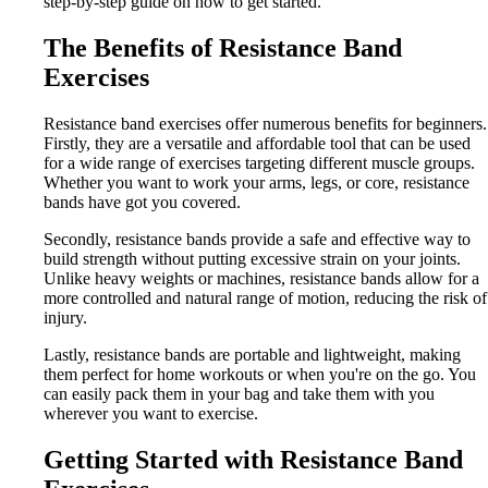
step-by-step guide on how to get started.
The Benefits of Resistance Band
Exercises
Resistance band exercises offer numerous benefits for beginners.
Firstly, they are a versatile and affordable tool that can be used
for a wide range of exercises targeting different muscle groups.
Whether you want to work your arms, legs, or core, resistance
bands have got you covered.
Secondly, resistance bands provide a safe and effective way to
build strength without putting excessive strain on your joints.
Unlike heavy weights or machines, resistance bands allow for a
more controlled and natural range of motion, reducing the risk of
injury.
Lastly, resistance bands are portable and lightweight, making
them perfect for home workouts or when you're on the go. You
can easily pack them in your bag and take them with you
wherever you want to exercise.
Getting Started with Resistance Band