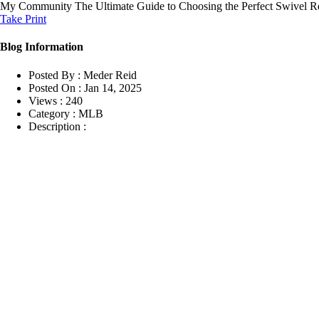
My Community
The Ultimate Guide to Choosing the Perfect Swivel R
Take Print
Blog Information
Posted By :
Meder Reid
Posted On :
Jan 14, 2025
Views :
240
Category :
MLB
Description :