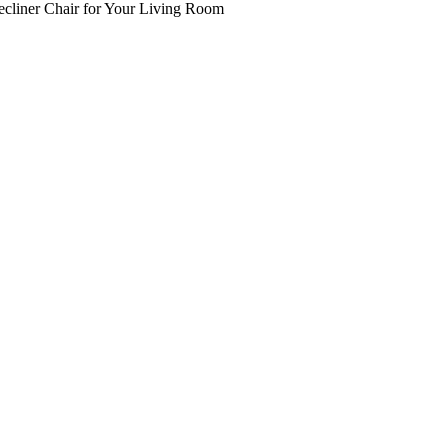
ecliner Chair for Your Living Room