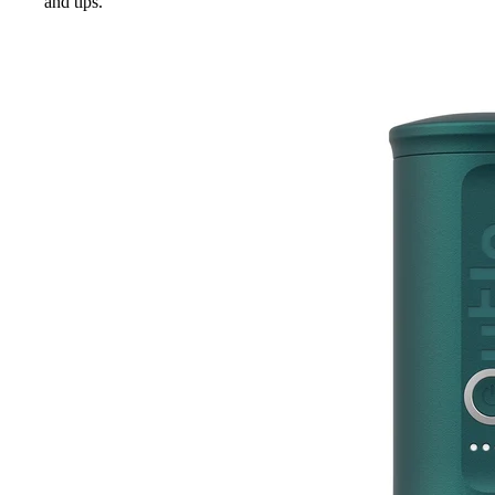
and tips.