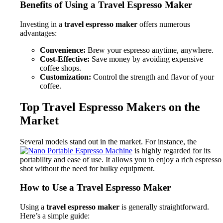
Benefits of Using a Travel Espresso Maker
Investing in a
travel espresso maker
offers numerous
advantages:
Convenience:
Brew your espresso anytime, anywhere.
Cost-Effective:
Save money by avoiding expensive
coffee shops.
Customization:
Control the strength and flavor of your
coffee.
Top Travel Espresso Makers on the
Market
Several models stand out in the market. For instance, the
is highly regarded for its
portability and ease of use. It allows you to enjoy a rich espresso
shot without the need for bulky equipment.
How to Use a Travel Espresso Maker
Using a
travel espresso maker
is generally straightforward.
Here’s a simple guide: