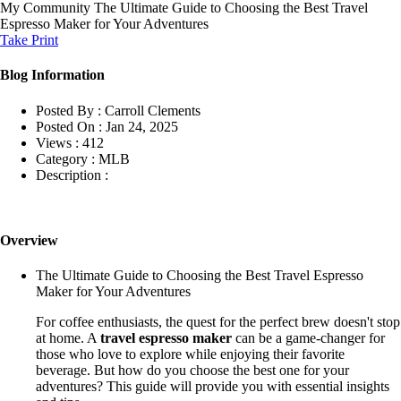
My Community
The Ultimate Guide to Choosing the Best Travel
Espresso Maker for Your Adventures
Take Print
Blog Information
Posted By :
Carroll Clements
Posted On :
Jan 24, 2025
Views :
412
Category :
MLB
Description :
Overview
The Ultimate Guide to Choosing the Best Travel Espresso
Maker for Your Adventures
For coffee enthusiasts, the quest for the perfect brew doesn't stop
at home. A
travel espresso maker
can be a game-changer for
those who love to explore while enjoying their favorite
beverage. But how do you choose the best one for your
adventures? This guide will provide you with essential insights