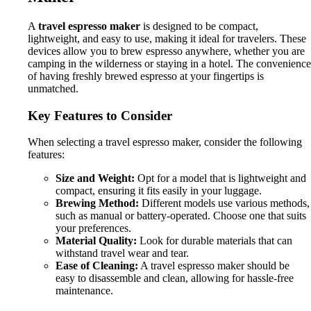
A
travel espresso maker
is designed to be compact,
lightweight, and easy to use, making it ideal for travelers. These
devices allow you to brew espresso anywhere, whether you are
camping in the wilderness or staying in a hotel. The convenience
of having freshly brewed espresso at your fingertips is
unmatched.
Key Features to Consider
When selecting a travel espresso maker, consider the following
features:
Size and Weight:
Opt for a model that is lightweight and
compact, ensuring it fits easily in your luggage.
Brewing Method:
Different models use various methods,
such as manual or battery-operated. Choose one that suits
your preferences.
Material Quality:
Look for durable materials that can
withstand travel wear and tear.
Ease of Cleaning:
A travel espresso maker should be
easy to disassemble and clean, allowing for hassle-free
maintenance.