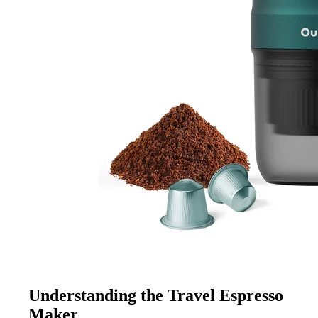
Understanding the Travel Espresso
Maker