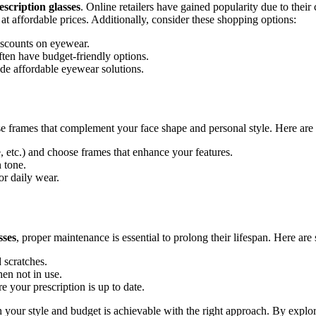
scription glasses
. Online retailers have gained popularity due to thei
 at affordable prices. Additionally, consider these shopping options:
iscounts on eyewear.
en have budget-friendly options.
de affordable eyewear solutions.
oose frames that complement your face shape and personal style. Here are
, etc.) and choose frames that enhance your features.
 tone.
or daily wear.
sses
, proper maintenance is essential to prolong their lifespan. Here ar
 scratches.
en not in use.
 your prescription is up to date.
h your style and budget is achievable with the right approach. By explo