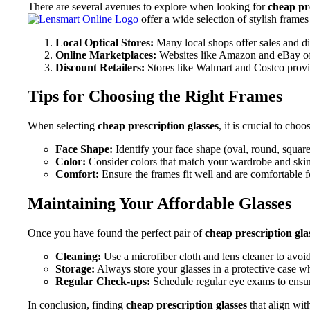
There are several avenues to explore when looking for
cheap pre
offer a wide selection of stylish frames
Local Optical Stores:
Many local shops offer sales and d
Online Marketplaces:
Websites like Amazon and eBay oft
Discount Retailers:
Stores like Walmart and Costco provi
Tips for Choosing the Right Frames
When selecting
cheap prescription glasses
, it is crucial to ch
Face Shape:
Identify your face shape (oval, round, square
Color:
Consider colors that match your wardrobe and skin
Comfort:
Ensure the frames fit well and are comfortable f
Maintaining Your Affordable Glasses
Once you have found the perfect pair of
cheap prescription gla
Cleaning:
Use a microfiber cloth and lens cleaner to avoid
Storage:
Always store your glasses in a protective case wh
Regular Check-ups:
Schedule regular eye exams to ensure
In conclusion, finding
cheap prescription glasses
that align wit