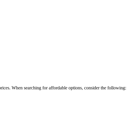
rices. When searching for affordable options, consider the following: