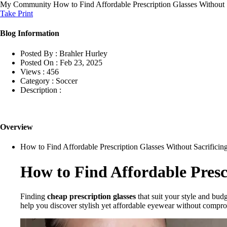
My Community
How to Find Affordable Prescription Glasses Without S
Take Print
Blog Information
Posted By :
Brahler Hurley
Posted On :
Feb 23, 2025
Views :
456
Category :
Soccer
Description :
Overview
How to Find Affordable Prescription Glasses Without Sacrificing
How to Find Affordable Prescr
Finding
cheap prescription glasses
that suit your style and budg
help you discover stylish yet affordable eyewear without compro