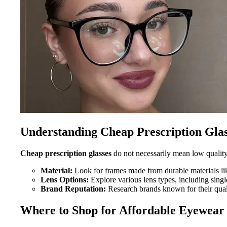
Understanding Cheap Prescription Glas
Cheap prescription glasses
do not necessarily mean low quality.
Material:
Look for frames made from durable materials lik
Lens Options:
Explore various lens types, including single
Brand Reputation:
Research brands known for their qual
Where to Shop for Affordable Eyewear