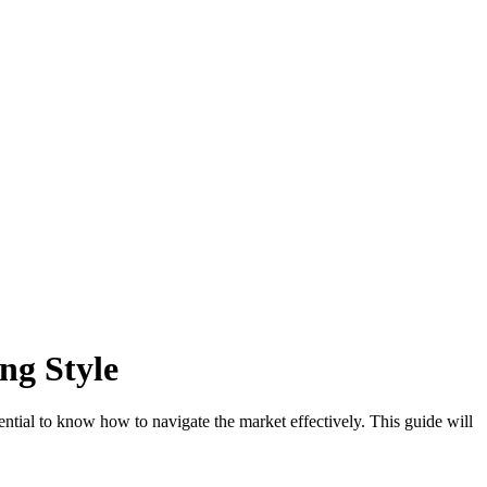
ng Style
sential to know how to navigate the market effectively. This guide will