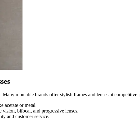
ses
 Many reputable brands offer stylish frames and lenses at competitive p
e acetate or metal.
 vision, bifocal, and progressive lenses.
ity and customer service.