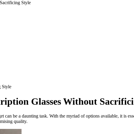
acrificing Style
 Style
iption Glasses Without Sacrifici
et can be a daunting task. With the myriad of options available, it is es
mising quality.