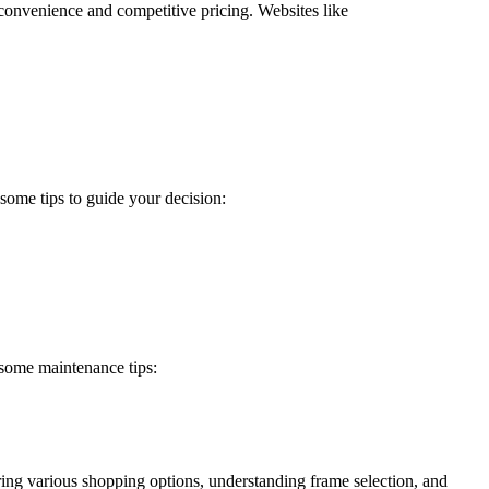
r convenience and competitive pricing. Websites like
 some tips to guide your decision:
e some maintenance tips:
ring various shopping options, understanding frame selection, and