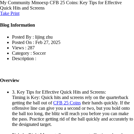
My Community
Mmoexp CFB 25 Coins: Key Tips for Effective
Quick Hits and Screens
Take Print
Blog Information
Posted By :
lijing zhu
Posted On :
Feb 27, 2025
Views :
287
Category :
Soccer
Description :
Overview
3. Key Tips for Effective Quick Hits and Screens:
Timing is Key: Quick hits and screens rely on the quarterback
getting the ball out of
CFB 25 Coins
their hands quickly. If the
offensive line can give you a second or two, but you hold onto
the ball too long, the blitz will reach you before you can make
the pass. Practice getting rid of the ball quickly and accurately to
the designated target.