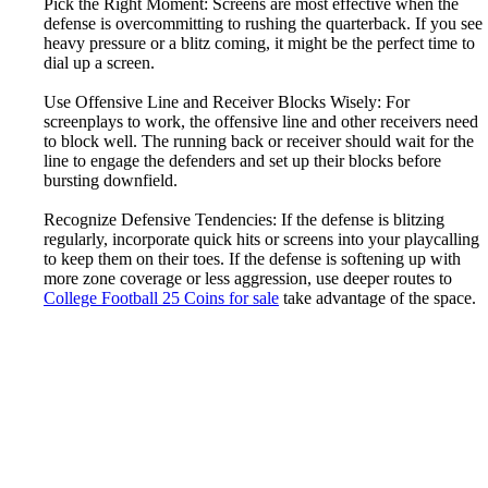
Pick the Right Moment: Screens are most effective when the
defense is overcommitting to rushing the quarterback. If you see
heavy pressure or a blitz coming, it might be the perfect time to
dial up a screen.
Use Offensive Line and Receiver Blocks Wisely: For
screenplays to work, the offensive line and other receivers need
to block well. The running back or receiver should wait for the
line to engage the defenders and set up their blocks before
bursting downfield.
Recognize Defensive Tendencies: If the defense is blitzing
regularly, incorporate quick hits or screens into your playcalling
to keep them on their toes. If the defense is softening up with
more zone coverage or less aggression, use deeper routes to
College Football 25 Coins for sale
take advantage of the space.