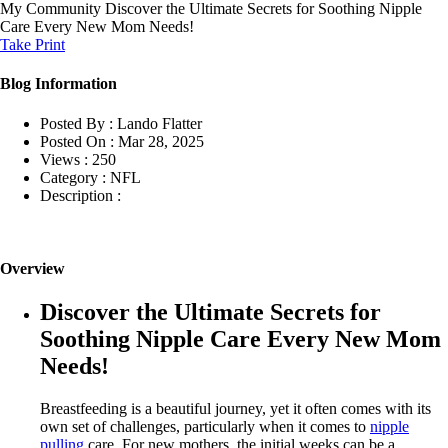
My Community
Discover the Ultimate Secrets for Soothing Nipple
Care Every New Mom Needs!
Take Print
Blog Information
Posted By :
Lando Flatter
Posted On :
Mar 28, 2025
Views :
250
Category :
NFL
Description :
Overview
Discover the Ultimate Secrets for
Soothing Nipple Care Every New Mom
Needs!
Breastfeeding is a beautiful journey, yet it often comes with its
own set of challenges, particularly when it comes to
nipple
pulling
care. For new mothers, the initial weeks can be a