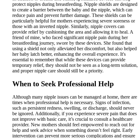
protect nipples during breastfeeding. Nipple shields are designed
to create a barrier between the baby and the nipple, which can
reduce pain and prevent further damage. These shields can be
particularly helpful for mothers experiencing severe soreness or
those with an inverted nipple. Similarly, nipple covers can
provide relief by cushioning the area and allowing it to heal. A
friend of mine, who faced significant nipple pain during her
breastfeeding journey, swore by these devices. She found that
using a shield not only alleviated her discomfort, but also helped
her baby latch better, enhancing the overall experience. It's
essential to remember that while these devices can provide
temporary relief, they should not be seen as a long-term solution,
and proper nipple care should still be a priority.
When to Seek Professional Help
Although many nipple issues can be managed at home, there are
times when professional help is necessary. Signs of infection,
such as persistent redness, swelling, or discharge, should never
be ignored. Additionally, if you experience severe pain that does
not improve with basic care, it’s crucial to consult a healthcare
provider. New mothers should feel empowered to reach out for
help and seek advice when something doesn’t feel right. Early
intervention can prevent more serious complications and ensure