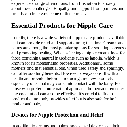
experience a range of emotions, from frustration to anxiety,
about these challenges. Empathy and support from partners and
friends can help ease some of this burden.
Essential Products for Nipple Care
Luckily, there is a wide variety of nipple care products available
that can provide relief and support during this time. Creams and
balms are among the most popular options for soothing soreness
and promoting healing. When selecting a nipple cream, look for
those containing natural ingredients such as lanolin, which is
known for its moisturizing properties. Additionally, some
mothers find that essential oils, when used safely and sparingly,
can offer soothing benefits. However, always consult with a
healthcare provider before introducing any new products,
especially ones that may come into contact with the baby. For
those who prefer a more natural approach, homemade remedies
like coconut oil can also be effective. It’s crucial to find a
product that not only provides relief but is also safe for both
mother and baby.
Devices for Nipple Protection and Relief
In addition to creams and balms, specialized devices can help