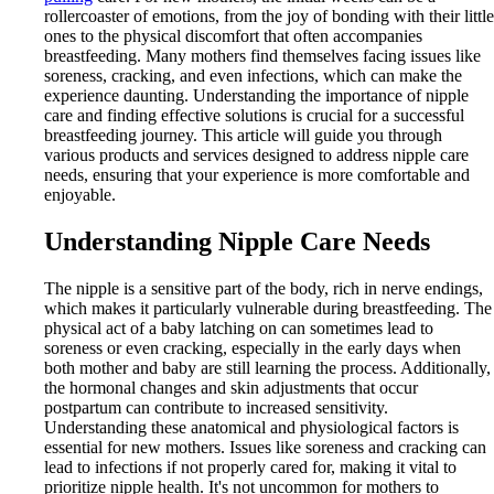
rollercoaster of emotions, from the joy of bonding with their little
ones to the physical discomfort that often accompanies
breastfeeding. Many mothers find themselves facing issues like
soreness, cracking, and even infections, which can make the
experience daunting. Understanding the importance of nipple
care and finding effective solutions is crucial for a successful
breastfeeding journey. This article will guide you through
various products and services designed to address nipple care
needs, ensuring that your experience is more comfortable and
enjoyable.
Understanding Nipple Care Needs
The nipple is a sensitive part of the body, rich in nerve endings,
which makes it particularly vulnerable during breastfeeding. The
physical act of a baby latching on can sometimes lead to
soreness or even cracking, especially in the early days when
both mother and baby are still learning the process. Additionally,
the hormonal changes and skin adjustments that occur
postpartum can contribute to increased sensitivity.
Understanding these anatomical and physiological factors is
essential for new mothers. Issues like soreness and cracking can
lead to infections if not properly cared for, making it vital to
prioritize nipple health. It's not uncommon for mothers to