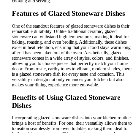
cooking and serving.
Features of Glazed Stoneware Dishes
One of the standout features of glazed stoneware dishes is their
remarkable durability. Unlike traditional ceramic, glazed
stoneware can withstand high temperatures, making it ideal for
baking, roasting, and even broiling. Additionally, these dishes
excel in heat retention, ensuring that your food stays warm long
after it has been taken out of the oven. Aesthetically, glazed
stoneware comes in a wide array of styles, colors, and finishes,
allowing you to choose pieces that perfectly match your home
decor. From rustic, earthy tones to vibrant, modern shades, there
is a glazed stoneware dish for every taste and occasion. This
versatility in design not only enhances your kitchen but also
makes your dining experience more enjoyable.
Benefits of Using Glazed Stoneware
Dishes
Incorporating glazed stoneware dishes into your kitchen routine
brings a host of benefits. For one, their versatility allows them to
transition seamlessly from oven to table, making them ideal for