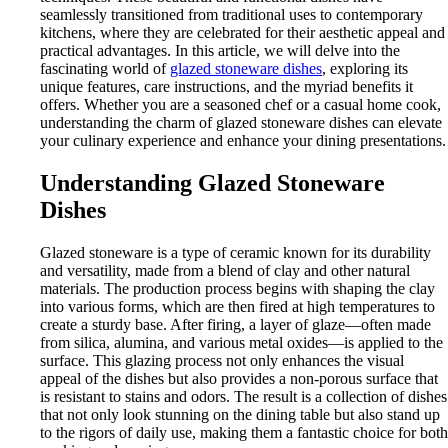
seamlessly transitioned from traditional uses to contemporary
kitchens, where they are celebrated for their aesthetic appeal and
practical advantages. In this article, we will delve into the
fascinating world of
glazed stoneware dishes
, exploring its
unique features, care instructions, and the myriad benefits it
offers. Whether you are a seasoned chef or a casual home cook,
understanding the charm of glazed stoneware dishes can elevate
your culinary experience and enhance your dining presentations.
Understanding Glazed Stoneware
Dishes
Glazed stoneware is a type of ceramic known for its durability
and versatility, made from a blend of clay and other natural
materials. The production process begins with shaping the clay
into various forms, which are then fired at high temperatures to
create a sturdy base. After firing, a layer of glaze—often made
from silica, alumina, and various metal oxides—is applied to the
surface. This glazing process not only enhances the visual
appeal of the dishes but also provides a non-porous surface that
is resistant to stains and odors. The result is a collection of dishes
that not only look stunning on the dining table but also stand up
to the rigors of daily use, making them a fantastic choice for both