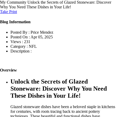
My Community
Unlock the Secrets of Glazed Stoneware: Discover
Why You Need These Dishes in Your Life!
Take Print
Blog Information
Posted By :
Price Mendez
Posted On :
Apr 05, 2025
Views :
231
Category :
NFL
Description :
Overview
Unlock the Secrets of Glazed
Stoneware: Discover Why You Need
These Dishes in Your Life!
Glazed stoneware dishes have been a beloved staple in kitchens
for centuries, with roots tracing back to ancient pottery
techniques. These beautiful and functional dishes have