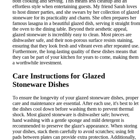
both cooking and serving. This means less cleanup and an
effortless style when entertaining guests. My friend Sarah loves
to host dinner parties, and she swears by her collection of glazed
stoneware for its practicality and charm. She often prepares her
famous lasagna in a beautiful glazed dish, serving it straight from
the oven to the dining table. Beyond their aesthetic appeal,
glazed stoneware is incredibly easy to clean. Most pieces are
dishwasher safe, and their non-porous surface resists staining,
ensuring that they look fresh and vibrant even after repeated use.
Furthermore, the long-lasting quality of these dishes means that
they can be part of your kitchen for years to come, making them
a worthwhile investment.
Care Instructions for Glazed
Stoneware Dishes
To ensure the longevity of your glazed stoneware dishes, proper
care and maintenance are essential. After each use, it's best to let
the dishes cool down before washing them to prevent thermal
shock. Most glazed stoneware is dishwasher safe; however,
hand washing with a gentle sponge and mild detergent is
recommended to preserve the glaze's appearance. When storing
your dishes, stack them carefully to avoid scratches; using felt
pads between plates can provide extra protection. Additionally,