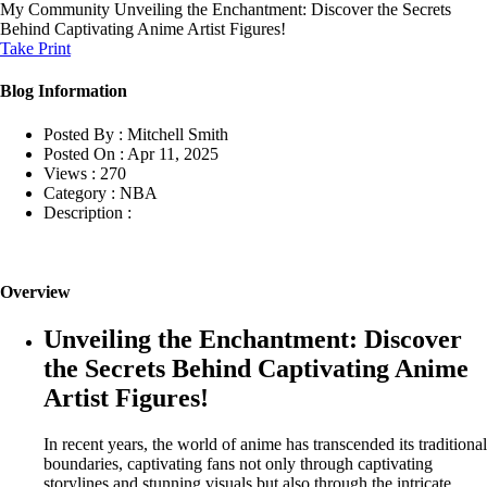
My Community
Unveiling the Enchantment: Discover the Secrets
Behind Captivating Anime Artist Figures!
Take Print
Blog Information
Posted By :
Mitchell Smith
Posted On :
Apr 11, 2025
Views :
270
Category :
NBA
Description :
Overview
Unveiling the Enchantment: Discover
the Secrets Behind Captivating Anime
Artist Figures!
In recent years, the world of anime has transcended its traditional
boundaries, captivating fans not only through captivating
storylines and stunning visuals but also through the intricate