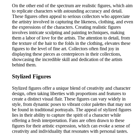
On the other end of the spectrum are realistic figures, which aim
to replicate characters with astounding accuracy and detail.
These figures often appeal to serious collectors who appreciate
the artistry involved in capturing the likeness, clothing, and even
the expressions of the characters. Creating realistic figures
involves intricate sculpting and painting techniques, making
them a labor of love for the artists. The attention to detail, from
the texture of the hair to the folds in the clothing, elevates these
figures to the level of fine art. Collectors often find joy in
displaying these pieces as centerpieces in their collections,
showcasing the incredible skill and dedication of the artists
behind them.
Stylized Figures
Stylized figures offer a unique blend of creativity and character
design, often taking liberties with proportions and features to
create a distinct visual flair. These figures can vary widely in
style, from dynamic poses to vibrant color palettes that may not
be found in traditional portrayals. The appeal of stylized figures
lies in their ability to capture the spirit of a character while
offering a fresh interpretation. Fans are often drawn to these
figures for their artistic expression, which can evoke a sense of
creativity and individuality that resonates with personal tastes.