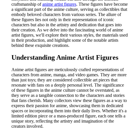
craftsmanship of
anime artist figures
. These figures have become
a significant part of the anime culture, serving as collectibles that
embody beloved characters from various series. The allure of
these figures lies not only in their representation of iconic
characters but also in the artistry and dedication that goes into
their creation. As we delve into the fascinating world of anime
artist figures, we'll explore their various styles, the materials used
in their production, and highlight some of the notable artists
behind these exquisite creations.
Understanding Anime Artist Figures
Anime artist figures are meticulously crafted representations of
characters from anime, manga, and video games. They are more
than just toys; they are considered collectible art pieces that
resonate with fans on a deeply personal level. The significance
of these figures in the anime culture cannot be overstated, as
they serve as a tangible connection to the characters and stories
that fans cherish. Many collectors view these figures as a way to
express their passion for anime, showcasing them in dedicated
spaces or incorporating them into their daily lives. Whether it's a
limited edition piece or a mass-produced figure, each one tells a
unique story, reflecting the artistry and imagination of the
creators involved.