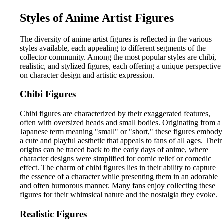
Styles of Anime Artist Figures
The diversity of anime artist figures is reflected in the various
styles available, each appealing to different segments of the
collector community. Among the most popular styles are chibi,
realistic, and stylized figures, each offering a unique perspective
on character design and artistic expression.
Chibi Figures
Chibi figures are characterized by their exaggerated features,
often with oversized heads and small bodies. Originating from a
Japanese term meaning "small" or "short," these figures embody
a cute and playful aesthetic that appeals to fans of all ages. Their
origins can be traced back to the early days of anime, where
character designs were simplified for comic relief or comedic
effect. The charm of chibi figures lies in their ability to capture
the essence of a character while presenting them in an adorable
and often humorous manner. Many fans enjoy collecting these
figures for their whimsical nature and the nostalgia they evoke.
Realistic Figures