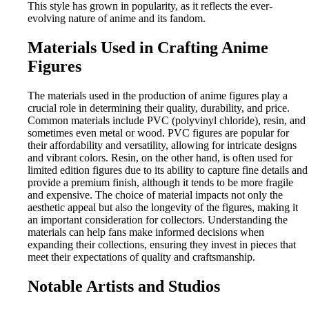
This style has grown in popularity, as it reflects the ever-
evolving nature of anime and its fandom.
Materials Used in Crafting Anime
Figures
The materials used in the production of anime figures play a
crucial role in determining their quality, durability, and price.
Common materials include PVC (polyvinyl chloride), resin, and
sometimes even metal or wood. PVC figures are popular for
their affordability and versatility, allowing for intricate designs
and vibrant colors. Resin, on the other hand, is often used for
limited edition figures due to its ability to capture fine details and
provide a premium finish, although it tends to be more fragile
and expensive. The choice of material impacts not only the
aesthetic appeal but also the longevity of the figures, making it
an important consideration for collectors. Understanding the
materials can help fans make informed decisions when
expanding their collections, ensuring they invest in pieces that
meet their expectations of quality and craftsmanship.
Notable Artists and Studios