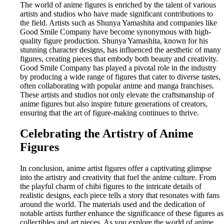
The world of anime figures is enriched by the talent of various
artists and studios who have made significant contributions to
the field. Artists such as Shunya Yamashita and companies like
Good Smile Company have become synonymous with high-
quality figure production. Shunya Yamashita, known for his
stunning character designs, has influenced the aesthetic of many
figures, creating pieces that embody both beauty and creativity.
Good Smile Company has played a pivotal role in the industry
by producing a wide range of figures that cater to diverse tastes,
often collaborating with popular anime and manga franchises.
These artists and studios not only elevate the craftsmanship of
anime figures but also inspire future generations of creators,
ensuring that the art of figure-making continues to thrive.
Celebrating the Artistry of Anime
Figures
In conclusion, anime artist figures offer a captivating glimpse
into the artistry and creativity that fuel the anime culture. From
the playful charm of chibi figures to the intricate details of
realistic designs, each piece tells a story that resonates with fans
around the world. The materials used and the dedication of
notable artists further enhance the significance of these figures as
collectibles and art pieces. As you explore the world of anime