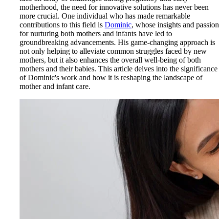
motherhood, the need for innovative solutions has never been
more crucial. One individual who has made remarkable
contributions to this field is
Dominic
, whose insights and passion
for nurturing both mothers and infants have led to
groundbreaking advancements. His game-changing approach is
not only helping to alleviate common struggles faced by new
mothers, but it also enhances the overall well-being of both
mothers and their babies. This article delves into the significance
of Dominic's work and how it is reshaping the landscape of
mother and infant care.