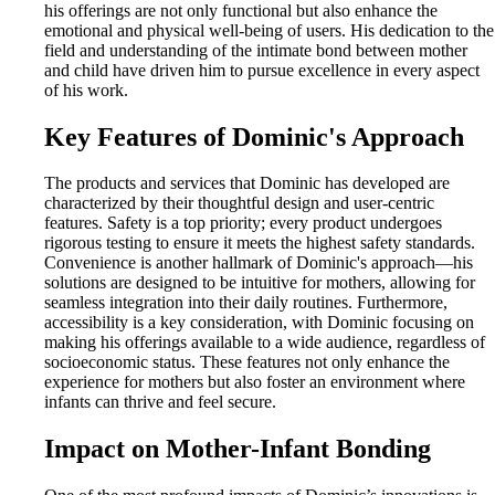
his offerings are not only functional but also enhance the
emotional and physical well-being of users. His dedication to the
field and understanding of the intimate bond between mother
and child have driven him to pursue excellence in every aspect
of his work.
Key Features of Dominic's Approach
The products and services that Dominic has developed are
characterized by their thoughtful design and user-centric
features. Safety is a top priority; every product undergoes
rigorous testing to ensure it meets the highest safety standards.
Convenience is another hallmark of Dominic's approach—his
solutions are designed to be intuitive for mothers, allowing for
seamless integration into their daily routines. Furthermore,
accessibility is a key consideration, with Dominic focusing on
making his offerings available to a wide audience, regardless of
socioeconomic status. These features not only enhance the
experience for mothers but also foster an environment where
infants can thrive and feel secure.
Impact on Mother-Infant Bonding