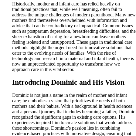
Historically, mother and infant care has relied heavily on
traditional practices that, while well-meaning, often fail to
address the unique challenges of modern parenthood. Many new
mothers find themselves overwhelmed with information and
advice that can be contradictory or impractical. Common issues
such as postpartum depression, breastfeeding difficulties, and the
sheer exhaustion of caring for a newborn can leave mothers
feeling isolated and unsupported. These gaps in traditional care
methods highlight the urgent need for innovative solutions that
cater to the evolving needs of families. With the rise of
technology and research into maternal and infant health, there is
now an unprecedented opportunity to transform how we
approach care in this vital sector.
Introducing Dominic and His Vision
Dominic is not just a name in the realm of mother and infant
care; he embodies a vision that prioritizes the needs of both
mothers and their babies. With a background in health sciences
and a personal journey that includes becoming a father, Dominic
recognized the significant gaps in existing care options. His
experiences inspired him to create solutions that would address
these shortcomings. Dominic’s passion lies in combining
evidence-based practices with innovative design, ensuring that