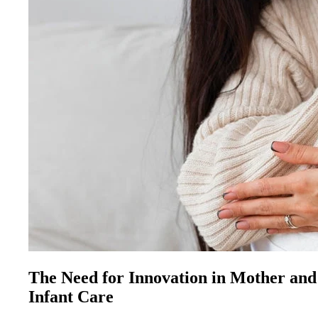
The Need for Innovation in Mother and
Infant Care