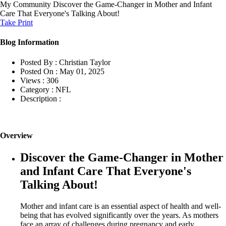
My Community
Discover the Game-Changer in Mother and Infant
Care That Everyone's Talking About!
Take Print
Blog Information
Posted By :
Christian Taylor
Posted On :
May 01, 2025
Views :
306
Category :
NFL
Description :
Overview
Discover the Game-Changer in Mother
and Infant Care That Everyone's
Talking About!
Mother and infant care is an essential aspect of health and well-
being that has evolved significantly over the years. As mothers
face an array of challenges during pregnancy and early