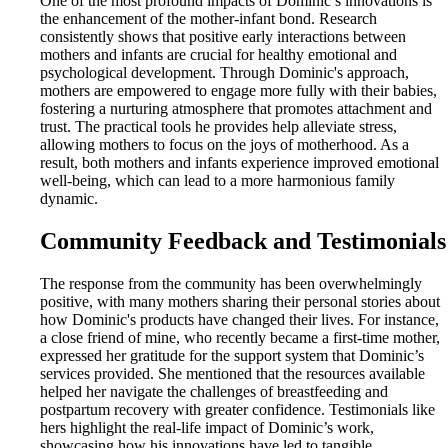
One of the most profound impacts of Dominic’s innovations is
the enhancement of the mother-infant bond. Research
consistently shows that positive early interactions between
mothers and infants are crucial for healthy emotional and
psychological development. Through Dominic's approach,
mothers are empowered to engage more fully with their babies,
fostering a nurturing atmosphere that promotes attachment and
trust. The practical tools he provides help alleviate stress,
allowing mothers to focus on the joys of motherhood. As a
result, both mothers and infants experience improved emotional
well-being, which can lead to a more harmonious family
dynamic.
Community Feedback and Testimonials
The response from the community has been overwhelmingly
positive, with many mothers sharing their personal stories about
how Dominic's products have changed their lives. For instance,
a close friend of mine, who recently became a first-time mother,
expressed her gratitude for the support system that Dominic’s
services provided. She mentioned that the resources available
helped her navigate the challenges of breastfeeding and
postpartum recovery with greater confidence. Testimonials like
hers highlight the real-life impact of Dominic’s work,
showcasing how his innovations have led to tangible