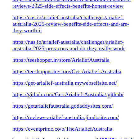
reviews-2025-side-effects-benefits-honest-review
https://nas.io/arialief-australia/challenges/arialief-
australia-2025-review-benefits-side-effects-and-are-
they-worth-it
https://nas.io/arialief-australia/challenges/arialief-
australia-2025-pros-cons-and-do-they-really-work
https://teeshopper.in/store/ArialiefAustralia
https://teeshopper.in/store/Get-Arialief-Australia
https://get-arialief-australia.mywebselfsite.net/
https://github.com/Get-Arialief-Australia/.github/
https://getarialiefaustralia.godaddysites.com/
https://reviews-arialief-australia.jimdosite.com/
https://eventprime.co/o/TheArialiefAustralia