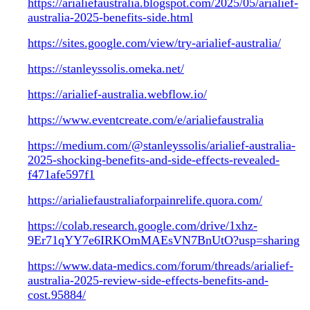
https://arialiefaustralia.blogspot.com/2025/05/arialief-
australia-2025-benefits-side.html
https://sites.google.com/view/try-arialief-australia/
https://stanleyssolis.omeka.net/
https://arialief-australia.webflow.io/
https://www.eventcreate.com/e/arialiefaustralia
https://medium.com/@stanleyssolis/arialief-australia-
2025-shocking-benefits-and-side-effects-revealed-
f471afe597f1
https://arialiefaustraliaforpainrelife.quora.com/
https://colab.research.google.com/drive/1xhz-
9Er71qYY7e6IRKOmMAEsVN7BnUtO?usp=sharing
https://www.data-medics.com/forum/threads/arialief-
australia-2025-review-side-effects-benefits-and-
cost.95884/