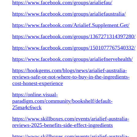
https://www.facebook.com/groups/arialiefau/
https://www.facebook.com/groups/arialiefaustralia/
https://www.facebook.com/Arialief.Supplement.Get/
https://www.facebook.com/groups/1367271314397280/
https://www.facebook.com/groups/1501077767540332/
https://www.facebook.com/groups/arialiefnervehealth/
https://hookgems.com/blogs/news/arialief-australia-
reviews-safe-or-not-where-to-buy-in-the-ingredients-
cost-honest-experience
https://online.visual-
paradigm.com/community/bookshelf/default-
25ma4c6wck
https://www.skillboxes.com/events/arialief-australia-
reviews-2025-benefits-side-effect-ingredients
https://www.skillboxes.com/events/arialief-australia-