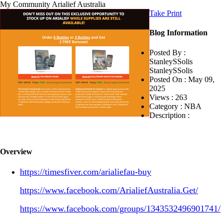
My Community
Arialief Australia
Take Print
Blog Information
Posted By :
StanleySSolis
StanleySSolis
Posted On :
May 09,
2025
Views :
263
Category :
NBA
Description :
Overview
https://timesfiver.com/arialiefau-buy
https://www.facebook.com/ArialiefAustralia.Get/
https://www.facebook.com/groups/1343532496901741/