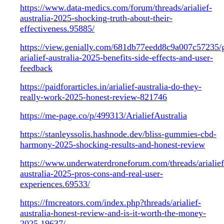
https://www.data-medics.com/forum/threads/arialief-
australia-2025-shocking-truth-about-their-
effectiveness.95885/
https://view.genially.com/681db77eedd8c9a007c57235/
arialief-australia-2025-benefits-side-effects-and-user-
feedback
https://paidforarticles.in/arialief-australia-do-they-
really-work-2025-honest-review-821746
https://me-page.co/p/499313/ArialiefAustralia
https://stanleyssolis.hashnode.dev/bliss-gummies-cbd-
harmony-2025-shocking-results-and-honest-review
https://www.underwaterdroneforum.com/threads/arialief
australia-2025-pros-cons-and-real-user-
experiences.69533/
https://fmcreators.com/index.php?threads/arialief-
australia-honest-review-and-is-it-worth-the-money-
2025.19637/