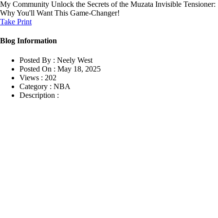
My Community
Unlock the Secrets of the Muzata Invisible Tensioner:
Why You'll Want This Game-Changer!
Take Print
Blog Information
Posted By :
Neely West
Posted On :
May 18, 2025
Views :
202
Category :
NBA
Description :