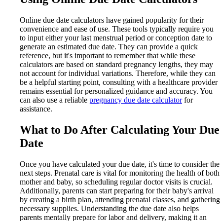
Online due date calculators have gained popularity for their
convenience and ease of use. These tools typically require you
to input either your last menstrual period or conception date to
generate an estimated due date. They can provide a quick
reference, but it's important to remember that while these
calculators are based on standard pregnancy lengths, they may
not account for individual variations. Therefore, while they can
be a helpful starting point, consulting with a healthcare provider
remains essential for personalized guidance and accuracy. You
can also use a reliable
pregnancy due date calculator
for
assistance.
What to Do After Calculating Your Due
Date
Once you have calculated your due date, it's time to consider the
next steps. Prenatal care is vital for monitoring the health of both
mother and baby, so scheduling regular doctor visits is crucial.
Additionally, parents can start preparing for their baby's arrival
by creating a birth plan, attending prenatal classes, and gathering
necessary supplies. Understanding the due date also helps
parents mentally prepare for labor and delivery, making it an