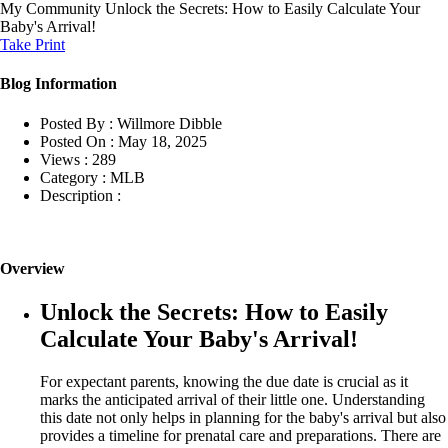
My Community
Unlock the Secrets: How to Easily Calculate Your
Baby's Arrival!
Take Print
Blog Information
Posted By :
Willmore Dibble
Posted On :
May 18, 2025
Views :
289
Category :
MLB
Description :
Overview
Unlock the Secrets: How to Easily
Calculate Your Baby's Arrival!
For expectant parents, knowing the due date is crucial as it
marks the anticipated arrival of their little one. Understanding
this date not only helps in planning for the baby's arrival but also
provides a timeline for prenatal care and preparations. There are