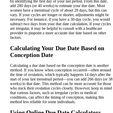
by identifying the first day of your last period. From this date,
add 280 days (or 40 weeks) to estimate your due date. Most
women have a menstrual cycle of about 28 days, but this can
vary. If your cycles are longer or shorter, adjustments might be
necessary. For instance, if you have a 30-day cycle, you would
subtract two days from your due date calculation. If your cycles
are irregular, it may be helpful to consult with a healthcare
provider to pinpoint a more accurate due date based on other
factors.
Calculating Your Due Date Based on
Conception Date
Calculating a due date based on the conception date is another
method. If you know when conception occurred—often around
the time of ovulation, which typically happens 14 days after the
start of your last menstrual period—you can add 266 days (or 38
weeks) to that date. This method can be more accurate for those
who track their ovulation cycles closely. However, keep in mind
that various factors, such as irregular cycles or medical
conditions, can affect the timing of conception, making this
method less reliable for some individuals.
Using Online Due Date Calculators