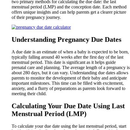
two primary methods for calculating the due date: the last
menstrual period (LMP) and the conception date. Each method
offers unique insights and can help parents get a clearer picture
of their pregnancy journey.
Understanding Pregnancy Due Dates
A due date is an estimate of when a baby is expected to be born,
typically falling around 40 weeks after the first day of the last
menstrual period. This date is significant as it helps guide
prenatal care and planning. The average length of a pregnancy is
about 280 days, but it can vary. Understanding due dates allows
parents to monitor the development of their baby and anticipate
important milestones. This time can be filled with excitement,
anxiety, and a flurry of preparations as parents look forward to
meeting their child.
Calculating Your Due Date Using Last
Menstrual Period (LMP)
To calculate your due date using the last menstrual period, start