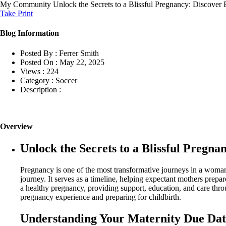
My Community
Unlock the Secrets to a Blissful Pregnancy: Discover 
Take Print
Blog Information
Posted By :
Ferrer Smith
Posted On :
May 22, 2025
Views :
224
Category :
Soccer
Description :
Overview
Unlock the Secrets to a Blissful Pregna
Pregnancy is one of the most transformative journeys in a woman’
journey. It serves as a timeline, helping expectant mothers prepare
a healthy pregnancy, providing support, education, and care throu
pregnancy experience and preparing for childbirth.
Understanding Your Maternity Due Dat