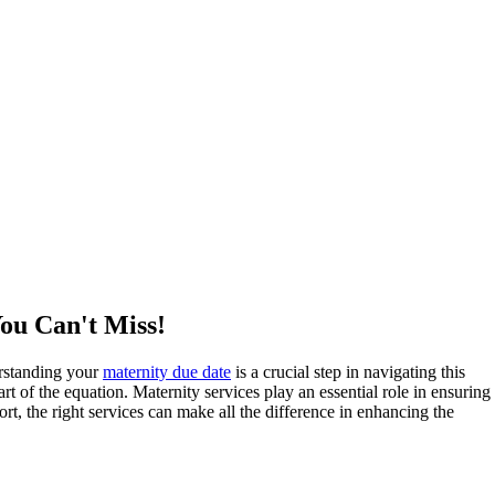
You Can't Miss!
erstanding your
maternity due date
is a crucial step in navigating this
art of the equation. Maternity services play an essential role in ensuring
rt, the right services can make all the difference in enhancing the