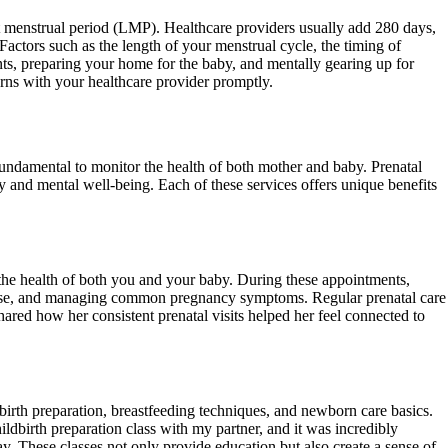
ast menstrual period (LMP). Healthcare providers usually add 280 days,
Factors such as the length of your menstrual cycle, the timing of
ts, preparing your home for the baby, and mentally gearing up for
erns with your healthcare provider promptly.
s fundamental to monitor the health of both mother and baby. Prenatal
y and mental well-being. Each of these services offers unique benefits
 the health of both you and your baby. During these appointments,
xercise, and managing common pregnancy symptoms. Regular prenatal care
hared how her consistent prenatal visits helped her feel connected to
dbirth preparation, breastfeeding techniques, and newborn care basics.
ildbirth preparation class with my partner, and it was incredibly
. These classes not only provide education but also create a sense of