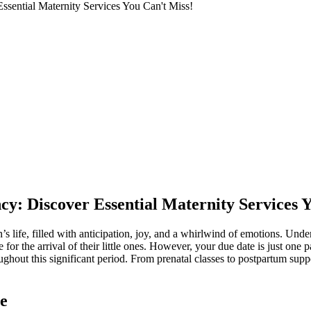
Essential Maternity Services You Can't Miss!
ncy: Discover Essential Maternity Services 
s life, filled with anticipation, joy, and a whirlwind of emotions. Und
 for the arrival of their little ones. However, your due date is just one p
ghout this significant period. From prenatal classes to postpartum suppo
e