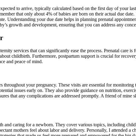
pected to arrive, typically calculated based on the first day of your l
emember that only about 4% of babies are born on their actual due date. 
date. Understanding your due date helps in planning prenatal appointmen
 baby’s growth and development, ensuring that you can address any conc
er
ernity services that can significantly ease the process. Prenatal care i
bout childbirth. Furthermore, postpartum support is crucial for recover
nce and peace of mind.
rs throughout your pregnancy. These visits are essential for monitoring
 potential issues early on. They also provide guidance on nutrition, e
nsures that any complications are addressed promptly. A friend of mine s
rth and caring for a newborn. They cover various topics, including chil
ectant mothers feel about labor and delivery. Personally, I attended a ch
rategies that made us feel more prepared and empowered for the big day