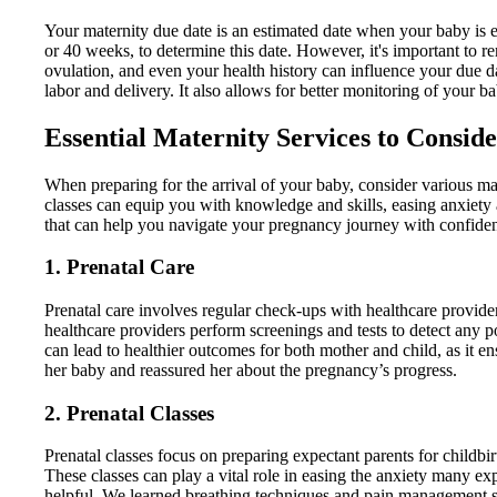
Your maternity due date is an estimated date when your baby is ex
or 40 weeks, to determine this date. However, it's important to r
ovulation, and even your health history can influence your due 
labor and delivery. It also allows for better monitoring of your
Essential Maternity Services to Consid
When preparing for the arrival of your baby, consider various mat
classes can equip you with knowledge and skills, easing anxiety a
that can help you navigate your pregnancy journey with confide
1. Prenatal Care
Prenatal care involves regular check-ups with healthcare provide
healthcare providers perform screenings and tests to detect any
can lead to healthier outcomes for both mother and child, as it e
her baby and reassured her about the pregnancy’s progress.
2. Prenatal Classes
Prenatal classes focus on preparing expectant parents for childbi
These classes can play a vital role in easing the anxiety many exp
helpful. We learned breathing techniques and pain management st