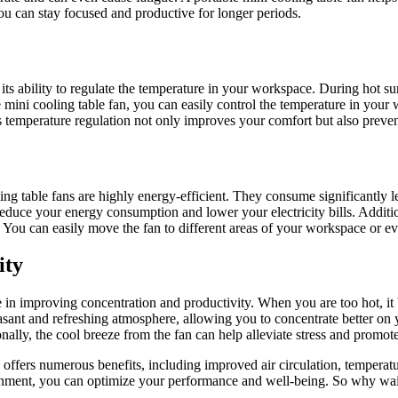
ou can stay focused and productive for longer periods.
is its ability to regulate the temperature in your workspace. During hot 
 mini cooling table fan, you can easily control the temperature in your
 temperature regulation not only improves your comfort but also preven
ing table fans are highly energy-efficient. They consume significantly le
educe your energy consumption and lower your electricity bills. Additi
. You can easily move the fan to different areas of your workspace or 
ity
 in improving concentration and productivity. When you are too hot, i
 pleasant and refreshing atmosphere, allowing you to concentrate better
onally, the cool breeze from the fan can help alleviate stress and promot
offers numerous benefits, including improved air circulation, temperatu
onment, you can optimize your performance and well-being. So why wait?