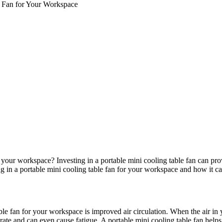
le Fan for Your Workspace
 your workspace? Investing in a portable mini cooling table fan can pr
sting in a portable mini cooling table fan for your workspace and how it 
able fan for your workspace is improved air circulation. When the air in
te and can even cause fatigue. A portable mini cooling table fan helps t