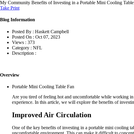
My Community
Benefits of Investing in a Portable Mini Cooling Tab
Take Print
Blog Information
Posted By :
Haskett Campbell
Posted On :
Oct 07, 2023
Views :
373
Category :
NFL
Description :
Overview
Portable Mini Cooling Table Fan
Are you tired of feeling hot and uncomfortable while working in
experience. In this article, we will explore the benefits of inve
Improved Air Circulation
One of the key benefits of investing in a portable mini cooling t
uncomfortable environment. This can make it difficult to concentra