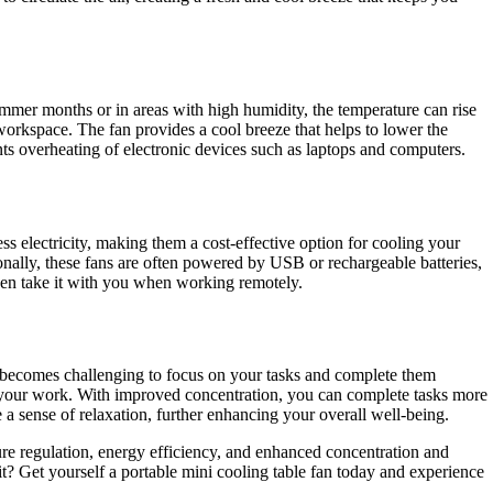
summer months or in areas with high humidity, the temperature can rise
 workspace. The fan provides a cool breeze that helps to lower the
ts overheating of electronic devices such as laptops and computers.
ss electricity, making them a cost-effective option for cooling your
onally, these fans are often powered by USB or rechargeable batteries,
even take it with you when working remotely.
t becomes challenging to focus on your tasks and complete them
 on your work. With improved concentration, you can complete tasks more
e a sense of relaxation, further enhancing your overall well-being.
re regulation, energy efficiency, and enhanced concentration and
 Get yourself a portable mini cooling table fan today and experience