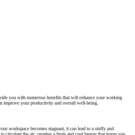
ovide you with numerous benefits that will enhance your working
can improve your productivity and overall well-being.
 your workspace becomes stagnant, it can lead to a stuffy and
o circulate the air, creating a fresh and cool breeze that keeps you