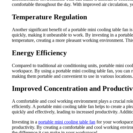
comfortable throughout the day. With improved air circulation, y
Temperature Regulation
Another significant benefit of a portable mini cooling table fan 
quickly, making it unbearable to work. By investing in a portable
temperature, creating a more pleasant working environment. This
Energy Efficiency
Compared to traditional air conditioning units, portable mini cool
workspace. By using a portable mini cooling table fan, you can r
making them portable and convenient to use in various locations
Improved Concentration and Productiv
A comfortable and cool working environment plays a crucial role
efficiently. A portable mini cooling table fan helps to create a
quickly and effectively, leading to increased productivity. Additi
Investing in a
portable mini cooling table fan
for your workspace 
productivity. By creating a comfortable and cool working envir
the difference it can make in your workspace!