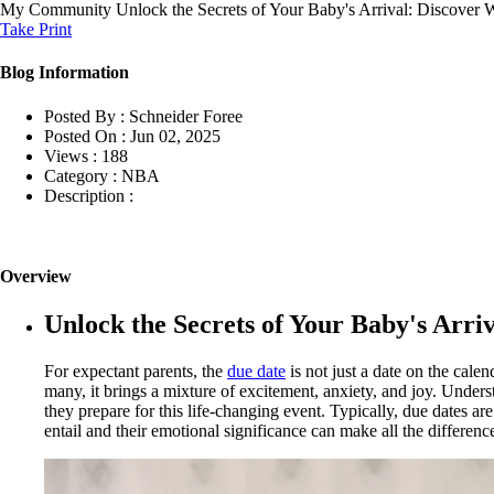
My Community
Unlock the Secrets of Your Baby's Arrival: Discover
Take Print
Blog Information
Posted By :
Schneider Foree
Posted On :
Jun 02, 2025
Views :
188
Category :
NBA
Description :
Overview
Unlock the Secrets of Your Baby's Arr
For expectant parents, the
due date
is not just a date on the calen
many, it brings a mixture of excitement, anxiety, and joy. Unders
they prepare for this life-changing event. Typically, due dates a
entail and their emotional significance can make all the differen