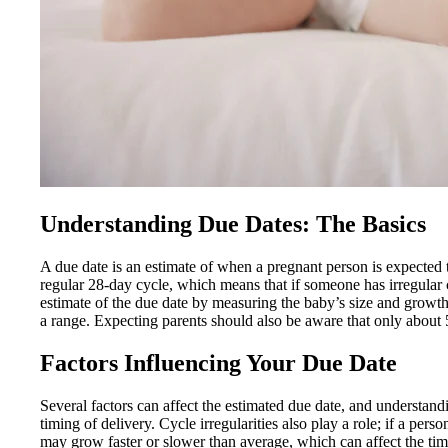
Understanding Due Dates: The Basics
A due date is an estimate of when a pregnant person is expected t
regular 28-day cycle, which means that if someone has irregular c
estimate of the due date by measuring the baby’s size and growth.
a range. Expecting parents should also be aware that only about 5
Factors Influencing Your Due Date
Several factors can affect the estimated due date, and understand
timing of delivery. Cycle irregularities also play a role; if a pe
may grow faster or slower than average, which can affect the timin