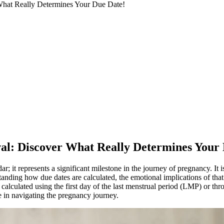
 What Really Determines Your Due Date!
ival: Discover What Really Determines Your
dar; it represents a significant milestone in the journey of pregnancy. I
tanding how due dates are calculated, the emotional implications of that
re calculated using the first day of the last menstrual period (LMP) or
ce in navigating the pregnancy journey.