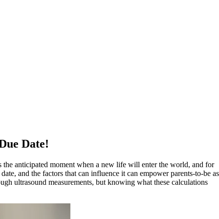
 Due Date!
t is the anticipated moment when a new life will enter the world, and for
 date, and the factors that can influence it can empower parents-to-be as
 through ultrasound measurements, but knowing what these calculations