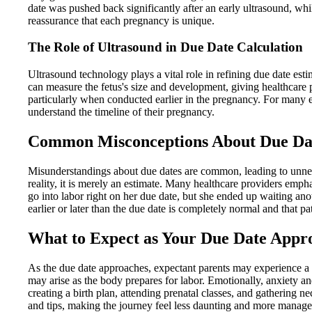
date was pushed back significantly after an early ultrasound, wh
reassurance that each pregnancy is unique.
The Role of Ultrasound in Due Date Calculation
Ultrasound technology plays a vital role in refining due date estim
can measure the fetus's size and development, giving healthcare p
particularly when conducted earlier in the pregnancy. For many ex
understand the timeline of their pregnancy.
Common Misconceptions About Due Da
Misunderstandings about due dates are common, leading to unnecess
reality, it is merely an estimate. Many healthcare providers emp
go into labor right on her due date, but she ended up waiting ano
earlier or later than the due date is completely normal and that pat
What to Expect as Your Due Date Appr
As the due date approaches, expectant parents may experience a 
may arise as the body prepares for labor. Emotionally, anxiety and
creating a birth plan, attending prenatal classes, and gathering 
and tips, making the journey feel less daunting and more manage