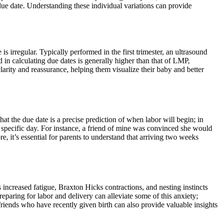
due date. Understanding these individual variations can provide
is irregular. Typically performed in the first trimester, an ultrasound
 in calculating due dates is generally higher than that of LMP,
larity and reassurance, helping them visualize their baby and better
t the due date is a precise prediction of when labor will begin; in
a specific day. For instance, a friend of mine was convinced she would
, it’s essential for parents to understand that arriving two weeks
ncreased fatigue, Braxton Hicks contractions, and nesting instincts
reparing for labor and delivery can alleviate some of this anxiety;
friends who have recently given birth can also provide valuable insights