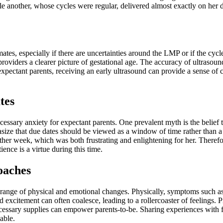
ile another, whose cycles were regular, delivered almost exactly on her 
ates, especially if there are uncertainties around the LMP or if the cycle 
roviders a clearer picture of gestational age. The accuracy of ultrasound
pectant parents, receiving an early ultrasound can provide a sense of c
tes
ary anxiety for expectant parents. One prevalent myth is the belief tha
hasize that due dates should be viewed as a window of time rather than 
ther week, which was both frustrating and enlightening for her. Therefore
ience is a virtue during this time.
oaches
range of physical and emotional changes. Physically, symptoms such as i
 excitement can often coalesce, leading to a rollercoaster of feelings. P
necessary supplies can empower parents-to-be. Sharing experiences with 
able.