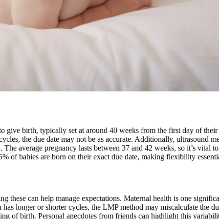
o give birth, typically set at around 40 weeks from the first day of the
ycles, the due date may not be as accurate. Additionally, ultrasound me
 The average pregnancy lasts between 37 and 42 weeks, so it’s vital to 
% of babies are born on their exact due date, making flexibility essenti
ing these can help manage expectations. Maternal health is one significa
rson has longer or shorter cycles, the LMP method may miscalculate the d
g of birth. Personal anecdotes from friends can highlight this variabilit