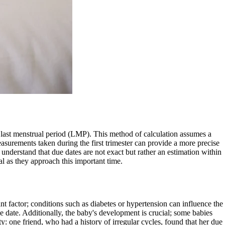
ir last menstrual period (LMP). This method of calculation assumes a
asurements taken during the first trimester can provide a more precise
understand that due dates are not exact but rather an estimation within
al as they approach this important time.
nt factor; conditions such as diabetes or hypertension can influence the
ue date. Additionally, the baby's development is crucial; some babies
y: one friend, who had a history of irregular cycles, found that her due