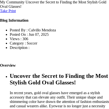
My Community
Uncover the Secret to Finding the Most Stylish Gold
Oval Glasses!
Take Print
Blog Information
Posted By :
Calvillo Mendoza
Posted On :
Jun 07, 2025
Views :
306
Category :
Soccer
Description :
Overview
Uncover the Secret to Finding the Most
Stylish Gold Oval Glasses!
In recent years, gold oval glasses have emerged as a stylish
accessory that can elevate any outfit. Their unique shape and
shimmering color have drawn the attention of fashion enthusiasts
and casual wearers alike. Eyewear is no longer just a necessity