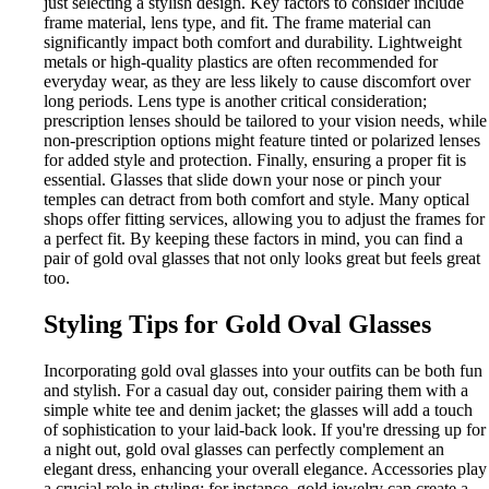
just selecting a stylish design. Key factors to consider include
frame material, lens type, and fit. The frame material can
significantly impact both comfort and durability. Lightweight
metals or high-quality plastics are often recommended for
everyday wear, as they are less likely to cause discomfort over
long periods. Lens type is another critical consideration;
prescription lenses should be tailored to your vision needs, while
non-prescription options might feature tinted or polarized lenses
for added style and protection. Finally, ensuring a proper fit is
essential. Glasses that slide down your nose or pinch your
temples can detract from both comfort and style. Many optical
shops offer fitting services, allowing you to adjust the frames for
a perfect fit. By keeping these factors in mind, you can find a
pair of gold oval glasses that not only looks great but feels great
too.
Styling Tips for Gold Oval Glasses
Incorporating gold oval glasses into your outfits can be both fun
and stylish. For a casual day out, consider pairing them with a
simple white tee and denim jacket; the glasses will add a touch
of sophistication to your laid-back look. If you're dressing up for
a night out, gold oval glasses can perfectly complement an
elegant dress, enhancing your overall elegance. Accessories play
a crucial role in styling; for instance, gold jewelry can create a