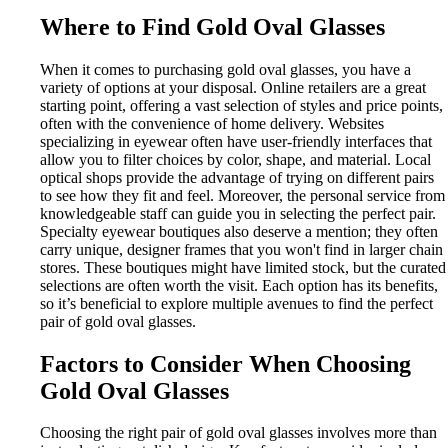
Where to Find Gold Oval Glasses
When it comes to purchasing gold oval glasses, you have a
variety of options at your disposal. Online retailers are a great
starting point, offering a vast selection of styles and price points,
often with the convenience of home delivery. Websites
specializing in eyewear often have user-friendly interfaces that
allow you to filter choices by color, shape, and material. Local
optical shops provide the advantage of trying on different pairs
to see how they fit and feel. Moreover, the personal service from
knowledgeable staff can guide you in selecting the perfect pair.
Specialty eyewear boutiques also deserve a mention; they often
carry unique, designer frames that you won't find in larger chain
stores. These boutiques might have limited stock, but the curated
selections are often worth the visit. Each option has its benefits,
so it’s beneficial to explore multiple avenues to find the perfect
pair of gold oval glasses.
Factors to Consider When Choosing
Gold Oval Glasses
Choosing the right pair of gold oval glasses involves more than