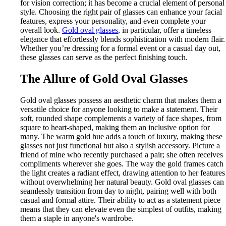
for vision correction; it has become a crucial element of personal
style. Choosing the right pair of glasses can enhance your facial
features, express your personality, and even complete your
overall look.
Gold oval glasses
, in particular, offer a timeless
elegance that effortlessly blends sophistication with modern flair.
Whether you’re dressing for a formal event or a casual day out,
these glasses can serve as the perfect finishing touch.
The Allure of Gold Oval Glasses
Gold oval glasses possess an aesthetic charm that makes them a
versatile choice for anyone looking to make a statement. Their
soft, rounded shape complements a variety of face shapes, from
square to heart-shaped, making them an inclusive option for
many. The warm gold hue adds a touch of luxury, making these
glasses not just functional but also a stylish accessory. Picture a
friend of mine who recently purchased a pair; she often receives
compliments wherever she goes. The way the gold frames catch
the light creates a radiant effect, drawing attention to her features
without overwhelming her natural beauty. Gold oval glasses can
seamlessly transition from day to night, pairing well with both
casual and formal attire. Their ability to act as a statement piece
means that they can elevate even the simplest of outfits, making
them a staple in anyone's wardrobe.