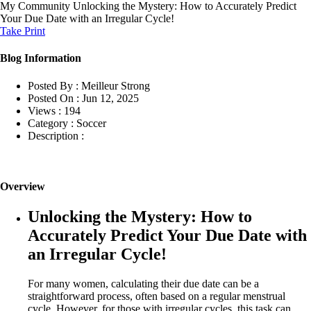
My Community
Unlocking the Mystery: How to Accurately Predict
Your Due Date with an Irregular Cycle!
Take Print
Blog Information
Posted By :
Meilleur Strong
Posted On :
Jun 12, 2025
Views :
194
Category :
Soccer
Description :
Overview
Unlocking the Mystery: How to
Accurately Predict Your Due Date with
an Irregular Cycle!
For many women, calculating their due date can be a
straightforward process, often based on a regular menstrual
cycle. However, for those with irregular cycles, this task can