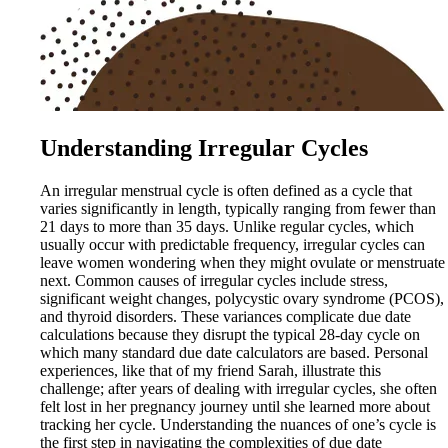
Understanding Irregular Cycles
An irregular menstrual cycle is often defined as a cycle that
varies significantly in length, typically ranging from fewer than
21 days to more than 35 days. Unlike regular cycles, which
usually occur with predictable frequency, irregular cycles can
leave women wondering when they might ovulate or menstruate
next. Common causes of irregular cycles include stress,
significant weight changes, polycystic ovary syndrome (PCOS),
and thyroid disorders. These variances complicate due date
calculations because they disrupt the typical 28-day cycle on
which many standard due date calculators are based. Personal
experiences, like that of my friend Sarah, illustrate this
challenge; after years of dealing with irregular cycles, she often
felt lost in her pregnancy journey until she learned more about
tracking her cycle. Understanding the nuances of one’s cycle is
the first step in navigating the complexities of due date