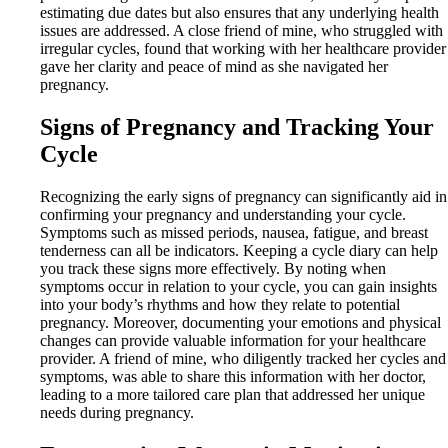
estimating due dates but also ensures that any underlying health
issues are addressed. A close friend of mine, who struggled with
irregular cycles, found that working with her healthcare provider
gave her clarity and peace of mind as she navigated her
pregnancy.
Signs of Pregnancy and Tracking Your
Cycle
Recognizing the early signs of pregnancy can significantly aid in
confirming your pregnancy and understanding your cycle.
Symptoms such as missed periods, nausea, fatigue, and breast
tenderness can all be indicators. Keeping a cycle diary can help
you track these signs more effectively. By noting when
symptoms occur in relation to your cycle, you can gain insights
into your body’s rhythms and how they relate to potential
pregnancy. Moreover, documenting your emotions and physical
changes can provide valuable information for your healthcare
provider. A friend of mine, who diligently tracked her cycles and
symptoms, was able to share this information with her doctor,
leading to a more tailored care plan that addressed her unique
needs during pregnancy.