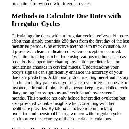
predictions for women with irregular cycles.
Methods to Calculate Due Dates with
Irregular Cycles
Calculating due dates with an irregular cycle involves a bit more
effort than simply counting 280 days from the first day of the last
menstrual period. One effective method is to track ovulation, as
it provides a clearer indication of when conception occurred.
Ovulation tracking can be done using various methods, such as
basal body temperature charting, ovulation predictor kits, or
monitoring changes in cervical mucus. Understanding your
body’s signals can significantly enhance the accuracy of your
due date prediction. Additionally, documenting menstrual history
can help identify patterns in your cycle, even irregular ones. For
instance, a friend of mine, Emily, began keeping a detailed cycle
diary, noting her symptoms and cycle length over several
months. This practice not only helped her predict ovulation but
also provided valuable insights when consulting with her
healthcare provider. By taking an active role in tracking
ovulation and menstrual history, women with irregular cycles
can improve the accuracy of their due date calculations.