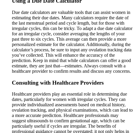
Using a Due Date Calculator
Due date calculators are valuable tools that can assist women in
estimating their due dates. Many calculators require the date of
the last menstrual period and cycle length, but for those with
irregular cycles, this can be tricky. To adapt a due date calculator
for an irregular cycle, consider averaging the lengths of your
past three to six cycles. This average can then provide a more
personalized estimate for the calculator. Additionally, during the
calculator’s process, be sure to input any ovulation tracking data
you’ve collected. This will enhance the accuracy of the
prediction. Keep in mind that while calculators can offer a good
estimate, they are just that—estimates. Always consult with a
healthcare provider to confirm results and discuss any concerns.
Consulting with Healthcare Providers
Healthcare providers play an essential role in determining due
dates, particularly for women with irregular cycles. They can
provide individualized assessments based on medical history,
ovulation tracking, and physical examinations, which can lead to
a more accurate prediction. Healthcare professionals may
suggest ultrasounds to confirm gestational age, which can be
particularly useful if cycles are irregular. The benefits of
professional guidance cannot be overstated; it not only helps in