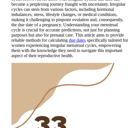
become a perplexing journey fraught with uncertainty. Irregular
cycles can stem from various factors, including hormonal
imbalances, stress, lifestyle changes, or medical conditions,
making it challenging to pinpoint ovulation and, consequently,
the due date of a pregnancy. Understanding your menstrual
cycle is crucial for accurate predictions, not just for planning
purposes but also for prenatal care. This article aims to provide
reliable methods for calculating
due dates
specifically tailored for
women experiencing irregular menstrual cycles, empowering
them with the knowledge they need to navigate this important
aspect of their reproductive health.