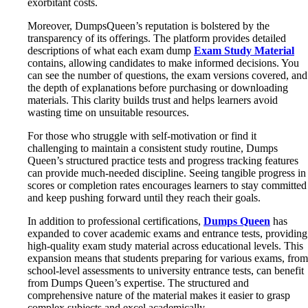
exorbitant costs.
Moreover, DumpsQueen’s reputation is bolstered by the
transparency of its offerings. The platform provides detailed
descriptions of what each exam dump
Exam Study Material
contains, allowing candidates to make informed decisions. You
can see the number of questions, the exam versions covered, and
the depth of explanations before purchasing or downloading
materials. This clarity builds trust and helps learners avoid
wasting time on unsuitable resources.
For those who struggle with self-motivation or find it
challenging to maintain a consistent study routine, Dumps
Queen’s structured practice tests and progress tracking features
can provide much-needed discipline. Seeing tangible progress in
scores or completion rates encourages learners to stay committed
and keep pushing forward until they reach their goals.
In addition to professional certifications,
Dumps Queen
has
expanded to cover academic exams and entrance tests, providing
high-quality exam study material across educational levels. This
expansion means that students preparing for various exams, from
school-level assessments to university entrance tests, can benefit
from Dumps Queen’s expertise. The structured and
comprehensive nature of the material makes it easier to grasp
complex subjects and excel academically.