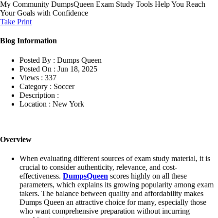
My Community
DumpsQueen Exam Study Tools Help You Reach
Your Goals with Confidence
Take Print
Blog Information
Posted By :
Dumps Queen
Posted On :
Jun 18, 2025
Views :
337
Category :
Soccer
Description :
Location :
New York
Overview
When evaluating different sources of exam study material, it is
crucial to consider authenticity, relevance, and cost-
effectiveness.
DumpsQueen
scores highly on all these
parameters, which explains its growing popularity among exam
takers. The balance between quality and affordability makes
Dumps Queen an attractive choice for many, especially those
who want comprehensive preparation without incurring