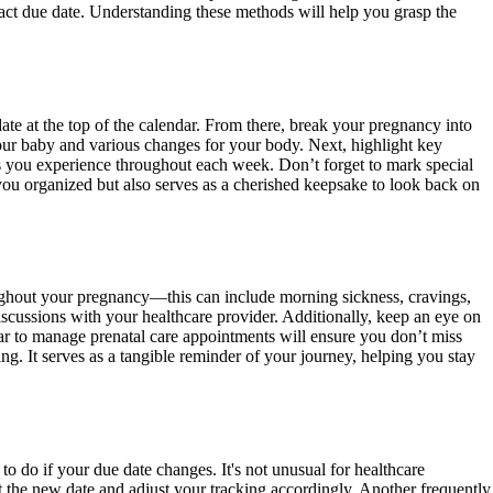
exact due date. Understanding these methods will help you grasp the
te at the top of the calendar. From there, break your pregnancy into
r your baby and various changes for your body. Next, highlight key
gs you experience throughout each week. Don’t forget to mark special
you organized but also serves as a cherished keepsake to look back on
oughout your pregnancy—this can include morning sickness, cravings,
iscussions with your healthcare provider. Additionally, keep an eye on
r to manage prenatal care appointments will ensure you don’t miss
ng. It serves as a tangible reminder of your journey, helping you stay
 do if your due date changes. It's not unusual for healthcare
ct the new date and adjust your tracking accordingly. Another frequently