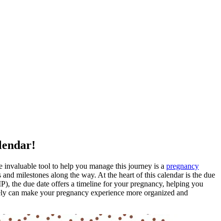
lendar!
invaluable tool to help you manage this journey is a
pregnancy
and milestones along the way. At the heart of this calendar is the due
MP), the due date offers a timeline for your pregnancy, helping you
tively can make your pregnancy experience more organized and