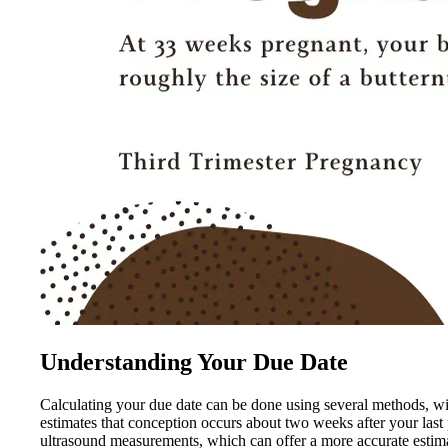
Understanding Your Due Date
Calculating your due date can be done using several methods, w
estimates that conception occurs about two weeks after your last
ultrasound measurements, which can offer a more accurate estimat