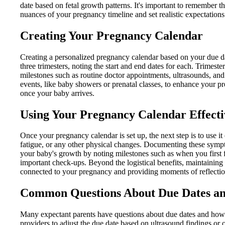
date based on fetal growth patterns. It's important to remember t
nuances of your pregnancy timeline and set realistic expectations
Creating Your Pregnancy Calendar
Creating a personalized pregnancy calendar based on your due da
three trimesters, noting the start and end dates for each. Trimest
milestones such as routine doctor appointments, ultrasounds, and
events, like baby showers or prenatal classes, to enhance your 
once your baby arrives.
Using Your Pregnancy Calendar Effecti
Once your pregnancy calendar is set up, the next step is to use
fatigue, or any other physical changes. Documenting these sympto
your baby's growth by noting milestones such as when you first
important check-ups. Beyond the logistical benefits, maintaining 
connected to your pregnancy and providing moments of reflection
Common Questions About Due Dates an
Many expectant parents have questions about due dates and how t
providers to adjust the due date based on ultrasound findings or 