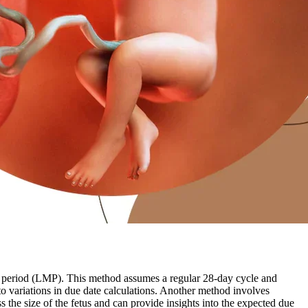
l period (LMP). This method assumes a regular 28-day cycle and
to variations in due date calculations. Another method involves
the size of the fetus and can provide insights into the expected due