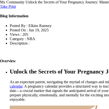
My Community
Unlock the Secrets of Your Pregnancy Journey: Maste
Take Print
Blog Information
Posted By :
Elkins Ramsey
Posted On :
Jun 19, 2025
Views :
205
Category :
NBA
Description :
Overview
Unlock the Secrets of Your Pregnancy 
As an expectant parent, navigating the myriad of changes and m
calendar
. A pregnancy calendar provides a structured way to trac
date—a crucial marker that signals the anticipated arrival of you
prepare physically, emotionally, and mentally for the exciting 
enjoyable.