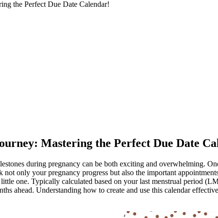
ring the Perfect Due Date Calendar!
Journey: Mastering the Perfect Due Date Ca
ilestones during pregnancy can be both exciting and overwhelming. One 
k not only your pregnancy progress but also the important appointments 
r little one. Typically calculated based on your last menstrual period (L
months ahead. Understanding how to create and use this calendar effec