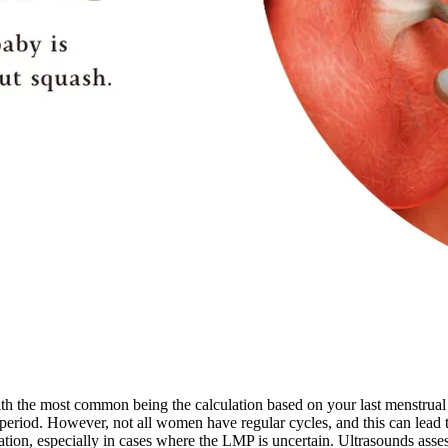
ith the most common being the calculation based on your last menstrua
 period. However, not all women have regular cycles, and this can lead 
ion, especially in cases where the LMP is uncertain. Ultrasounds assess 