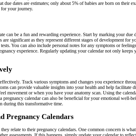
hat due dates are estimates; only about 5% of babies are born on their 
 for your journey.
te can be a fun and rewarding experience. Start by marking your due da
ers are significant as they represent different stages of development fo
 tests. You can also include personal notes for any symptoms or feelin
pregnancy experience. Regularly updating your calendar not only keeps 
vely
 it effectively. Track various symptoms and changes you experience thr
ms can provide valuable insights into your health and help facilitate d
 feel movement or when you have your anatomy scan. Using the calenda
a pregnancy calendar can also be beneficial for your emotional well-bei
 during this transformative time.
d Pregnancy Calendars
hey relate to their pregnancy calendars. One common concern is what to
other assessments. If this happens, simply update your calendar to refle