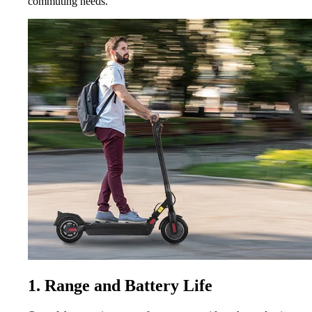
commuting needs.
1. Range and Battery Life