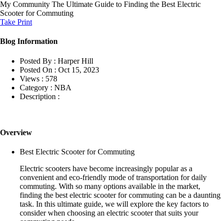
My Community
The Ultimate Guide to Finding the Best Electric
Scooter for Commuting
Take Print
Blog Information
Posted By :
Harper Hill
Posted On :
Oct 15, 2023
Views :
578
Category :
NBA
Description :
Overview
Best Electric Scooter for Commuting
Electric scooters have become increasingly popular as a
convenient and eco-friendly mode of transportation for daily
commuting. With so many options available in the market,
finding the best electric scooter for commuting can be a daunting
task. In this ultimate guide, we will explore the key factors to
consider when choosing an electric scooter that suits your