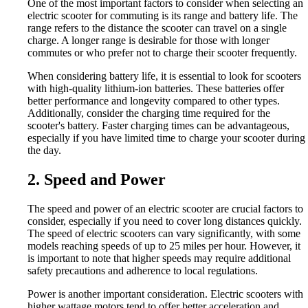
One of the most important factors to consider when selecting an
electric scooter for commuting is its range and battery life. The
range refers to the distance the scooter can travel on a single
charge. A longer range is desirable for those with longer
commutes or who prefer not to charge their scooter frequently.
When considering battery life, it is essential to look for scooters
with high-quality lithium-ion batteries. These batteries offer
better performance and longevity compared to other types.
Additionally, consider the charging time required for the
scooter's battery. Faster charging times can be advantageous,
especially if you have limited time to charge your scooter during
the day.
2. Speed and Power
The speed and power of an electric scooter are crucial factors to
consider, especially if you need to cover long distances quickly.
The speed of electric scooters can vary significantly, with some
models reaching speeds of up to 25 miles per hour. However, it
is important to note that higher speeds may require additional
safety precautions and adherence to local regulations.
Power is another important consideration. Electric scooters with
higher wattage motors tend to offer better acceleration and