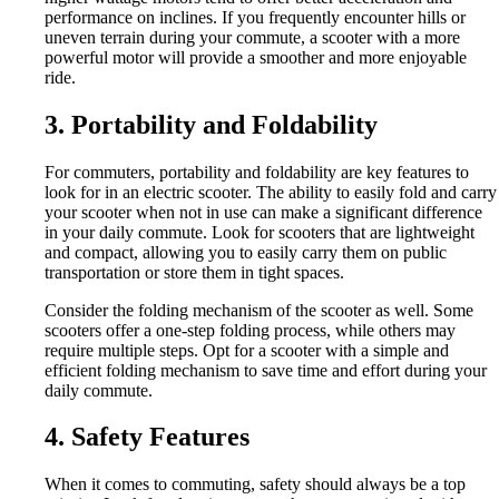
performance on inclines. If you frequently encounter hills or
uneven terrain during your commute, a scooter with a more
powerful motor will provide a smoother and more enjoyable
ride.
3. Portability and Foldability
For commuters, portability and foldability are key features to
look for in an electric scooter. The ability to easily fold and carry
your scooter when not in use can make a significant difference
in your daily commute. Look for scooters that are lightweight
and compact, allowing you to easily carry them on public
transportation or store them in tight spaces.
Consider the folding mechanism of the scooter as well. Some
scooters offer a one-step folding process, while others may
require multiple steps. Opt for a scooter with a simple and
efficient folding mechanism to save time and effort during your
daily commute.
4. Safety Features
When it comes to commuting, safety should always be a top