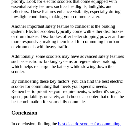
priority. Look for electric scooters that come equipped with
essential safety features such as headlights, taillights, and
reflectors. These features enhance visibility, especially during
low-light conditions, making your commute safer.
Another important safety feature to consider is the braking
system. Electric scooters typically come with either disc brakes
or drum brakes. Disc brakes offer better stopping power and are
more responsive, making them ideal for commuting in urban
environments with heavy traffic.
Additionally, some scooters may have advanced safety features
such as electronic braking systems or regenerative braking,
which helps recharge the battery while slowing down the
scooter.
By considering these key factors, you can find the best electric
scooter for commuting that meets your specific needs.
Remember to prioritize your requirements, whether it's range,
speed, portability, or safety, and choose a scooter that offers the
best combination for your daily commute.
Conclusion
In conclusion, finding the
best electric scooter for commuting