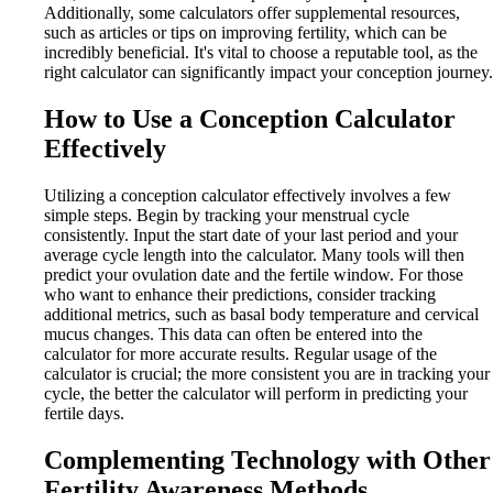
Additionally, some calculators offer supplemental resources,
such as articles or tips on improving fertility, which can be
incredibly beneficial. It's vital to choose a reputable tool, as the
right calculator can significantly impact your conception journey.
How to Use a Conception Calculator
Effectively
Utilizing a conception calculator effectively involves a few
simple steps. Begin by tracking your menstrual cycle
consistently. Input the start date of your last period and your
average cycle length into the calculator. Many tools will then
predict your ovulation date and the fertile window. For those
who want to enhance their predictions, consider tracking
additional metrics, such as basal body temperature and cervical
mucus changes. This data can often be entered into the
calculator for more accurate results. Regular usage of the
calculator is crucial; the more consistent you are in tracking your
cycle, the better the calculator will perform in predicting your
fertile days.
Complementing Technology with Other
Fertility Awareness Methods