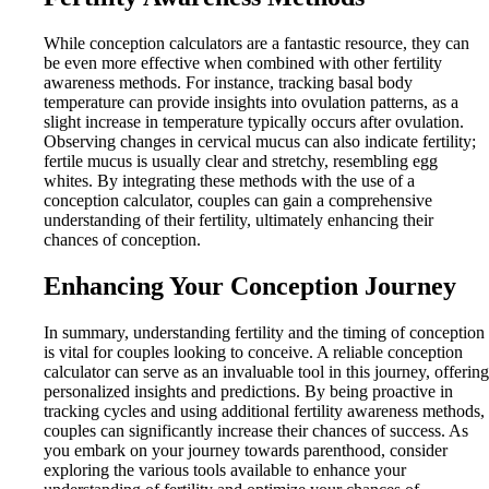
While conception calculators are a fantastic resource, they can
be even more effective when combined with other fertility
awareness methods. For instance, tracking basal body
temperature can provide insights into ovulation patterns, as a
slight increase in temperature typically occurs after ovulation.
Observing changes in cervical mucus can also indicate fertility;
fertile mucus is usually clear and stretchy, resembling egg
whites. By integrating these methods with the use of a
conception calculator, couples can gain a comprehensive
understanding of their fertility, ultimately enhancing their
chances of conception.
Enhancing Your Conception Journey
In summary, understanding fertility and the timing of conception
is vital for couples looking to conceive. A reliable conception
calculator can serve as an invaluable tool in this journey, offering
personalized insights and predictions. By being proactive in
tracking cycles and using additional fertility awareness methods,
couples can significantly increase their chances of success. As
you embark on your journey towards parenthood, consider
exploring the various tools available to enhance your