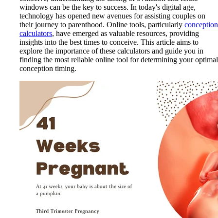
windows can be the key to success. In today's digital age,
technology has opened new avenues for assisting couples on
their journey to parenthood. Online tools, particularly
conception
calculators
, have emerged as valuable resources, providing
insights into the best times to conceive. This article aims to
explore the importance of these calculators and guide you in
finding the most reliable online tool for determining your optimal
conception timing.