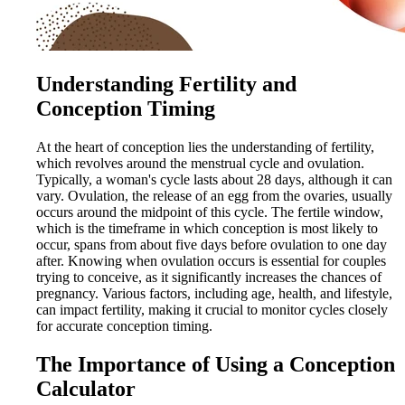
Understanding Fertility and
Conception Timing
At the heart of conception lies the understanding of fertility,
which revolves around the menstrual cycle and ovulation.
Typically, a woman's cycle lasts about 28 days, although it can
vary. Ovulation, the release of an egg from the ovaries, usually
occurs around the midpoint of this cycle. The fertile window,
which is the timeframe in which conception is most likely to
occur, spans from about five days before ovulation to one day
after. Knowing when ovulation occurs is essential for couples
trying to conceive, as it significantly increases the chances of
pregnancy. Various factors, including age, health, and lifestyle,
can impact fertility, making it crucial to monitor cycles closely
for accurate conception timing.
The Importance of Using a Conception
Calculator