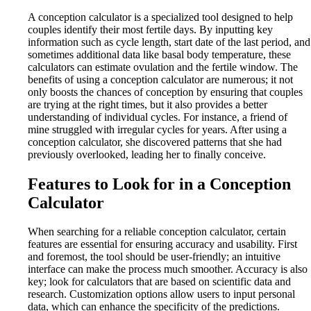
A conception calculator is a specialized tool designed to help
couples identify their most fertile days. By inputting key
information such as cycle length, start date of the last period, and
sometimes additional data like basal body temperature, these
calculators can estimate ovulation and the fertile window. The
benefits of using a conception calculator are numerous; it not
only boosts the chances of conception by ensuring that couples
are trying at the right times, but it also provides a better
understanding of individual cycles. For instance, a friend of
mine struggled with irregular cycles for years. After using a
conception calculator, she discovered patterns that she had
previously overlooked, leading her to finally conceive.
Features to Look for in a Conception
Calculator
When searching for a reliable conception calculator, certain
features are essential for ensuring accuracy and usability. First
and foremost, the tool should be user-friendly; an intuitive
interface can make the process much smoother. Accuracy is also
key; look for calculators that are based on scientific data and
research. Customization options allow users to input personal
data, which can enhance the specificity of the predictions.