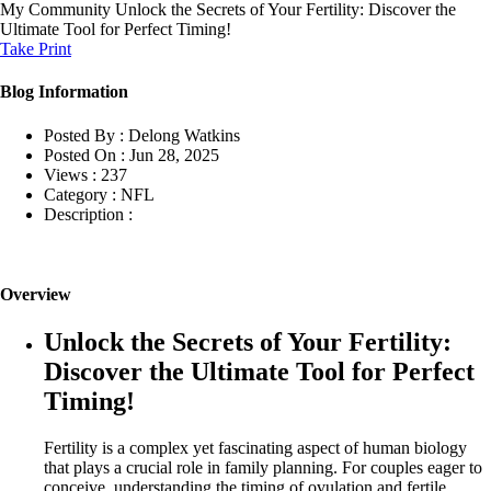
My Community
Unlock the Secrets of Your Fertility: Discover the
Ultimate Tool for Perfect Timing!
Take Print
Blog Information
Posted By :
Delong Watkins
Posted On :
Jun 28, 2025
Views :
237
Category :
NFL
Description :
Overview
Unlock the Secrets of Your Fertility:
Discover the Ultimate Tool for Perfect
Timing!
Fertility is a complex yet fascinating aspect of human biology
that plays a crucial role in family planning. For couples eager to
conceive, understanding the timing of ovulation and fertile