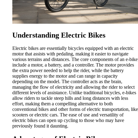
Understanding Electric Bikes
Electric bikes are essentially bicycles equipped with an electric
motor that assists with pedaling, making it easier to navigate
various terrains and distances. The core components of an e-bike
include a motor, a battery, and a controller. The motor provides
the extra power needed to help the rider, while the battery
supplies energy to the motor and can range in capacity
depending on the model. The controller acts as the brain,
managing the flow of electricity and allowing the rider to select
different levels of assistance. Unlike traditional bicycles, e-bikes
allow riders to tackle steep hills and long distances with less
effort, making them a compelling alternative to both
conventional bikes and other forms of electric transportation, like
scooters or electric cars. The ease of use and versatility of
electric bikes can open up cycling to those who may have
previously found it daunting.