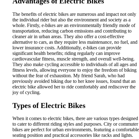
Advantages of Electric Bikes
The benefits of electric bikes are numerous and impact not only
the individual rider but also the environment and society as a
whole. Firstly, e-bikes are an environmentally friendly mode of
transportation, reducing carbon emissions and contributing to
cleaner air in urban areas. They also offer a cost-effective
alternative to cars, as they require less maintenance, no fuel, and
lower insurance costs. Additionally, e-bikes can provide
significant health benefits; riding regularly can improve
cardiovascular fitness, muscle strength, and overall well-being.
They also make cycling accessible to individuals of all ages and
fitness levels, allowing everyone to enjoy the freedom of biking
without the fear of exhaustion. My friend Sarah, who had
previously avoided biking due to her knee issues, found that an
electric bike allowed her to ride comfortably and rediscover the
joy of cycling.
Types of Electric Bikes
When it comes to electric bikes, there are various types designed
to cater to different riding styles and purposes. City or commuter
bikes are perfect for urban environments, featuring a comfortable
seating position and practical accessories like racks and lights.