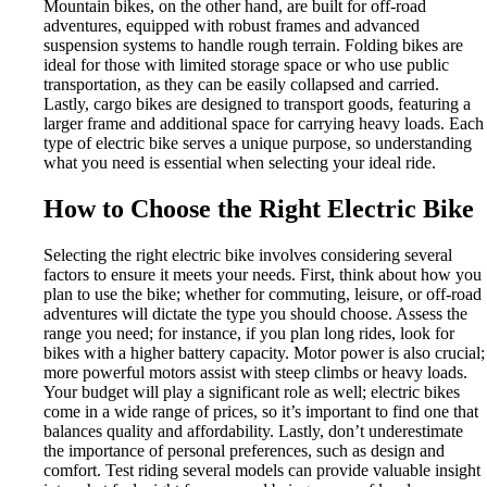
Mountain bikes, on the other hand, are built for off-road
adventures, equipped with robust frames and advanced
suspension systems to handle rough terrain. Folding bikes are
ideal for those with limited storage space or who use public
transportation, as they can be easily collapsed and carried.
Lastly, cargo bikes are designed to transport goods, featuring a
larger frame and additional space for carrying heavy loads. Each
type of electric bike serves a unique purpose, so understanding
what you need is essential when selecting your ideal ride.
How to Choose the Right Electric Bike
Selecting the right electric bike involves considering several
factors to ensure it meets your needs. First, think about how you
plan to use the bike; whether for commuting, leisure, or off-road
adventures will dictate the type you should choose. Assess the
range you need; for instance, if you plan long rides, look for
bikes with a higher battery capacity. Motor power is also crucial;
more powerful motors assist with steep climbs or heavy loads.
Your budget will play a significant role as well; electric bikes
come in a wide range of prices, so it’s important to find one that
balances quality and affordability. Lastly, don’t underestimate
the importance of personal preferences, such as design and
comfort. Test riding several models can provide valuable insight