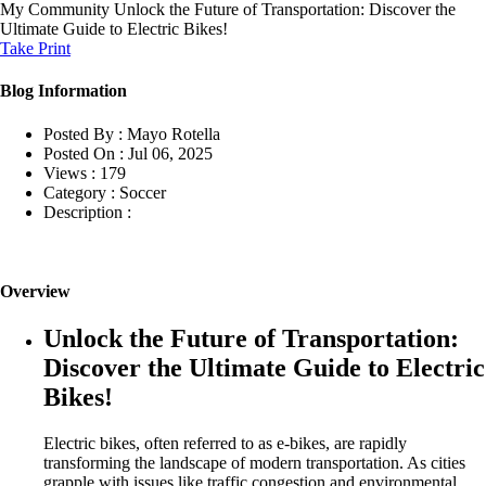
My Community
Unlock the Future of Transportation: Discover the
Ultimate Guide to Electric Bikes!
Take Print
Blog Information
Posted By :
Mayo Rotella
Posted On :
Jul 06, 2025
Views :
179
Category :
Soccer
Description :
Overview
Unlock the Future of Transportation:
Discover the Ultimate Guide to Electric
Bikes!
Electric bikes, often referred to as e-bikes, are rapidly
transforming the landscape of modern transportation. As cities
grapple with issues like traffic congestion and environmental