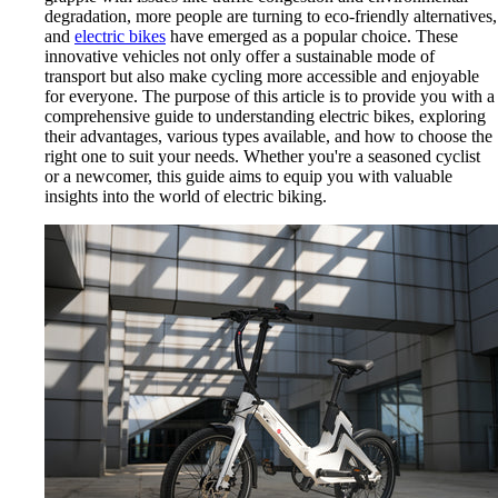
degradation, more people are turning to eco-friendly alternatives,
and
electric bikes
have emerged as a popular choice. These
innovative vehicles not only offer a sustainable mode of
transport but also make cycling more accessible and enjoyable
for everyone. The purpose of this article is to provide you with a
comprehensive guide to understanding electric bikes, exploring
their advantages, various types available, and how to choose the
right one to suit your needs. Whether you're a seasoned cyclist
or a newcomer, this guide aims to equip you with valuable
insights into the world of electric biking.