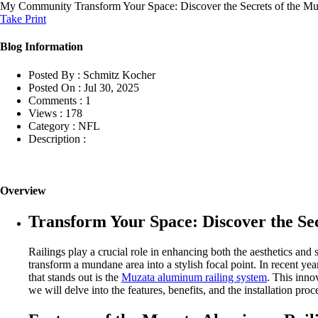
My Community
Transform Your Space: Discover the Secrets of the 
Take Print
Blog Information
Posted By :
Schmitz Kocher
Posted On :
Jul 30, 2025
Comments :
1
Views :
178
Category :
NFL
Description :
Overview
Transform Your Space: Discover the Se
Railings play a crucial role in enhancing both the aesthetics and s
transform a mundane area into a stylish focal point. In recent ye
that stands out is the
Muzata aluminum railing system
. This inno
we will delve into the features, benefits, and the installation pr