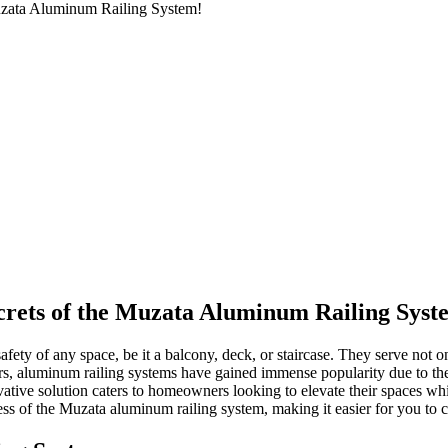
Muzata Aluminum Railing System!
crets of the Muzata Aluminum Railing Syst
afety of any space, be it a balcony, deck, or staircase. They serve not on
ars, aluminum railing systems have gained immense popularity due to the
vative solution caters to homeowners looking to elevate their spaces whi
ocess of the Muzata aluminum railing system, making it easier for you to 