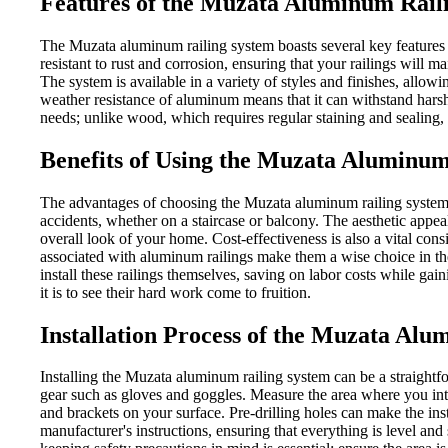
Features of the Muzata Aluminum Rail
The Muzata aluminum railing system boasts several key features t
resistant to rust and corrosion, ensuring that your railings will m
The system is available in a variety of styles and finishes, allow
weather resistance of aluminum means that it can withstand harsh
needs; unlike wood, which requires regular staining and sealing,
Benefits of Using the Muzata Aluminum
The advantages of choosing the Muzata aluminum railing system ex
accidents, whether on a staircase or balcony. The aesthetic appea
overall look of your home. Cost-effectiveness is also a vital con
associated with aluminum railings make them a wise choice in th
install these railings themselves, saving on labor costs while ga
it is to see their hard work come to fruition.
Installation Process of the Muzata Al
Installing the Muzata aluminum railing system can be a straightfo
gear such as gloves and goggles. Measure the area where you inte
and brackets on your surface. Pre-drilling holes can make the inst
manufacturer's instructions, ensuring that everything is level and 