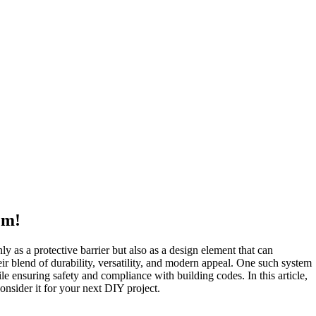
em!
ly as a protective barrier but also as a design element that can
ir blend of durability, versatility, and modern appeal. One such system
le ensuring safety and compliance with building codes. In this article,
consider it for your next DIY project.