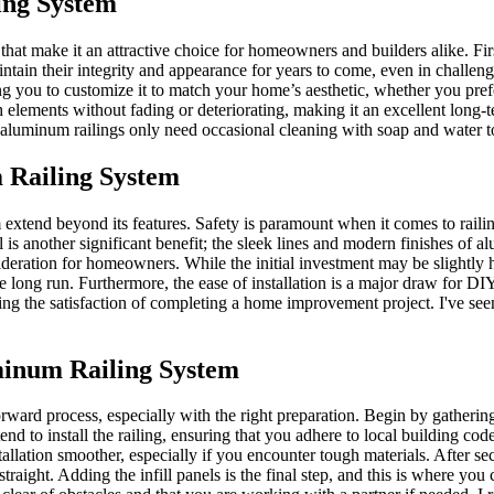
ing System
hat make it an attractive choice for homeowners and builders alike. Firs
aintain their integrity and appearance for years to come, even in challeng
ing you to customize it to match your home’s aesthetic, whether you prefe
 elements without fading or deteriorating, making it an excellent long-
 aluminum railings only need occasional cleaning with soap and water t
 Railing System
tend beyond its features. Safety is paramount when it comes to railings
l is another significant benefit; the sleek lines and modern finishes of
sideration for homeowners. While the initial investment may be slightly
e long run. Furthermore, the ease of installation is a major draw for D
ining the satisfaction of completing a home improvement project. I've se
uminum Railing System
rward process, especially with the right preparation. Begin by gathering 
nd to install the railing, ensuring that you adhere to local building c
allation smoother, especially if you encounter tough materials. After sec
straight. Adding the infill panels is the final step, and this is where y