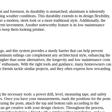
t and foremost, its durability is unmatched; aluminum is inherently
ing weather conditions. This durability extends to its design flexibility.
r a modern, sleek look or a more traditional style. Additionally, the
term investment. Another noteworthy feature is its low maintenance
o keep them looking pristine.
, and this system provides a sturdy barrier that can help prevent
 aluminum railings can complement any architectural style, enhancing the
 higher than some alternatives, the longevity and low maintenance costs
IY enthusiasts. With the right tools and guidance, many homeowners can
en friends tackle similar projects, and they often express how rewarding
the necessary tools: a power drill, level, measuring tape, and safety
odes. Once you have your measurements, mark the positions for the posts
uring the posts, attach the top and bottom rails according to the
ou can get creative with your design choices. Throughout the process,