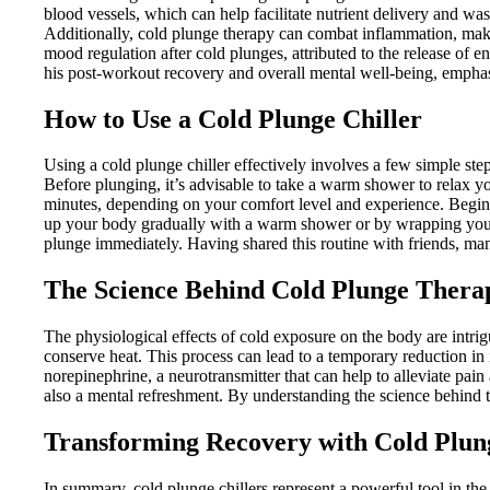
blood vessels, which can help facilitate nutrient delivery and w
Additionally, cold plunge therapy can combat inflammation, makin
mood regulation after cold plunges, attributed to the release of e
his post-workout recovery and overall mental well-being, emphas
How to Use a Cold Plunge Chiller
Using a cold plunge chiller effectively involves a few simple steps
Before plunging, it’s advisable to take a warm shower to relax y
minutes, depending on your comfort level and experience. Beginn
up your body gradually with a warm shower or by wrapping yoursel
plunge immediately. Having shared this routine with friends, many
The Science Behind Cold Plunge Thera
The physiological effects of cold exposure on the body are intr
conserve heat. This process can lead to a temporary reduction in
norepinephrine, a neurotransmitter that can help to alleviate pa
also a mental refreshment. By understanding the science behind the
Transforming Recovery with Cold Plung
In summary, cold plunge chillers represent a powerful tool in the