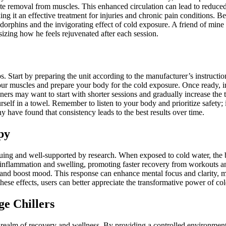
aste removal from muscles. This enhanced circulation can lead to reduced
g it an effective treatment for injuries and chronic pain conditions. B
ndorphins and the invigorating effect of cold exposure. A friend of mine
izing how he feels rejuvenated after each session.
. Start by preparing the unit according to the manufacturer’s instructions
our muscles and prepare your body for the cold exposure. Once ready, im
ers may want to start with shorter sessions and gradually increase the
f in a towel. Remember to listen to your body and prioritize safety; if
 have found that consistency leads to the best results over time.
py
iguing and well-supported by research. When exposed to cold water, the
 inflammation and swelling, promoting faster recovery from workouts and 
in and boost mood. This response can enhance mental focus and clarity, 
se effects, users can better appreciate the transformative power of cold 
e Chillers
 realm of recovery and wellness. By providing a controlled environment 