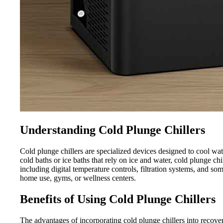
Understanding Cold Plunge Chillers
Cold plunge chillers are specialized devices designed to cool wat
cold baths or ice baths that rely on ice and water, cold plunge c
including digital temperature controls, filtration systems, and s
home use, gyms, or wellness centers.
Benefits of Using Cold Plunge Chillers
The advantages of incorporating cold plunge chillers into recove