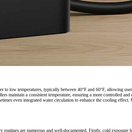
er to low temperatures, typically between 40°F and 60°F, allowing users
hillers maintain a consistent temperature, ensuring a more controlled an
ometimes even integrated water circulation to enhance the cooling effec
ry routines are numerous and well-documented. Firstly, cold exposure h