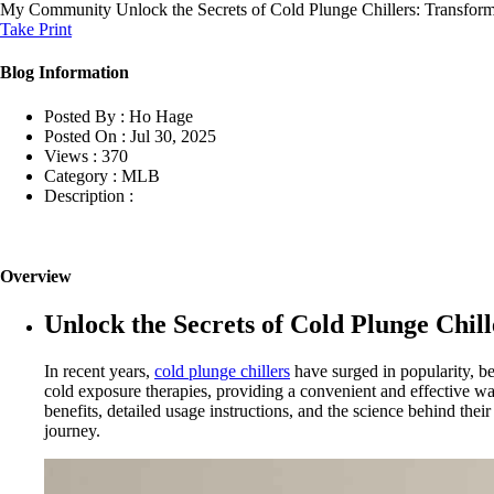
My Community
Unlock the Secrets of Cold Plunge Chillers: Transf
Take Print
Blog Information
Posted By :
Ho Hage
Posted On :
Jul 30, 2025
Views :
370
Category :
MLB
Description :
Overview
Unlock the Secrets of Cold Plunge Chi
In recent years,
cold plunge chillers
have surged in popularity, be
cold exposure therapies, providing a convenient and effective way
benefits, detailed usage instructions, and the science behind thei
journey.