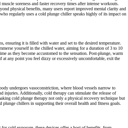
 muscle soreness and faster recovery times after intense workouts.
eyond physical benefits, many users report improved mental clarity and
 who regularly uses a cold plunge chiller speaks highly of its impact on
, ensuring it is filled with water and set to the desired temperature.
merse yourself in the chilled water, aiming for a duration of 3 to 10
 time as they become accustomed to the sensation. Post-plunge, warm
 at any point you feel dizzy or excessively uncomfortable, exit the
 body undergoes vasoconstriction, where blood vessels narrow to
injuries. Additionally, cold therapy can stimulate the release of
making cold plunge therapy not only a physical recovery technique but
plunge chillers in supporting their overall health and fitness goals.
for cold exposure, these devices offer a host of benefits, from