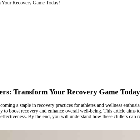
orm Your Recovery Game Today!
llers: Transform Your Recovery Game Today
coming a staple in recovery practices for athletes and wellness enthusias
 to boost recovery and enhance overall well-being. This article aims to
r effectiveness. By the end, you will understand how these chillers can r