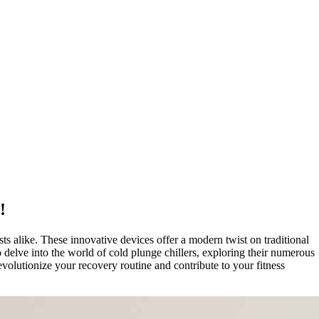
!
ts alike. These innovative devices offer a modern twist on traditional
 delve into the world of cold plunge chillers, exploring their numerous
evolutionize your recovery routine and contribute to your fitness