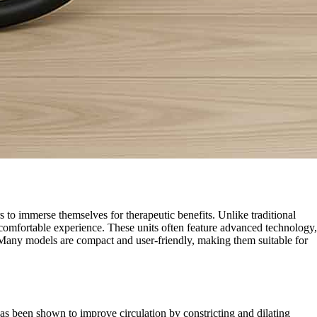
 to immerse themselves for therapeutic benefits. Unlike traditional
d comfortable experience. These units often feature advanced technology,
t. Many models are compact and user-friendly, making them suitable for
as been shown to improve circulation by constricting and dilating