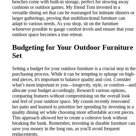
benches come with built-in storage, perfect for stowing away
cushions or outdoor games. My friend Tom invested in a
versatile dining set that can be rearranged for intimate dinners or
larger gatherings, proving that multifunctional furniture can
adapt to various needs. As you shop, sit on the furniture
whenever possible to gauge comfort levels and ensure that your
outdoor space becomes a true retreat.
Budgeting for Your Outdoor Furniture
Set
Setting a budget for your outdoor furniture is a crucial step in the
purchasing process. While it can be tempting to splurge on high-
end pieces, it's important to balance quality and cost. Consider
what’s most important to you—longevity, style, or comfort—and
allocate your budget accordingly. Research various options,
comparing features without compromising on the overall look
and feel of your outdoor space. My cousin recently renovated
her patio and learned to prioritize her spending by investing in a
quality dining set while choosing more affordable accent pieces.
This approach allowed her to create a cohesive look without
breaking the bank. Remember, investing in durable furniture can
save you money in the long run, as you'll avoid frequent
replacements.