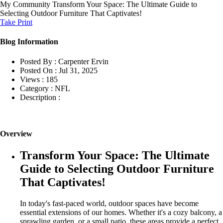
My Community
Transform Your Space: The Ultimate Guide to
Selecting Outdoor Furniture That Captivates!
Take Print
Blog Information
Posted By :
Carpenter Ervin
Posted On :
Jul 31, 2025
Views :
185
Category :
NFL
Description :
Overview
Transform Your Space: The Ultimate
Guide to Selecting Outdoor Furniture
That Captivates!
In today's fast-paced world, outdoor spaces have become
essential extensions of our homes. Whether it's a cozy balcony, a
sprawling garden, or a small patio, these areas provide a perfect