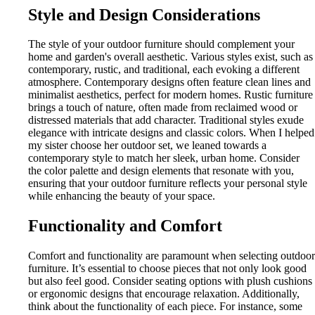
Style and Design Considerations
The style of your outdoor furniture should complement your
home and garden's overall aesthetic. Various styles exist, such as
contemporary, rustic, and traditional, each evoking a different
atmosphere. Contemporary designs often feature clean lines and
minimalist aesthetics, perfect for modern homes. Rustic furniture
brings a touch of nature, often made from reclaimed wood or
distressed materials that add character. Traditional styles exude
elegance with intricate designs and classic colors. When I helped
my sister choose her outdoor set, we leaned towards a
contemporary style to match her sleek, urban home. Consider
the color palette and design elements that resonate with you,
ensuring that your outdoor furniture reflects your personal style
while enhancing the beauty of your space.
Functionality and Comfort
Comfort and functionality are paramount when selecting outdoor
furniture. It’s essential to choose pieces that not only look good
but also feel good. Consider seating options with plush cushions
or ergonomic designs that encourage relaxation. Additionally,
think about the functionality of each piece. For instance, some