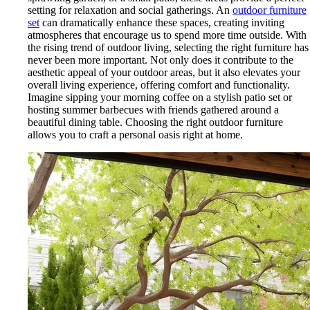
setting for relaxation and social gatherings. An
outdoor furniture
set
can dramatically enhance these spaces, creating inviting
atmospheres that encourage us to spend more time outside. With
the rising trend of outdoor living, selecting the right furniture has
never been more important. Not only does it contribute to the
aesthetic appeal of your outdoor areas, but it also elevates your
overall living experience, offering comfort and functionality.
Imagine sipping your morning coffee on a stylish patio set or
hosting summer barbecues with friends gathered around a
beautiful dining table. Choosing the right outdoor furniture
allows you to craft a personal oasis right at home.