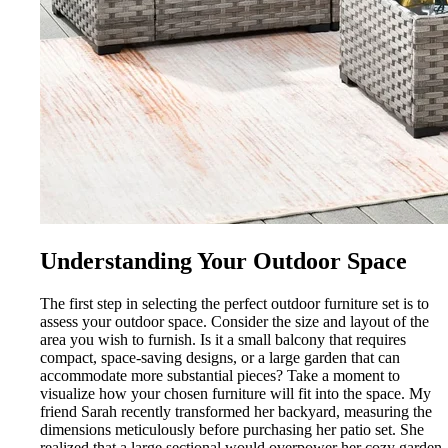
Understanding Your Outdoor Space
The first step in selecting the perfect outdoor furniture set is to
assess your outdoor space. Consider the size and layout of the
area you wish to furnish. Is it a small balcony that requires
compact, space-saving designs, or a large garden that can
accommodate more substantial pieces? Take a moment to
visualize how your chosen furniture will fit into the space. My
friend Sarah recently transformed her backyard, measuring the
dimensions meticulously before purchasing her patio set. She
realized that a large sectional would overpower her cozy garden,