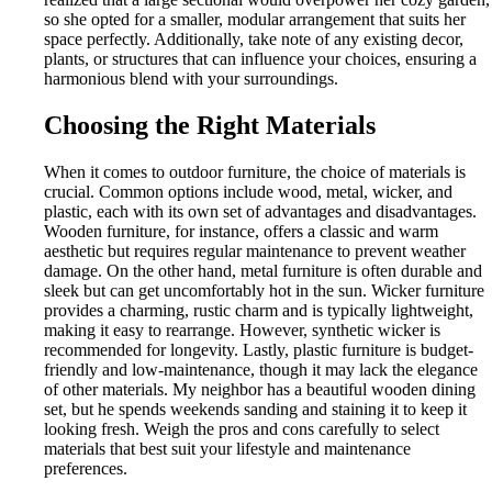
so she opted for a smaller, modular arrangement that suits her
space perfectly. Additionally, take note of any existing decor,
plants, or structures that can influence your choices, ensuring a
harmonious blend with your surroundings.
Choosing the Right Materials
When it comes to outdoor furniture, the choice of materials is
crucial. Common options include wood, metal, wicker, and
plastic, each with its own set of advantages and disadvantages.
Wooden furniture, for instance, offers a classic and warm
aesthetic but requires regular maintenance to prevent weather
damage. On the other hand, metal furniture is often durable and
sleek but can get uncomfortably hot in the sun. Wicker furniture
provides a charming, rustic charm and is typically lightweight,
making it easy to rearrange. However, synthetic wicker is
recommended for longevity. Lastly, plastic furniture is budget-
friendly and low-maintenance, though it may lack the elegance
of other materials. My neighbor has a beautiful wooden dining
set, but he spends weekends sanding and staining it to keep it
looking fresh. Weigh the pros and cons carefully to select
materials that best suit your lifestyle and maintenance
preferences.