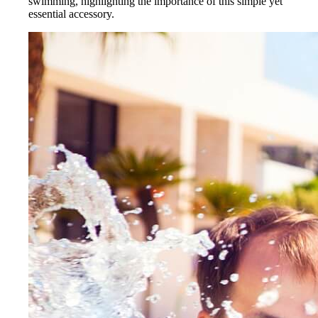
swimming, highlighting the importance of this simple yet
essential accessory.