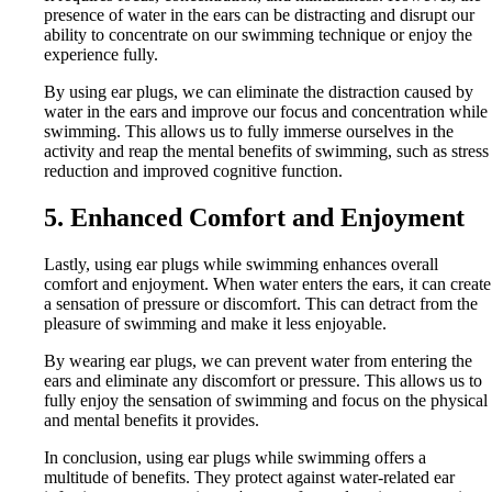
presence of water in the ears can be distracting and disrupt our
ability to concentrate on our swimming technique or enjoy the
experience fully.
By using ear plugs, we can eliminate the distraction caused by
water in the ears and improve our focus and concentration while
swimming. This allows us to fully immerse ourselves in the
activity and reap the mental benefits of swimming, such as stress
reduction and improved cognitive function.
5. Enhanced Comfort and Enjoyment
Lastly, using ear plugs while swimming enhances overall
comfort and enjoyment. When water enters the ears, it can create
a sensation of pressure or discomfort. This can detract from the
pleasure of swimming and make it less enjoyable.
By wearing ear plugs, we can prevent water from entering the
ears and eliminate any discomfort or pressure. This allows us to
fully enjoy the sensation of swimming and focus on the physical
and mental benefits it provides.
In conclusion, using ear plugs while swimming offers a
multitude of benefits. They protect against water-related ear