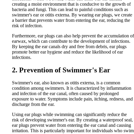
creating a moist environment that is conducive to the growth of
bacteria and fungi. This can lead to painful conditions such as
swimmer's ear or otitis externa. By wearing ear plugs, we create
a barrier that prevents water from entering the ear, reducing the
risk of infection.
Furthermore, ear plugs can also help prevent the accumulation of
earwax, which can contribute to the development of infections.
By keeping the ear canals dry and free from debris, ear plugs
promote better ear hygiene and reduce the likelihood of ear
infections.
2. Prevention of Swimmer's Ear
Swimmer's ear, also known as otitis externa, is a common
condition among swimmers. It is characterized by inflammation
and infection of the ear canal, often caused by prolonged
exposure to water. Symptoms include pain, itching, redness, and
discharge from the ear.
Using ear plugs while swimming can significantly reduce the
risk of developing swimmer's ear. By creating a waterproof seal,
ear plugs prevent water from entering the ear canal and causing
irritation. This is particularly important for individuals who swim