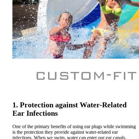
1. Protection against Water-Related
Ear Infections
One of the primary benefits of using ear plugs while swimming
is the protection they provide against water-related ear
infections. When we swim, water can enter our ear canals,