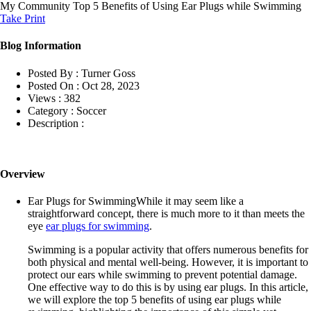
My Community
Top 5 Benefits of Using Ear Plugs while Swimming
Take Print
Blog Information
Posted By :
Turner Goss
Posted On :
Oct 28, 2023
Views :
382
Category :
Soccer
Description :
Overview
Ear Plugs for SwimmingWhile it may seem like a
straightforward concept, there is much more to it than meets the
eye
ear plugs for swimming
.
Swimming is a popular activity that offers numerous benefits for
both physical and mental well-being. However, it is important to
protect our ears while swimming to prevent potential damage.
One effective way to do this is by using ear plugs. In this article,
we will explore the top 5 benefits of using ear plugs while