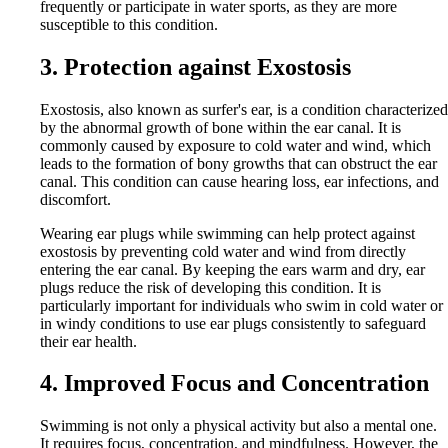
frequently or participate in water sports, as they are more
susceptible to this condition.
3. Protection against Exostosis
Exostosis, also known as surfer's ear, is a condition characterized
by the abnormal growth of bone within the ear canal. It is
commonly caused by exposure to cold water and wind, which
leads to the formation of bony growths that can obstruct the ear
canal. This condition can cause hearing loss, ear infections, and
discomfort.
Wearing ear plugs while swimming can help protect against
exostosis by preventing cold water and wind from directly
entering the ear canal. By keeping the ears warm and dry, ear
plugs reduce the risk of developing this condition. It is
particularly important for individuals who swim in cold water or
in windy conditions to use ear plugs consistently to safeguard
their ear health.
4. Improved Focus and Concentration
Swimming is not only a physical activity but also a mental one.
It requires focus, concentration, and mindfulness. However, the