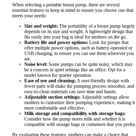
When selecting a portable breast pump, there are several
essential features to keep in mind to ensure you choose one that
meets your needs:
Size and weight:
The portability of a breast pump largely
depends on its size and weight. A lightweight design that
fits easily into your bag is ideal for mothers on the go.
Battery life and power options:
Look for pumps that
offer multiple power options, such as battery-operated or
USB charging, to ensure you can use them wherever you
are.
Noise level:
Some pumps can be quite noisy, which may
be a concern in quiet settings like an office. Opt for a
model known for quieter operation.
Ease of use and cleaning:
A user-friendly design with
fewer parts will make the pumping process smoother, and
easy-to-clean materials can save time and hassle.
Adjustable suction settings:
Adjustable settings allow
mothers to customize their pumping experience, making it
more comfortable and effective.
Milk storage and compatibility with storage bags:
Consider how the pump stores milk and whether it is
compatible with storage bags or containers that you prefer.
By evaluating these features, mothers can make a choice that