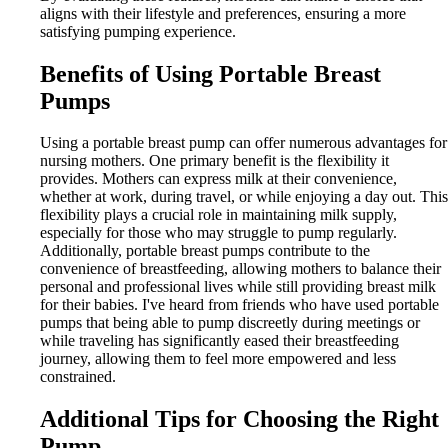
aligns with their lifestyle and preferences, ensuring a more
satisfying pumping experience.
Benefits of Using Portable Breast
Pumps
Using a portable breast pump can offer numerous advantages for
nursing mothers. One primary benefit is the flexibility it
provides. Mothers can express milk at their convenience,
whether at work, during travel, or while enjoying a day out. This
flexibility plays a crucial role in maintaining milk supply,
especially for those who may struggle to pump regularly.
Additionally, portable breast pumps contribute to the
convenience of breastfeeding, allowing mothers to balance their
personal and professional lives while still providing breast milk
for their babies. I've heard from friends who have used portable
pumps that being able to pump discreetly during meetings or
while traveling has significantly eased their breastfeeding
journey, allowing them to feel more empowered and less
constrained.
Additional Tips for Choosing the Right
Pump