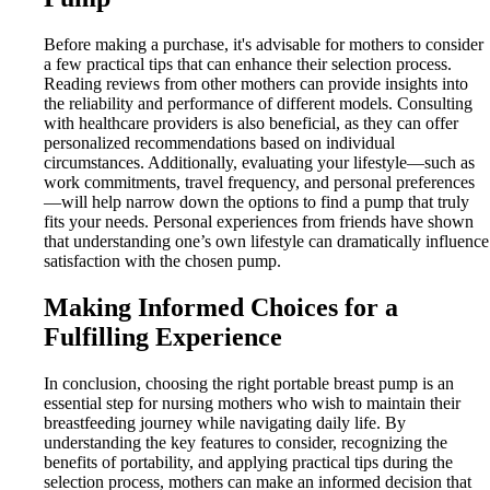
Before making a purchase, it's advisable for mothers to consider
a few practical tips that can enhance their selection process.
Reading reviews from other mothers can provide insights into
the reliability and performance of different models. Consulting
with healthcare providers is also beneficial, as they can offer
personalized recommendations based on individual
circumstances. Additionally, evaluating your lifestyle—such as
work commitments, travel frequency, and personal preferences
—will help narrow down the options to find a pump that truly
fits your needs. Personal experiences from friends have shown
that understanding one’s own lifestyle can dramatically influence
satisfaction with the chosen pump.
Making Informed Choices for a
Fulfilling Experience
In conclusion, choosing the right portable breast pump is an
essential step for nursing mothers who wish to maintain their
breastfeeding journey while navigating daily life. By
understanding the key features to consider, recognizing the
benefits of portability, and applying practical tips during the
selection process, mothers can make an informed decision that