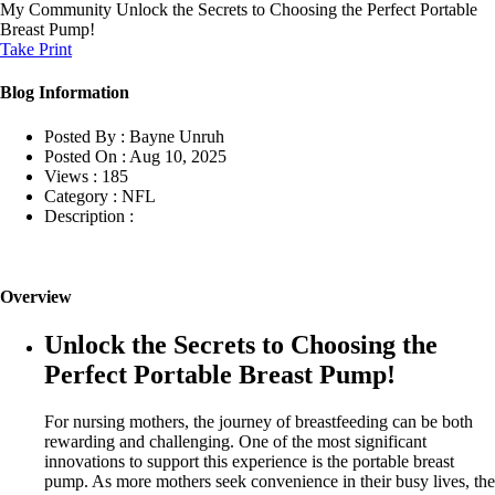
My Community
Unlock the Secrets to Choosing the Perfect Portable
Breast Pump!
Take Print
Blog Information
Posted By :
Bayne Unruh
Posted On :
Aug 10, 2025
Views :
185
Category :
NFL
Description :
Overview
Unlock the Secrets to Choosing the
Perfect Portable Breast Pump!
For nursing mothers, the journey of breastfeeding can be both
rewarding and challenging. One of the most significant
innovations to support this experience is the portable breast
pump. As more mothers seek convenience in their busy lives, the