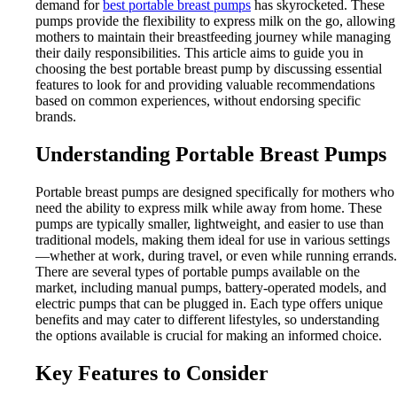
demand for
best portable breast pumps
has skyrocketed. These
pumps provide the flexibility to express milk on the go, allowing
mothers to maintain their breastfeeding journey while managing
their daily responsibilities. This article aims to guide you in
choosing the best portable breast pump by discussing essential
features to look for and providing valuable recommendations
based on common experiences, without endorsing specific
brands.
Understanding Portable Breast Pumps
Portable breast pumps are designed specifically for mothers who
need the ability to express milk while away from home. These
pumps are typically smaller, lightweight, and easier to use than
traditional models, making them ideal for use in various settings
—whether at work, during travel, or even while running errands.
There are several types of portable pumps available on the
market, including manual pumps, battery-operated models, and
electric pumps that can be plugged in. Each type offers unique
benefits and may cater to different lifestyles, so understanding
the options available is crucial for making an informed choice.
Key Features to Consider