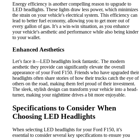
Energy efficiency is another compelling reason to upgrade to
LED headlights. These lights draw less power, which minimizes
the strain on your vehicle's electrical system. This efficiency can
lead to better fuel economy, allowing you to get more out of
every gallon of gas. It’s a win-win situation, as you enhance
your vehicle's aesthetic and performance while also being kinder
to your wallet.
Enhanced Aesthetics
Let’s face it—LED headlights look fantastic. The modern
aesthetic they provide can significantly elevate the overall
appearance of your Ford F150. Friends who have upgraded their
headlights often share stories of how their trucks catch the eye of
others on the road, making them feel proud of their investment.
The sleek, stylish design can transform your vehicle into a head-
turner, making your nighttime drives a bit more enjoyable.
Specifications to Consider When
Choosing LED Headlights
When selecting LED headlights for your Ford F150, it’s
essential to consider several key specifications to ensure you