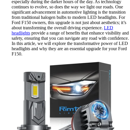
especially during the darker hours of the day. As technology
continues to evolve, so does the way we light our roads. One
significant advancement in automotive lighting is the transition
from traditional halogen bulbs to modern LED headlights. For
Ford F150 owners, this upgrade is not just about aesthetics; it’s
about transforming the overall driving experience.
LED
headlights
provide a range of benefits that enhance visibility and
safety, ensuring that you can navigate any road with confidence.
In this article, we will explore the transformative power of LED
headlights and why they are an essential upgrade for your Ford
F150.