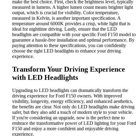
make the best choice. First, check the brightness level, typically
measured in lumens. A higher lumen count means brighter light
output, which is crucial for visibility. Color temperature,
measured in Kelvin, is another important specification. A
temperature around 6000K provides a crisp, white light that is
ideal for nighttime driving. Lastly, ensure that the LED
headlights are compatible with your specific Ford F150 model to
guarantee a hassle-free installation and optimal performance. By
paying attention to these specifications, you can confidently
choose the right LED headlights to enhance your driving
experience.
Transform Your Driving Experience
with LED Headlights
Upgrading to LED headlights can dramatically transform the
driving experience for Ford F150 owners. With improved
visibility, longevity, energy efficiency, and enhanced aesthetics,
the benefits are clear. Not only do LED headlights make driving
safer, but they also add a touch of modern style to your vehicle.
If you're considering an upgrade, now is the perfect time to
embrace the transformative power of LED lighting for your Ford
F150 and enjoy a more confident and enjoyable driving
experience.