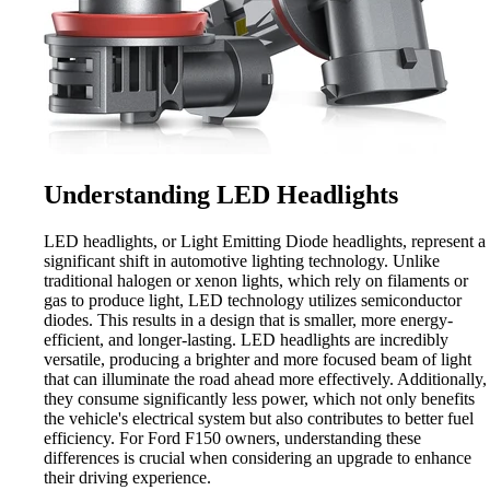
Understanding LED Headlights
LED headlights, or Light Emitting Diode headlights, represent a
significant shift in automotive lighting technology. Unlike
traditional halogen or xenon lights, which rely on filaments or
gas to produce light, LED technology utilizes semiconductor
diodes. This results in a design that is smaller, more energy-
efficient, and longer-lasting. LED headlights are incredibly
versatile, producing a brighter and more focused beam of light
that can illuminate the road ahead more effectively. Additionally,
they consume significantly less power, which not only benefits
the vehicle's electrical system but also contributes to better fuel
efficiency. For Ford F150 owners, understanding these
differences is crucial when considering an upgrade to enhance
their driving experience.