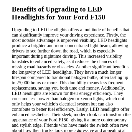
Benefits of Upgrading to LED
Headlights for Your Ford F150
Upgrading to LED headlights offers a multitude of benefits that
can significantly improve your driving experience. Firstly, the
most notable advantage is improved visibility. LED headlights
produce a brighter and more concentrated light beam, allowing
drivers to see further down the road, which is especially
important during nighttime driving. This increased visibility
translates to enhanced safety, as it reduces the chances of
missing road hazards or obstacles. Another significant benefit is
the longevity of LED headlights. They have a much longer
lifespan compared to traditional halogen bulbs, often lasting up
to 25,000 hours or more. This durability means less frequent
replacements, saving you both time and money. Additionally,
LED headlights are known for their energy efficiency. They
consume less power than halogen or xenon lights, which not
only helps your vehicle’s electrical system but can also
contribute to better fuel efficiency. Lastly, LED headlights offer
enhanced aesthetics. Their sleek, modern look can transform the
appearance of your Ford F150, giving it a more contemporary
and stylish edge. Friends who have made the switch often rave
about how their trucks look more aggressive and appealing at