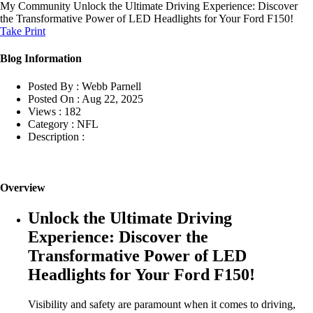
My Community
Unlock the Ultimate Driving Experience: Discover
the Transformative Power of LED Headlights for Your Ford F150!
Take Print
Blog Information
Posted By :
Webb Parnell
Posted On :
Aug 22, 2025
Views :
182
Category :
NFL
Description :
Overview
Unlock the Ultimate Driving
Experience: Discover the
Transformative Power of LED
Headlights for Your Ford F150!
Visibility and safety are paramount when it comes to driving,