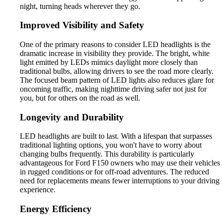
night, turning heads wherever they go.
Improved Visibility and Safety
One of the primary reasons to consider LED headlights is the
dramatic increase in visibility they provide. The bright, white
light emitted by LEDs mimics daylight more closely than
traditional bulbs, allowing drivers to see the road more clearly.
The focused beam pattern of LED lights also reduces glare for
oncoming traffic, making nighttime driving safer not just for
you, but for others on the road as well.
Longevity and Durability
LED headlights are built to last. With a lifespan that surpasses
traditional lighting options, you won't have to worry about
changing bulbs frequently. This durability is particularly
advantageous for Ford F150 owners who may use their vehicles
in rugged conditions or for off-road adventures. The reduced
need for replacements means fewer interruptions to your driving
experience.
Energy Efficiency