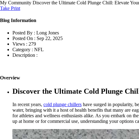
My Community
Discover the Ultimate Cold Plunge Chill: Elevate Yo
Take Print
Blog Information
Posted By :
Long Jones
Posted On :
Sep 22, 2025
Views :
279
Category :
NFL
Description :
Overview
Discover the Ultimate Cold Plunge Chi
In recent years,
cold plunge chillers
have surged in popularity, be
water, bringing with it a host of health benefits that many are e
for athletes and wellness enthusiasts alike. As you embark on the
up at home or for commercial use, understanding your options can