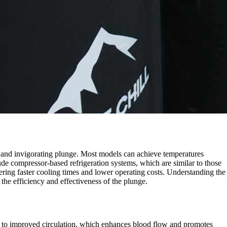
g and invigorating plunge. Most models can achieve temperatures
ude compressor-based refrigeration systems, which are similar to those
ering faster cooling times and lower operating costs. Understanding the
 the efficiency and effectiveness of the plunge.
d to improved circulation, which enhances blood flow and promotes