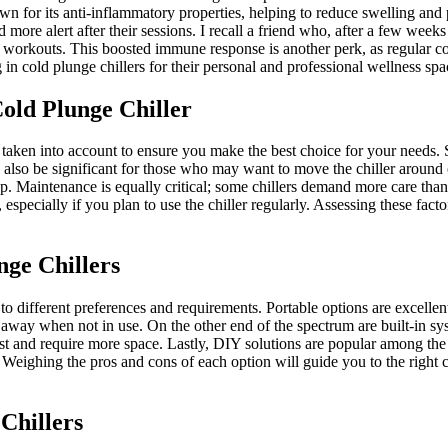
own for its anti-inflammatory properties, helping to reduce swelling and
d more alert after their sessions. I recall a friend who, after a few weeks
er workouts. This boosted immune response is another perk, as regular co
n cold plunge chillers for their personal and professional wellness spa
old Plunge Chiller
 taken into account to ensure you make the best choice for your needs. Si
also be significant for those who may want to move the chiller around or 
up. Maintenance is equally critical; some chillers demand more care th
, especially if you plan to use the chiller regularly. Assessing these fac
nge Chillers
 to different preferences and requirements. Portable options are excellen
d away when not in use. On the other end of the spectrum are built-in sy
t and require more space. Lastly, DIY solutions are popular among the 
 Weighing the pros and cons of each option will guide you to the right c
Chillers