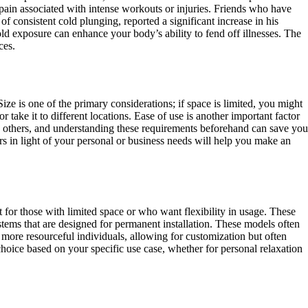
 pain associated with intense workouts or injuries. Friends who have
 of consistent cold plunging, reported a significant increase in his
ld exposure can enhance your body’s ability to fend off illnesses. The
ces.
ze is one of the primary considerations; if space is limited, you might
take it to different locations. Ease of use is another important factor
an others, and understanding these requirements beforehand can save you
tors in light of your personal or business needs will help you make an
t for those with limited space or who want flexibility in usage. These
stems that are designed for permanent installation. These models often
more resourceful individuals, allowing for customization but often
hoice based on your specific use case, whether for personal relaxation