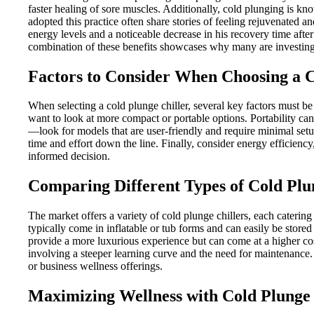
faster healing of sore muscles. Additionally, cold plunging is kn
adopted this practice often share stories of feeling rejuvenated an
energy levels and a noticeable decrease in his recovery time aft
combination of these benefits showcases why many are investing i
Factors to Consider When Choosing a C
When selecting a cold plunge chiller, several key factors must be
want to look at more compact or portable options. Portability can 
—look for models that are user-friendly and require minimal set
time and effort down the line. Finally, consider energy efficiency
informed decision.
Comparing Different Types of Cold Plu
The market offers a variety of cold plunge chillers, each catering
typically come in inflatable or tub forms and can easily be store
provide a more luxurious experience but can come at a higher cos
involving a steeper learning curve and the need for maintenance.
or business wellness offerings.
Maximizing Wellness with Cold Plunge 