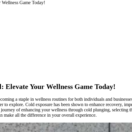
ur Wellness Game Today!
ll: Elevate Your Wellness Game Today!
coming a staple in wellness routines for both individuals and business
ager to explore. Cold exposure has been shown to enhance recovery, impro
 journey of enhancing your wellness through cold plunging, selecting the
 make all the difference in your overall experience.