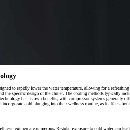
nology
igned to rapidly lower the water temperature, allowing for a refreshin
 the specific design of the chiller. The cooling methods typically incl
h technology has its own benefits, with compressor systems generally off
 incorporate cold plunging into their wellness routine, as it affects both
 wellness regimen are numerous. Regular exposure to cold water can lea