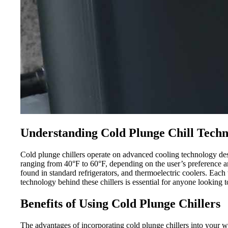
Understanding Cold Plunge Chill Tech
Cold plunge chillers operate on advanced cooling technology des
ranging from 40°F to 60°F, depending on the user’s preference and
found in standard refrigerators, and thermoelectric coolers. Eac
technology behind these chillers is essential for anyone looking to
Benefits of Using Cold Plunge Chillers
The advantages of incorporating cold plunge chillers into your