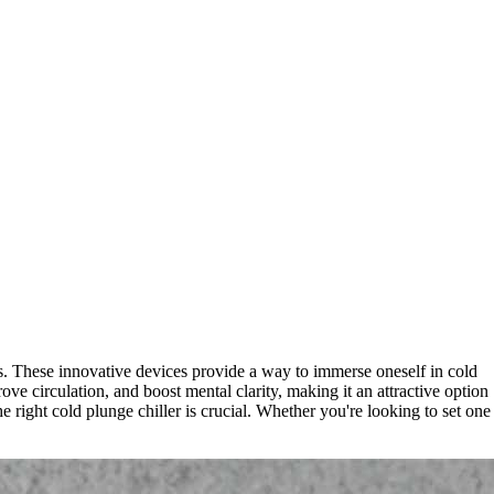
es. These innovative devices provide a way to immerse oneself in cold
ve circulation, and boost mental clarity, making it an attractive option
 right cold plunge chiller is crucial. Whether you're looking to set one