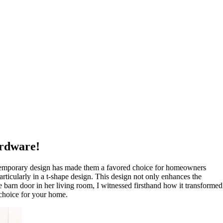
ardware!
ontemporary design has made them a favored choice for homeowners
particularly in a t-shape design. This design not only enhances the
ape barn door in her living room, I witnessed firsthand how it transformed
 choice for your home.