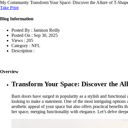
My Community
Transform Your Space: Discover the Allure of T-Sha
Take Print
Blog Information
Posted By :
Jamison Reilly
Posted On :
Sep 30, 2025
Views :
205
Category :
NFL
Description :
Overview
Transform Your Space: Discover the Al
Barn doors have surged in popularity as a stylish and function
looking to make a statement. One of the most intriguing options 
aesthetic appeal of your space but also offers practical benefits 
her space, merging functionality with elegance. Let’s delve deep