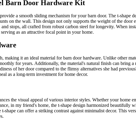
el Barn Door Hardware Kit
 provide a smooth sliding mechanism for your barn door. The t-shape des
mounts on the wall. This design not only supports the weight of the door e
 and stops, all crafted from robust carbon steel for longevity. When insta
 serving as an attractive focal point in your home.
dware
th, making it an ideal material for barn door hardware. Unlike other mat
oothly for years. Additionally, the material's natural finish can bring 
rdiness of her door compared to the flimsy alternatives she had previous
ppeal as a long-term investment for home decor.
hances the visual appeal of various interior styles. Whether your home 
tance, in my friend's home, the t-shape design harmonized beautifully w
e t-shape can offer a striking contrast against minimalist decor. This v
s.