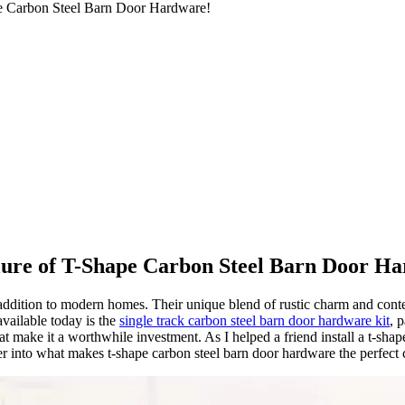
pe Carbon Steel Barn Door Hardware!
lure of T-Shape Carbon Steel Barn Door H
al addition to modern homes. Their unique blend of rustic charm and c
available today is the
single track carbon steel barn door hardware kit
, 
that make it a worthwhile investment. As I helped a friend install a t-sh
er into what makes t-shape carbon steel barn door hardware the perfect