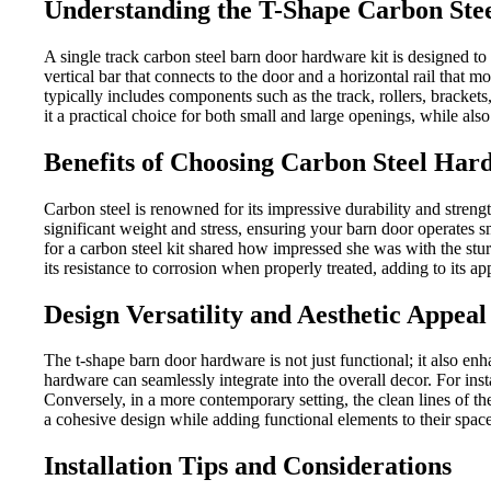
Understanding the T-Shape Carbon Ste
A single track carbon steel barn door hardware kit is designed to
vertical bar that connects to the door and a horizontal rail that 
typically includes components such as the track, rollers, brackets,
it a practical choice for both small and large openings, while also
Benefits of Choosing Carbon Steel Har
Carbon steel is renowned for its impressive durability and streng
significant weight and stress, ensuring your barn door operates sm
for a carbon steel kit shared how impressed she was with the stu
its resistance to corrosion when properly treated, adding to its a
Design Versatility and Aesthetic Appeal
The t-shape barn door hardware is not just functional; it also en
hardware can seamlessly integrate into the overall decor. For ins
Conversely, in a more contemporary setting, the clean lines of th
a cohesive design while adding functional elements to their space
Installation Tips and Considerations