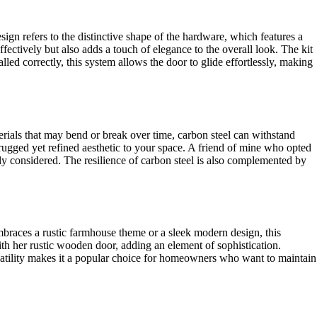
ign refers to the distinctive shape of the hardware, which features a
ffectively but also adds a touch of elegance to the overall look. The kit
lled correctly, this system allows the door to glide effortlessly, making
erials that may bend or break over time, carbon steel can withstand
a rugged yet refined aesthetic to your space. A friend of mine who opted
ly considered. The resilience of carbon steel is also complemented by
embraces a rustic farmhouse theme or a sleek modern design, this
ith her rustic wooden door, adding an element of sophistication.
ersatility makes it a popular choice for homeowners who want to maintain