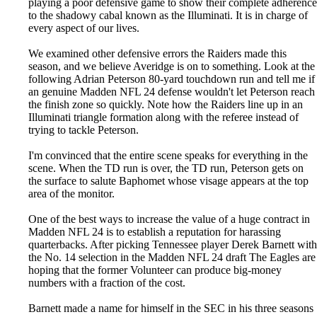
playing a poor defensive game to show their complete adherence
to the shadowy cabal known as the Illuminati. It is in charge of
every aspect of our lives.
We examined other defensive errors the Raiders made this
season, and we believe Averidge is on to something. Look at the
following Adrian Peterson 80-yard touchdown run and tell me if
an genuine Madden NFL 24 defense wouldn't let Peterson reach
the finish zone so quickly. Note how the Raiders line up in an
Illuminati triangle formation along with the referee instead of
trying to tackle Peterson.
I'm convinced that the entire scene speaks for everything in the
scene. When the TD run is over, the TD run, Peterson gets on
the surface to salute Baphomet whose visage appears at the top
area of the monitor.
One of the best ways to increase the value of a huge contract in
Madden NFL 24 is to establish a reputation for harassing
quarterbacks. After picking Tennessee player Derek Barnett with
the No. 14 selection in the Madden NFL 24 draft The Eagles are
hoping that the former Volunteer can produce big-money
numbers with a fraction of the cost.
Barnett made a name for himself in the SEC in his three seasons