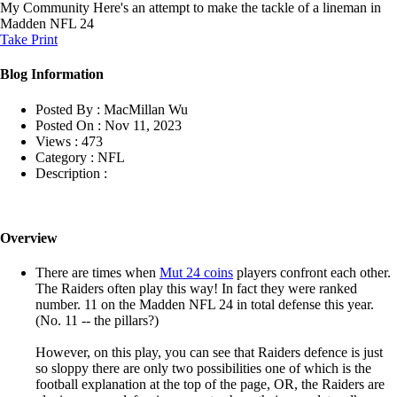
My Community
Here's an attempt to make the tackle of a lineman in
Madden NFL 24
Take Print
Blog Information
Posted By :
MacMillan Wu
Posted On :
Nov 11, 2023
Views :
473
Category :
NFL
Description :
Overview
There are times when
Mut 24 coins
players confront each other.
The Raiders often play this way! In fact they were ranked
number. 11 on the Madden NFL 24 in total defense this year.
(No. 11 -- the pillars?)
However, on this play, you can see that Raiders defence is just
so sloppy there are only two possibilities one of which is the
football explanation at the top of the page, OR, the Raiders are