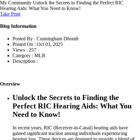
My Community
Unlock the Secrets to Finding the Perfect RIC
Hearing Aids: What You Need to Know!
Take Print
Blog Information
Posted By :
Cunningham Dhondt
Posted On :
Oct 03, 2025
Views :
257
Category :
MLB
Description :
Overview
Unlock the Secrets to Finding the
Perfect RIC Hearing Aids: What You
Need to Know!
In recent years, RIC (Receiver-in-Canal) hearing aids have
gained significant traction among individuals experiencing
hearing loss. These devices are designed to provide a blend of