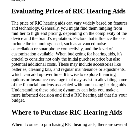
Evaluating Prices of RIC Hearing Aids
The price of RIC hearing aids can vary widely based on features
and technology. Generally, you might find them ranging from
mid-tier to high-end pricing, depending on the complexity of the
device and the brand’s reputation. Factors that influence the cost
include the technology used, such as advanced noise
cancellation or smartphone connectivity, and the level of
customization available. When budgeting for hearing aids, it’s
crucial to consider not only the initial purchase price but also
potential additional costs. These may include accessories like
batteries, cleaning kits, and regular maintenance or adjustments,
which can add up over time. It’s wise to explore financing
options or insurance coverage that may assist in alleviating some
of the financial burdens associated with purchasing hearing aids.
Understanding these pricing dynamics can help you make a
more informed decision and find a RIC hearing aid that fits your
budget.
Where to Purchase RIC Hearing Aids
When it comes to purchasing RIC hearing aids, there are several