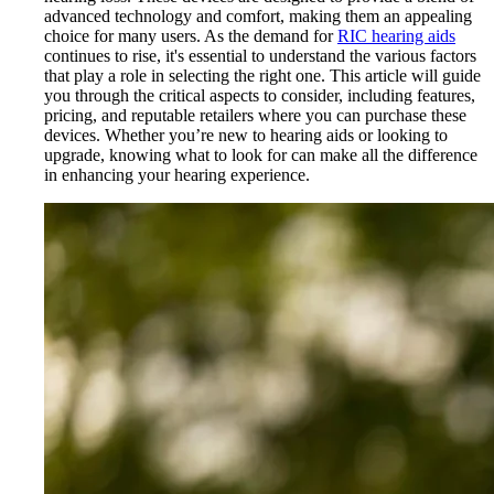
advanced technology and comfort, making them an appealing
choice for many users. As the demand for
RIC hearing aids
continues to rise, it's essential to understand the various factors
that play a role in selecting the right one. This article will guide
you through the critical aspects to consider, including features,
pricing, and reputable retailers where you can purchase these
devices. Whether you’re new to hearing aids or looking to
upgrade, knowing what to look for can make all the difference
in enhancing your hearing experience.