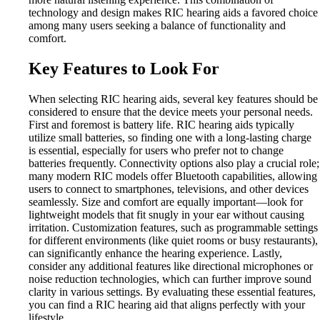
technology and design makes RIC hearing aids a favored choice
among many users seeking a balance of functionality and
comfort.
Key Features to Look For
When selecting RIC hearing aids, several key features should be
considered to ensure that the device meets your personal needs.
First and foremost is battery life. RIC hearing aids typically
utilize small batteries, so finding one with a long-lasting charge
is essential, especially for users who prefer not to change
batteries frequently. Connectivity options also play a crucial role;
many modern RIC models offer Bluetooth capabilities, allowing
users to connect to smartphones, televisions, and other devices
seamlessly. Size and comfort are equally important—look for
lightweight models that fit snugly in your ear without causing
irritation. Customization features, such as programmable settings
for different environments (like quiet rooms or busy restaurants),
can significantly enhance the hearing experience. Lastly,
consider any additional features like directional microphones or
noise reduction technologies, which can further improve sound
clarity in various settings. By evaluating these essential features,
you can find a RIC hearing aid that aligns perfectly with your
lifestyle.