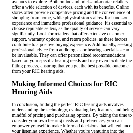
avenues to explore. Both online and brick-and-mortar retailers
offer a wide selection of devices, each with its benefits. Online
stores often provide competitive pricing and the convenience of
shopping from home, while physical stores allow for hands-on
experience and immediate professional guidance. It's essential to
choose reputable sellers, as the quality of service can vary
significantly. Look for retailers that offer extensive customer
support, warranty options, and return policies, as these factors
contribute to a positive buying experience. Additionally, seeking
professional advice from audiologists or hearing specialists can
be invaluable. They can offer personalized recommendations
based on your specific hearing needs and may even facilitate the
fitting process, ensuring that you get the best possible outcome
from your RIC hearing aids.
Making Informed Choices for RIC
Hearing Aids
In conclusion, finding the perfect RIC hearing aids involves
understanding the technology, evaluating key features, and being
mindful of pricing and purchasing options. By taking the time to
consider your own hearing needs and preferences, you can
empower yourself to make informed decisions that will enhance
your listening experience. Whether you're venturing into the