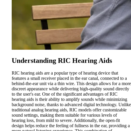
Understanding RIC Hearing Aids
RIC hearing aids are a popular type of hearing device that
features a small receiver placed in the ear canal, connected to a
behind-the-ear unit via a thin wire. This design allows for a more
discreet appearance while delivering high-quality sound directly
to the user's ear. One of the significant advantages of RIC
hearing aids is their ability to amplify sounds while minimizing
background noise, thanks to advanced digital technology. Unlike
traditional analog hearing aids, RIC models offer customizable
sound settings, making them suitable for various levels of
hearing loss, from mild to severe. Additionally, the open-fit
design helps reduce the feeling of fullness in the ear, providing a
more natural listening experience. This combination of