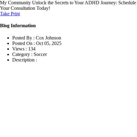
My Community
Unlock the Secrets to Your ADHD Journey: Schedule
Your Consultation Today!
Take Print
Blog Information
Posted By :
Cox Johnson
Posted On :
Oct 05, 2025
Views :
134
Category :
Soccer
Description :