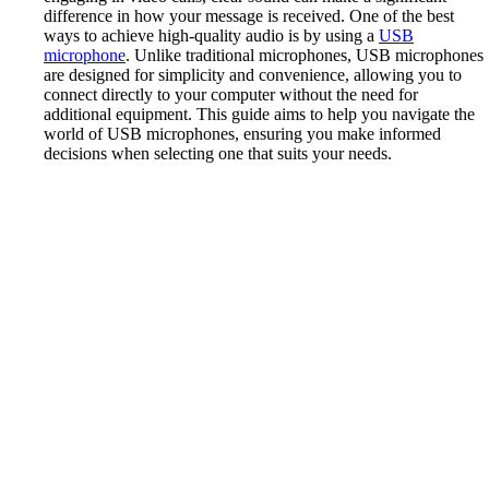
difference in how your message is received. One of the best
ways to achieve high-quality audio is by using a
USB
microphone
. Unlike traditional microphones, USB microphones
are designed for simplicity and convenience, allowing you to
connect directly to your computer without the need for
additional equipment. This guide aims to help you navigate the
world of USB microphones, ensuring you make informed
decisions when selecting one that suits your needs.