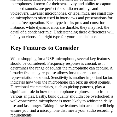
microphones, known for their sensitivity and ability to capture
nuanced sounds, are perfect for studio recordings and
voiceovers. Lavalier microphones, or lapel mics, are small clip-
on microphones often used in interviews and presentations for
hands-free operation. Each type has its pros and cons; for
instance, while dynamic mics are durable, they may lack the
detail of a condenser mic. Understanding these differences will
help you choose the right type for your intended use.
Key Features to Consider
When shopping for a USB microphone, several key features
should be considered. Frequency response is crucial, as it
determines the range of sounds the microphone can capture. A
broader frequency response allows for a more accurate
representation of sound. Sensitivity is another important factor; it
indicates how well the microphone can pick up quiet sounds.
Directional characteristics, such as pickup patterns, play a
significant role in how the microphone captures audio from
various angles. Lastly, build quality shouldn't be overlooked; a
well-constructed microphone is more likely to withstand daily
use and last longer. Taking these features into account will help
ensure you find a microphone that meets your audio recording
requirements.