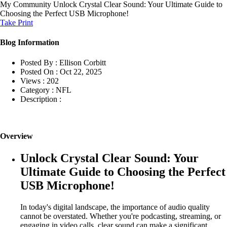
My Community
Unlock Crystal Clear Sound: Your Ultimate Guide to
Choosing the Perfect USB Microphone!
Take Print
Blog Information
Posted By :
Ellison Corbitt
Posted On :
Oct 22, 2025
Views :
202
Category :
NFL
Description :
Overview
Unlock Crystal Clear Sound: Your
Ultimate Guide to Choosing the Perfect
USB Microphone!
In today's digital landscape, the importance of audio quality
cannot be overstated. Whether you're podcasting, streaming, or
engaging in video calls, clear sound can make a significant