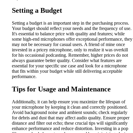
Setting a Budget
Setting a budget is an important step in the purchasing process.
Your budget should reflect your needs and the frequency of use.
It's essential to balance price with quality and features; while
some high-end microphones offer exceptional performance, they
may not be necessary for casual users. A friend of mine once
invested in a pricey microphone, only to realize it was overkill
for his occasional podcasting. Remember, higher prices do not
always guarantee better quality. Consider what features are
essential for your specific use case and look for a microphone
that fits within your budget while still delivering acceptable
performance.
Tips for Usage and Maintenance
Additionally, it can help ensure you maximize the lifespan of
your microphone by keeping it clean and correctly positioned.
Avoid background noise and ambient sounds; check regularly
for debris and dust that may affect audio quality. Ensure proper
distance and filter out echo; these crucial tips will significantly
enhance performance and reduce distortion. Investing in a pop