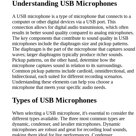
Understanding USB Microphones
A USB microphone is a type of microphone that connects to a
computer or other digital devices via a USB port. This
connection allows for digital audio transmission, which often
results in better sound quality compared to analog microphones.
The key components that contribute to sound quality in USB
microphones include the diaphragm size and pickup patterns.
The diaphragm is the part of the microphone that captures sound
waves; larger diaphragms typically produce richer sounds.
Pickup patterns, on the other hand, determine how the
microphone captures sound in relation to its surroundings.
Common pickup patterns include cardioid, omnidirectional, and
bidirectional, each suited for different recording scenarios.
Understanding these elements can help you choose a
microphone that meets your specific audio needs.
Types of USB Microphones
When selecting a USB microphone, it's essential to consider the
different types available. The three most common types are
dynamic, condenser, and lavalier microphones. Dynamic
microphones are robust and great for recording loud sounds,
making them ideal for live performances. Condenser