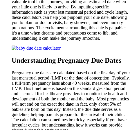
valuable tool in this journey, providing an estimated date when
your little one is likely to arrive. By inputting specific
information such as your last menstrual period and cycle length,
these calculators can help you pinpoint your due date, allowing
you to plan for doctor visits, baby showers, and even nursery
preparations. The excitement surrounding this date is palpable;
it’s a time when dreams and preparations come to life, and
understanding it can make the journey smoother.
Understanding Pregnancy Due Dates
Pregnancy due dates are calculated based on the first day of your
last menstrual period (LMP) or the date of conception. Typically,
a full-term pregnancy lasts about 40 weeks, measured from the
LMP. This timeframe is based on the standard gestation period
and is crucial for healthcare providers to monitor the health and
development of both the mother and the baby. Most pregnancies
will not end on the exact due date; in fact, only about 5% of
babies are born on this day. Instead, the due date serves as a
guideline, helping parents prepare for the arrival of their child.
The calculation can sometimes be tricky, especially if you have
irregular cycles, but understanding how it works can provide