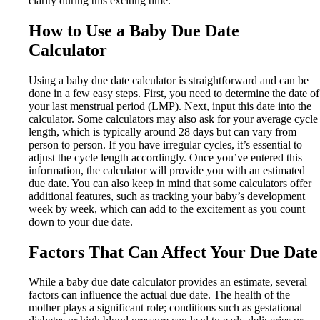
clarity during this exciting time.
How to Use a Baby Due Date
Calculator
Using a baby due date calculator is straightforward and can be
done in a few easy steps. First, you need to determine the date of
your last menstrual period (LMP). Next, input this date into the
calculator. Some calculators may also ask for your average cycle
length, which is typically around 28 days but can vary from
person to person. If you have irregular cycles, it’s essential to
adjust the cycle length accordingly. Once you’ve entered this
information, the calculator will provide you with an estimated
due date. You can also keep in mind that some calculators offer
additional features, such as tracking your baby’s development
week by week, which can add to the excitement as you count
down to your due date.
Factors That Can Affect Your Due Date
While a baby due date calculator provides an estimate, several
factors can influence the actual due date. The health of the
mother plays a significant role; conditions such as gestational