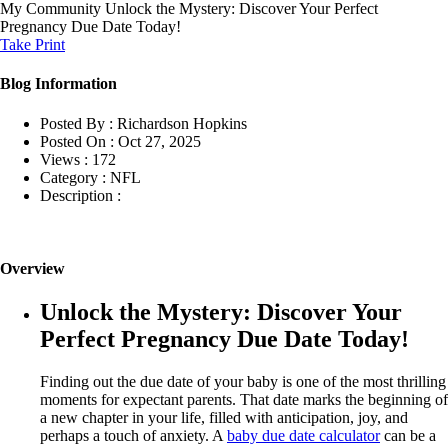
My Community
Unlock the Mystery: Discover Your Perfect
Pregnancy Due Date Today!
Take Print
Blog Information
Posted By :
Richardson Hopkins
Posted On :
Oct 27, 2025
Views :
172
Category :
NFL
Description :
Overview
Unlock the Mystery: Discover Your
Perfect Pregnancy Due Date Today!
Finding out the due date of your baby is one of the most thrilling
moments for expectant parents. That date marks the beginning of
a new chapter in your life, filled with anticipation, joy, and
perhaps a touch of anxiety. A
baby due date calculator
can be a