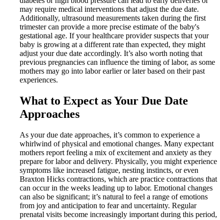
diabetes or high blood pressure can lead to early deliveries or
may require medical interventions that adjust the due date.
Additionally, ultrasound measurements taken during the first
trimester can provide a more precise estimate of the baby's
gestational age. If your healthcare provider suspects that your
baby is growing at a different rate than expected, they might
adjust your due date accordingly. It’s also worth noting that
previous pregnancies can influence the timing of labor, as some
mothers may go into labor earlier or later based on their past
experiences.
What to Expect as Your Due Date
Approaches
As your due date approaches, it’s common to experience a
whirlwind of physical and emotional changes. Many expectant
mothers report feeling a mix of excitement and anxiety as they
prepare for labor and delivery. Physically, you might experience
symptoms like increased fatigue, nesting instincts, or even
Braxton Hicks contractions, which are practice contractions that
can occur in the weeks leading up to labor. Emotional changes
can also be significant; it’s natural to feel a range of emotions
from joy and anticipation to fear and uncertainty. Regular
prenatal visits become increasingly important during this period,