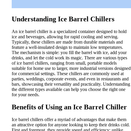
Understanding Ice Barrel Chillers
An ice barrel chiller is a specialized container designed to hold
ice and beverages, allowing for rapid cooling and serving.
Typically, these chillers are made from durable materials and
feature a well-insulated design to maintain low temperatures.
The mechanism is simple: you fill the barrel with ice, add your
drinks, and let the cold work its magic. There are various types
of ice barrel chillers, ranging from small, portable models
suitable for home use to larger, more industrial versions designed
for commercial settings. These chillers are commonly used at
parties, weddings, corporate events, and even in restaurants and
bars, showcasing their versatility and practicality. Understanding
the different types available can help you choose the right one
for your needs.
Benefits of Using an Ice Barrel Chiller
Ice barrel chillers offer a myriad of advantages that make them
an attractive option for anyone looking to keep their drinks cold.
First and foremost, they provide speed and efficiency; unlike