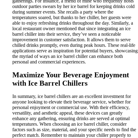
gatherings. For instance, a friend of mine who frequently hosts
outdoor parties swears by her ice barrel for keeping drinks cold
during summer events. She recalls a party where the
temperatures soared, but thanks to her chiller, her guests were
able to enjoy refreshing drinks throughout the day. Similarly, a
local restaurant owner mentioned that since integrating an ice
barrel chiller into their service, they’ve seen a noticeable
improvement in customer satisfaction. It allows them to serve
chilled drinks promptly, even during peak hours. These real-life
applications serve as inspiration for potential buyers, showcasing
the myriad of ways an ice barrel chiller can enhance both
personal and commercial experiences.
Maximize Your Beverage Enjoyment
with Ice Barrel Chillers
In summary, ice barrel chillers are an excellent investment for
anyone looking to elevate their beverage service, whether for
personal enjoyment or commercial use. With their efficiency,
versatility, and aesthetic appeal, these devices can greatly
enhance any gathering, ensuring drinks are served at optimal
temperatures. When choosing an ice barrel chiller, consider
factors such as size, material, and your specific needs to find the
perfect match. Remember to maintain your chiller properly to