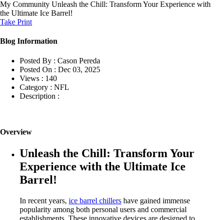
My Community
Unleash the Chill: Transform Your Experience with
the Ultimate Ice Barrel!
Take Print
Blog Information
Posted By :
Cason Pereda
Posted On :
Dec 03, 2025
Views :
140
Category :
NFL
Description :
Overview
Unleash the Chill: Transform Your
Experience with the Ultimate Ice
Barrel!
In recent years,
ice barrel chillers
have gained immense
popularity among both personal users and commercial
establishments. These innovative devices are designed to