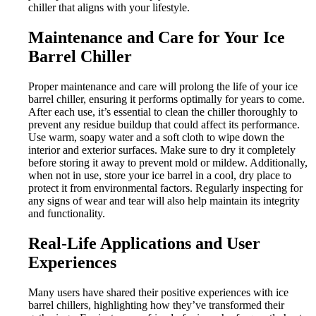
chiller that aligns with your lifestyle.
Maintenance and Care for Your Ice
Barrel Chiller
Proper maintenance and care will prolong the life of your ice
barrel chiller, ensuring it performs optimally for years to come.
After each use, it’s essential to clean the chiller thoroughly to
prevent any residue buildup that could affect its performance.
Use warm, soapy water and a soft cloth to wipe down the
interior and exterior surfaces. Make sure to dry it completely
before storing it away to prevent mold or mildew. Additionally,
when not in use, store your ice barrel in a cool, dry place to
protect it from environmental factors. Regularly inspecting for
any signs of wear and tear will also help maintain its integrity
and functionality.
Real-Life Applications and User
Experiences
Many users have shared their positive experiences with ice
barrel chillers, highlighting how they’ve transformed their