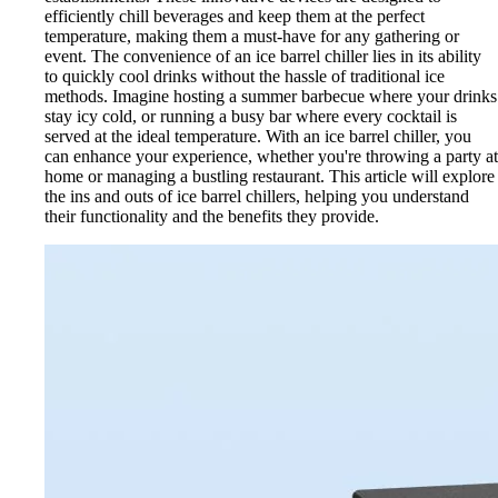
efficiently chill beverages and keep them at the perfect
temperature, making them a must-have for any gathering or
event. The convenience of an ice barrel chiller lies in its ability
to quickly cool drinks without the hassle of traditional ice
methods. Imagine hosting a summer barbecue where your drinks
stay icy cold, or running a busy bar where every cocktail is
served at the ideal temperature. With an ice barrel chiller, you
can enhance your experience, whether you're throwing a party at
home or managing a bustling restaurant. This article will explore
the ins and outs of ice barrel chillers, helping you understand
their functionality and the benefits they provide.