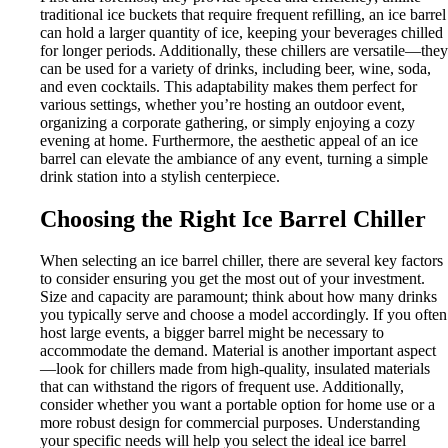
traditional ice buckets that require frequent refilling, an ice barrel
can hold a larger quantity of ice, keeping your beverages chilled
for longer periods. Additionally, these chillers are versatile—they
can be used for a variety of drinks, including beer, wine, soda,
and even cocktails. This adaptability makes them perfect for
various settings, whether you’re hosting an outdoor event,
organizing a corporate gathering, or simply enjoying a cozy
evening at home. Furthermore, the aesthetic appeal of an ice
barrel can elevate the ambiance of any event, turning a simple
drink station into a stylish centerpiece.
Choosing the Right Ice Barrel Chiller
When selecting an ice barrel chiller, there are several key factors
to consider ensuring you get the most out of your investment.
Size and capacity are paramount; think about how many drinks
you typically serve and choose a model accordingly. If you often
host large events, a bigger barrel might be necessary to
accommodate the demand. Material is another important aspect
—look for chillers made from high-quality, insulated materials
that can withstand the rigors of frequent use. Additionally,
consider whether you want a portable option for home use or a
more robust design for commercial purposes. Understanding
your specific needs will help you select the ideal ice barrel