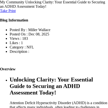
My Community
Unlocking Clarity: Your Essential Guide to Securing
an ADHD Assessment Today!
Take Print
Blog Information
Posted By :
Miller Wallace
Posted On :
Dec 08, 2025
Views :
183
Likes :
1
Category :
NFL
Description :
Overview
Unlocking Clarity: Your Essential
Guide to Securing an ADHD
Assessment Today!
Attention Deficit Hyperactivity Disorder (ADHD) is a condition
that affects many individuals, often leading to challenges in