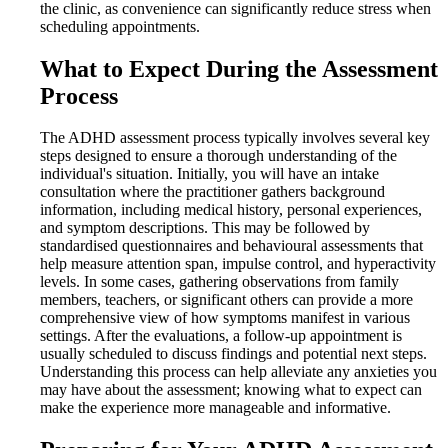
the clinic, as convenience can significantly reduce stress when
scheduling appointments.
What to Expect During the Assessment
Process
The ADHD assessment process typically involves several key
steps designed to ensure a thorough understanding of the
individual's situation. Initially, you will have an intake
consultation where the practitioner gathers background
information, including medical history, personal experiences,
and symptom descriptions. This may be followed by
standardised questionnaires and behavioural assessments that
help measure attention span, impulse control, and hyperactivity
levels. In some cases, gathering observations from family
members, teachers, or significant others can provide a more
comprehensive view of how symptoms manifest in various
settings. After the evaluations, a follow-up appointment is
usually scheduled to discuss findings and potential next steps.
Understanding this process can help alleviate any anxieties you
may have about the assessment; knowing what to expect can
make the experience more manageable and informative.