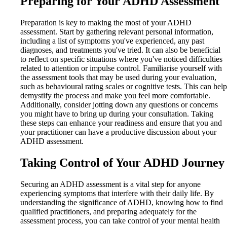
Preparing for Your ADHD Assessment
Preparation is key to making the most of your ADHD
assessment. Start by gathering relevant personal information,
including a list of symptoms you've experienced, any past
diagnoses, and treatments you've tried. It can also be beneficial
to reflect on specific situations where you've noticed difficulties
related to attention or impulse control. Familiarise yourself with
the assessment tools that may be used during your evaluation,
such as behavioural rating scales or cognitive tests. This can help
demystify the process and make you feel more comfortable.
Additionally, consider jotting down any questions or concerns
you might have to bring up during your consultation. Taking
these steps can enhance your readiness and ensure that you and
your practitioner can have a productive discussion about your
ADHD assessment.
Taking Control of Your ADHD Journey
Securing an ADHD assessment is a vital step for anyone
experiencing symptoms that interfere with their daily life. By
understanding the significance of ADHD, knowing how to find
qualified practitioners, and preparing adequately for the
assessment process, you can take control of your mental health