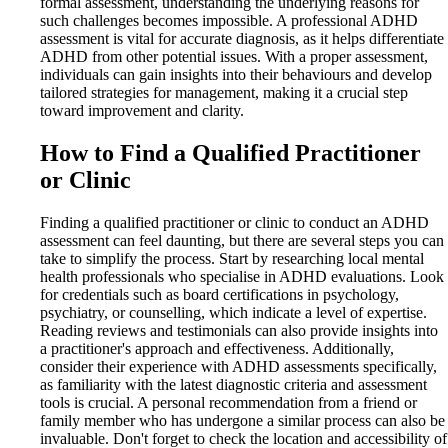
formal assessment, understanding the underlying reasons for
such challenges becomes impossible. A professional ADHD
assessment is vital for accurate diagnosis, as it helps differentiate
ADHD from other potential issues. With a proper assessment,
individuals can gain insights into their behaviours and develop
tailored strategies for management, making it a crucial step
toward improvement and clarity.
How to Find a Qualified Practitioner
or Clinic
Finding a qualified practitioner or clinic to conduct an ADHD
assessment can feel daunting, but there are several steps you can
take to simplify the process. Start by researching local mental
health professionals who specialise in ADHD evaluations. Look
for credentials such as board certifications in psychology,
psychiatry, or counselling, which indicate a level of expertise.
Reading reviews and testimonials can also provide insights into
a practitioner's approach and effectiveness. Additionally,
consider their experience with ADHD assessments specifically,
as familiarity with the latest diagnostic criteria and assessment
tools is crucial. A personal recommendation from a friend or
family member who has undergone a similar process can also be
invaluable. Don't forget to check the location and accessibility of