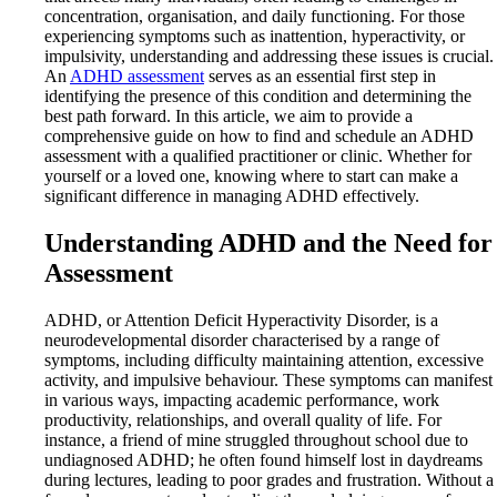
concentration, organisation, and daily functioning. For those
experiencing symptoms such as inattention, hyperactivity, or
impulsivity, understanding and addressing these issues is crucial.
An
ADHD assessment
serves as an essential first step in
identifying the presence of this condition and determining the
best path forward. In this article, we aim to provide a
comprehensive guide on how to find and schedule an ADHD
assessment with a qualified practitioner or clinic. Whether for
yourself or a loved one, knowing where to start can make a
significant difference in managing ADHD effectively.
Understanding ADHD and the Need for
Assessment
ADHD, or Attention Deficit Hyperactivity Disorder, is a
neurodevelopmental disorder characterised by a range of
symptoms, including difficulty maintaining attention, excessive
activity, and impulsive behaviour. These symptoms can manifest
in various ways, impacting academic performance, work
productivity, relationships, and overall quality of life. For
instance, a friend of mine struggled throughout school due to
undiagnosed ADHD; he often found himself lost in daydreams
during lectures, leading to poor grades and frustration. Without a