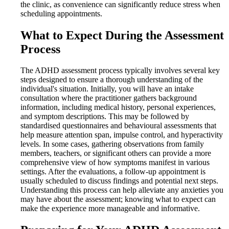
the clinic, as convenience can significantly reduce stress when
scheduling appointments.
What to Expect During the Assessment
Process
The ADHD assessment process typically involves several key
steps designed to ensure a thorough understanding of the
individual's situation. Initially, you will have an intake
consultation where the practitioner gathers background
information, including medical history, personal experiences,
and symptom descriptions. This may be followed by
standardised questionnaires and behavioural assessments that
help measure attention span, impulse control, and hyperactivity
levels. In some cases, gathering observations from family
members, teachers, or significant others can provide a more
comprehensive view of how symptoms manifest in various
settings. After the evaluations, a follow-up appointment is
usually scheduled to discuss findings and potential next steps.
Understanding this process can help alleviate any anxieties you
may have about the assessment; knowing what to expect can
make the experience more manageable and informative.