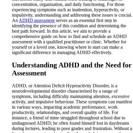
concentration, organisation, and daily functioning. For those
experiencing symptoms such as inattention, hyperactivity, or
impulsivity, understanding and addressing these issues is crucial.
An
ADHD assessment
serves as an essential first step in
identifying the presence of this condition and determining the
best path forward. In this article, we aim to provide a
comprehensive guide on how to find and schedule an ADHD
assessment with a qualified practitioner or clinic. Whether for
yourself or a loved one, knowing where to start can make a
significant difference in managing ADHD effectively.
Understanding ADHD and the Need for
Assessment
ADHD, or Attention Deficit Hyperactivity Disorder, is a
neurodevelopmental disorder characterised by a range of
symptoms, including difficulty maintaining attention, excessive
activity, and impulsive behaviour. These symptoms can manifest
in various ways, impacting academic performance, work
productivity, relationships, and overall quality of life. For
instance, a friend of mine struggled throughout school due to
undiagnosed ADHD; he often found himself lost in daydreams
during lectures, leading to poor grades and frustration. Without a