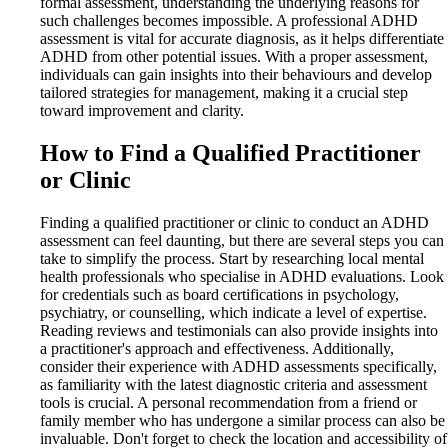
formal assessment, understanding the underlying reasons for
such challenges becomes impossible. A professional ADHD
assessment is vital for accurate diagnosis, as it helps differentiate
ADHD from other potential issues. With a proper assessment,
individuals can gain insights into their behaviours and develop
tailored strategies for management, making it a crucial step
toward improvement and clarity.
How to Find a Qualified Practitioner
or Clinic
Finding a qualified practitioner or clinic to conduct an ADHD
assessment can feel daunting, but there are several steps you can
take to simplify the process. Start by researching local mental
health professionals who specialise in ADHD evaluations. Look
for credentials such as board certifications in psychology,
psychiatry, or counselling, which indicate a level of expertise.
Reading reviews and testimonials can also provide insights into
a practitioner's approach and effectiveness. Additionally,
consider their experience with ADHD assessments specifically,
as familiarity with the latest diagnostic criteria and assessment
tools is crucial. A personal recommendation from a friend or
family member who has undergone a similar process can also be
invaluable. Don't forget to check the location and accessibility of