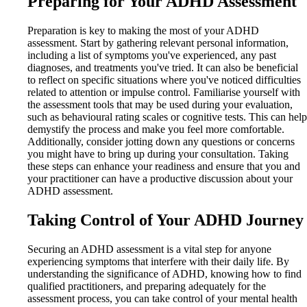
Preparing for Your ADHD Assessment
Preparation is key to making the most of your ADHD
assessment. Start by gathering relevant personal information,
including a list of symptoms you've experienced, any past
diagnoses, and treatments you've tried. It can also be beneficial
to reflect on specific situations where you've noticed difficulties
related to attention or impulse control. Familiarise yourself with
the assessment tools that may be used during your evaluation,
such as behavioural rating scales or cognitive tests. This can help
demystify the process and make you feel more comfortable.
Additionally, consider jotting down any questions or concerns
you might have to bring up during your consultation. Taking
these steps can enhance your readiness and ensure that you and
your practitioner can have a productive discussion about your
ADHD assessment.
Taking Control of Your ADHD Journey
Securing an ADHD assessment is a vital step for anyone
experiencing symptoms that interfere with their daily life. By
understanding the significance of ADHD, knowing how to find
qualified practitioners, and preparing adequately for the
assessment process, you can take control of your mental health