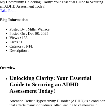
My Community
Unlocking Clarity: Your Essential Guide to Securing
an ADHD Assessment Today!
Take Print
Blog Information
Posted By :
Miller Wallace
Posted On :
Dec 08, 2025
Views :
183
Likes :
1
Category :
NFL
Description :
Overview
Unlocking Clarity: Your Essential
Guide to Securing an ADHD
Assessment Today!
Attention Deficit Hyperactivity Disorder (ADHD) is a condition
that affects many individuals, often leading to challenges in