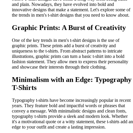
and plain. Nowadays, they have evolved into bold and
innovative designs that make a statement. Let's explore some of
the trends in men's t-shirt designs that you need to know about.
Graphic Prints: A Burst of Creativity
One of the key trends in men's t-shirt designs is the use of
graphic prints. These prints add a burst of creativity and
uniqueness to the t-shirts. From abstract patterns to intricate
illustrations, graphic prints can turn a basic t-shirt into a bold
fashion statement. They allow men to express their personality
and showcase their interests through their clothing.
Minimalism with an Edge: Typography
T-Shirts
Typography t-shirts have become increasingly popular in recent
years. They feature bold and impactful words or phrases that
convey a message. With minimalistic designs and clean fonts,
typography t-shirts provide a sleek and modern look. Whether
it's a motivational quote or a witty statement, these t-shirts add an
edge to your outfit and create a lasting impression.