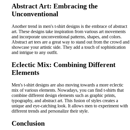
Abstract Art: Embracing the
Unconventional
Another trend in men's t-shirt designs is the embrace of abstract
art. These designs take inspiration from various art movements
and incorporate unconventional patterns, shapes, and colors.
Abstract art tees are a great way to stand out from the crowd and
showcase your artistic side. They add a touch of sophistication
and intrigue to any outfit.
Eclectic Mix: Combining Different
Elements
Men's t-shirt designs are also moving towards a more eclectic
mix of various elements. Nowadays, you can find t-shirts that
combine different design elements such as graphic prints,
typography, and abstract art. This fusion of styles creates a
unique and eye-catching look. It allows men to experiment with
different trends and personalize their style.
Conclusion