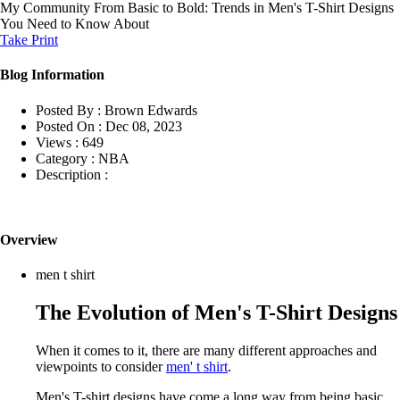
My Community
From Basic to Bold: Trends in Men's T-Shirt Designs
You Need to Know About
Take Print
Blog Information
Posted By :
Brown Edwards
Posted On :
Dec 08, 2023
Views :
649
Category :
NBA
Description :
Overview
men t shirt
The Evolution of Men's T-Shirt Designs
When it comes to it, there are many different approaches and
viewpoints to consider
men' t shirt
.
Men's T-shirt designs have come a long way from being basic