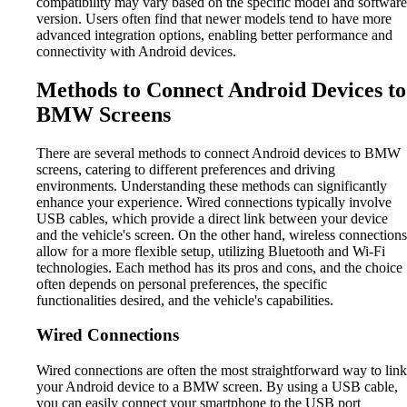
compatibility may vary based on the specific model and software
version. Users often find that newer models tend to have more
advanced integration options, enabling better performance and
connectivity with Android devices.
Methods to Connect Android Devices to
BMW Screens
There are several methods to connect Android devices to BMW
screens, catering to different preferences and driving
environments. Understanding these methods can significantly
enhance your experience. Wired connections typically involve
USB cables, which provide a direct link between your device
and the vehicle's screen. On the other hand, wireless connections
allow for a more flexible setup, utilizing Bluetooth and Wi-Fi
technologies. Each method has its pros and cons, and the choice
often depends on personal preferences, the specific
functionalities desired, and the vehicle's capabilities.
Wired Connections
Wired connections are often the most straightforward way to link
your Android device to a BMW screen. By using a USB cable,
you can easily connect your smartphone to the USB port