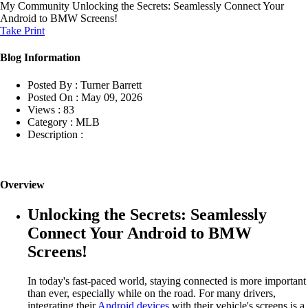
My Community
Unlocking the Secrets: Seamlessly Connect Your
Android to BMW Screens!
Take Print
Blog Information
Posted By :
Turner Barrett
Posted On :
May 09, 2026
Views :
83
Category :
MLB
Description :
Overview
Unlocking the Secrets: Seamlessly
Connect Your Android to BMW
Screens!
In today's fast-paced world, staying connected is more important
than ever, especially while on the road. For many drivers,
integrating their
Android devices
with their vehicle's screens is a