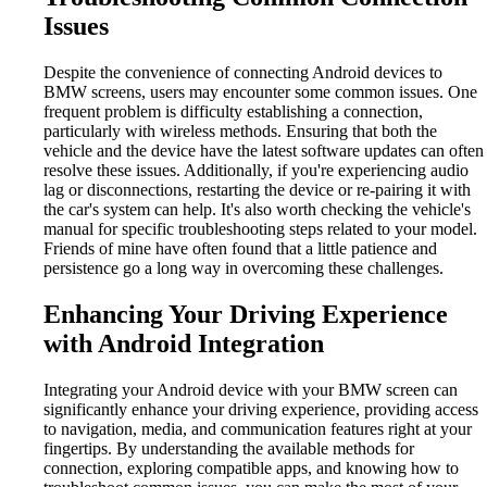
Issues
Despite the convenience of connecting Android devices to
BMW screens, users may encounter some common issues. One
frequent problem is difficulty establishing a connection,
particularly with wireless methods. Ensuring that both the
vehicle and the device have the latest software updates can often
resolve these issues. Additionally, if you're experiencing audio
lag or disconnections, restarting the device or re-pairing it with
the car's system can help. It's also worth checking the vehicle's
manual for specific troubleshooting steps related to your model.
Friends of mine have often found that a little patience and
persistence go a long way in overcoming these challenges.
Enhancing Your Driving Experience
with Android Integration
Integrating your Android device with your BMW screen can
significantly enhance your driving experience, providing access
to navigation, media, and communication features right at your
fingertips. By understanding the available methods for
connection, exploring compatible apps, and knowing how to