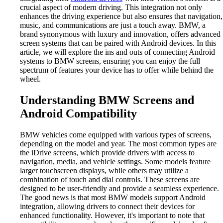
crucial aspect of modern driving. This integration not only
enhances the driving experience but also ensures that navigation,
music, and communications are just a touch away. BMW, a
brand synonymous with luxury and innovation, offers advanced
screen systems that can be paired with Android devices. In this
article, we will explore the ins and outs of connecting Android
systems to BMW screens, ensuring you can enjoy the full
spectrum of features your device has to offer while behind the
wheel.
Understanding BMW Screens and
Android Compatibility
BMW vehicles come equipped with various types of screens,
depending on the model and year. The most common types are
the iDrive screens, which provide drivers with access to
navigation, media, and vehicle settings. Some models feature
larger touchscreen displays, while others may utilize a
combination of touch and dial controls. These screens are
designed to be user-friendly and provide a seamless experience.
The good news is that most BMW models support Android
integration, allowing drivers to connect their devices for
enhanced functionality. However, it's important to note that