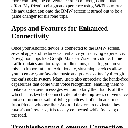
more complex, the convenience often outweighs the initial
effort. My friend had a great experience using Wi-Fi to mirror
his navigation app onto the BMW screen; it turned out to be a
game changer for his road trips.
Apps and Features for Enhanced
Connectivity
Once your Android device is connected to the BMW screen,
several apps and features can enhance your driving experience.
Navigation apps like Google Maps or Waze provide real-time
traffic updates and turn-by-turn directions, ensuring you never
miss an important turn. Additionally, streaming services allow
you to enjoy your favorite music and podcasts directly through
the car's audio system. Many users also appreciate the hands-free
capabilities that come with voice recognition, enabling them to
make calls or send messages without taking their hands off the
wheel. This level of connectivity not only improves convenience
but also promotes safer driving practices. I often hear stories
from friends who use their Android devices to navigate; they
rave about how easy it is to stay connected while focusing on
the road.
Troubleshooting Common Connection