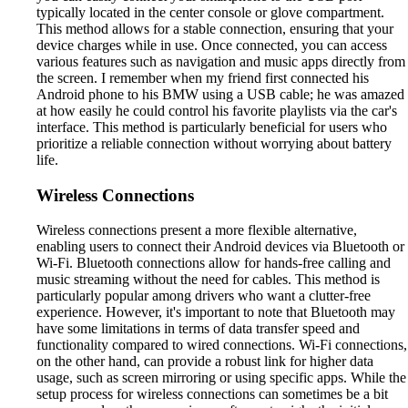
typically located in the center console or glove compartment.
This method allows for a stable connection, ensuring that your
device charges while in use. Once connected, you can access
various features such as navigation and music apps directly from
the screen. I remember when my friend first connected his
Android phone to his BMW using a USB cable; he was amazed
at how easily he could control his favorite playlists via the car's
interface. This method is particularly beneficial for users who
prioritize a reliable connection without worrying about battery
life.
Wireless Connections
Wireless connections present a more flexible alternative,
enabling users to connect their Android devices via Bluetooth or
Wi-Fi. Bluetooth connections allow for hands-free calling and
music streaming without the need for cables. This method is
particularly popular among drivers who want a clutter-free
experience. However, it's important to note that Bluetooth may
have some limitations in terms of data transfer speed and
functionality compared to wired connections. Wi-Fi connections,
on the other hand, can provide a robust link for higher data
usage, such as screen mirroring or using specific apps. While the
setup process for wireless connections can sometimes be a bit