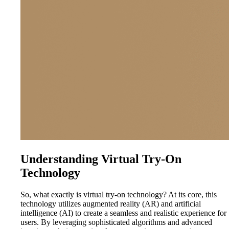
Understanding Virtual Try-On
Technology
So, what exactly is virtual try-on technology? At its core, this
technology utilizes augmented reality (AR) and artificial
intelligence (AI) to create a seamless and realistic experience for
users. By leveraging sophisticated algorithms and advanced