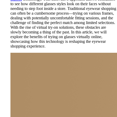
to see how different glasses styles look on their faces without
needing to step foot inside a store. Traditional eyewear shopping
can often be a cumbersome process—trying on various frames,
dealing with potentially uncomfortable fitting sessions, and the
challenge of finding the perfect match among limited selections.
With the rise of virtual try-on solutions, these obstacles are
slowly becoming a thing of the past. In this article, we will
explore the benefits of trying on glasses virtually online,
showcasing how this technology is reshaping the eyewear
shopping experience.