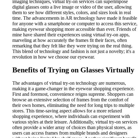
imaging techniques, virtual try-on services can superimpose
digital glasses onto a live image or video of the user, allowing
them to see how different styles, colors, and sizes look in real
time. The advancements in AR technology have made it feasible
for anyone with a smartphone or computer to access this service,
making eyewear shopping more accessible than ever. Friends of
mine have shared their experiences using virtual try-on apps,
marveling at how accurately the frames fit their faces, often
remarking that they felt like they were trying on the real thing.
This blend of technology and fashion is not just a novelty; it's a
revolution in how we choose our eyewear.
Benefits of Trying on Glasses Virtually
The advantages of virtual try-on technology are numerous,
making it a game-changer in the eyewear shopping experience.
First and foremost, convenience reigns supreme. Shoppers can
browse an extensive selection of frames from the comfort of
their own homes, eliminating the need for long trips to multiple
stores. This time-saving aspect allows for a more relaxed
shopping experience, where individuals can experiment with
various styles at their leisure. Additionally, virtual try-on services
often provide a wider array of choices than physical stores, as
users can access frames from multiple brands and designers