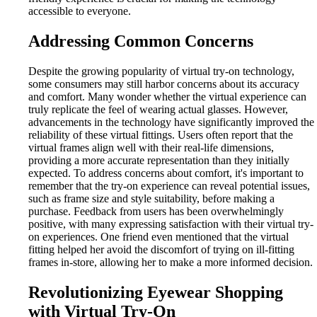
accessible to everyone.
Addressing Common Concerns
Despite the growing popularity of virtual try-on technology,
some consumers may still harbor concerns about its accuracy
and comfort. Many wonder whether the virtual experience can
truly replicate the feel of wearing actual glasses. However,
advancements in the technology have significantly improved the
reliability of these virtual fittings. Users often report that the
virtual frames align well with their real-life dimensions,
providing a more accurate representation than they initially
expected. To address concerns about comfort, it's important to
remember that the try-on experience can reveal potential issues,
such as frame size and style suitability, before making a
purchase. Feedback from users has been overwhelmingly
positive, with many expressing satisfaction with their virtual try-
on experiences. One friend even mentioned that the virtual
fitting helped her avoid the discomfort of trying on ill-fitting
frames in-store, allowing her to make a more informed decision.
Revolutionizing Eyewear Shopping
with Virtual Try-On