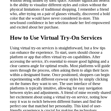
without being limited by shelf space. Another significant benefit
is the ability to visualize different styles and colors without the
physical limitations of traditional shopping. I remember a friend
who, after trying on a pair of glasses virtually, discovered a bold
color that she would have never considered in-store. This
newfound confidence in her selection made her feel empowered
and excited about her purchase.
How to Use Virtual Try-On Services
Using virtual try-on services is straightforward, but a few tips
can enhance the experience. To start, users should choose a
platform or app that offers virtual try-on capabilities. After
accessing the service, it's essential to ensure good lighting and a
clear camera angle for optimal results. Most platforms will guide
users through the process, often asking them to align their faces
within a designated frame. Once positioned, shoppers can begin
experimenting with different eyewear styles by simply clicking
on the frames they want to see. The user interface of these
platforms is typically intuitive, allowing for easy navigation
between styles and adjustments. A friend of mine recently shared
her excitement about using a virtual try-on service, noting how
easy it was to switch between different frames and find the
perfect one that matched her personality. This kind of user-
friendly experience is crucial for making the technology