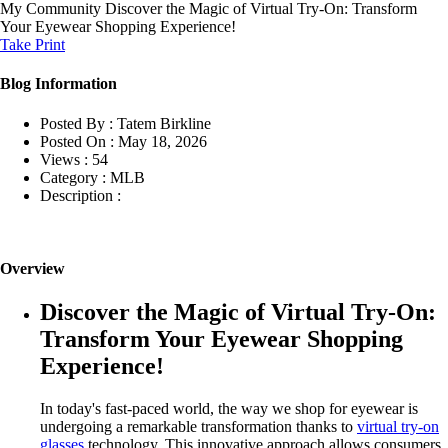
My Community
Discover the Magic of Virtual Try-On: Transform
Your Eyewear Shopping Experience!
Take Print
Blog Information
Posted By :
Tatem Birkline
Posted On :
May 18, 2026
Views :
54
Category :
MLB
Description :
Overview
Discover the Magic of Virtual Try-On:
Transform Your Eyewear Shopping
Experience!
In today's fast-paced world, the way we shop for eyewear is
undergoing a remarkable transformation thanks to
virtual try-on
glasses
technology. This innovative approach allows consumers