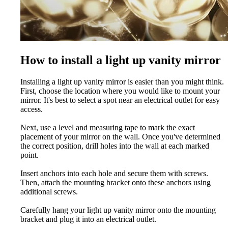
How to install a light up vanity mirror
Installing a light up vanity mirror is easier than you might think.
First, choose the location where you would like to mount your
mirror. It's best to select a spot near an electrical outlet for easy
access.
Next, use a level and measuring tape to mark the exact
placement of your mirror on the wall. Once you've determined
the correct position, drill holes into the wall at each marked
point.
Insert anchors into each hole and secure them with screws.
Then, attach the mounting bracket onto these anchors using
additional screws.
Carefully hang your light up vanity mirror onto the mounting
bracket and plug it into an electrical outlet.