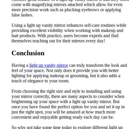
come with magnifying mirrors attached which allow for even
more precision work such as plucking eyebrows or applying
false lashes.
Using a light up vanity mirror enhances self-care routines while
providing excellent visibility when working with makeup and
hair products. With practice, users become experts and find
themselves reaching out for their mirrors every day!
Conclusion
Having a
light up vanity mirror
can truly transform the look and
feel of your space. Not only does it provide you with better
lighting for applying makeup or grooming, but it also adds a
touch of elegance to your room.
From choosing the right size and style to installing and using
your mirror correctly, there are many aspects to consider when
brightening up your space with a light up vanity mirror. But
once you have found the perfect option for you and set it up in
just the right spot, you will be amazed at how much more
convenient and enjoyable getting ready each day can be.
So why not take some time today to explore different light up