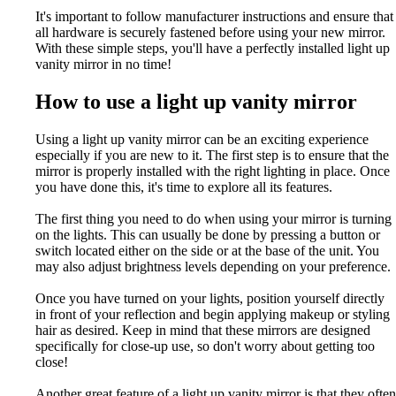
It's important to follow manufacturer instructions and ensure that
all hardware is securely fastened before using your new mirror.
With these simple steps, you'll have a perfectly installed light up
vanity mirror in no time!
How to use a light up vanity mirror
Using a light up vanity mirror can be an exciting experience
especially if you are new to it. The first step is to ensure that the
mirror is properly installed with the right lighting in place. Once
you have done this, it's time to explore all its features.
The first thing you need to do when using your mirror is turning
on the lights. This can usually be done by pressing a button or
switch located either on the side or at the base of the unit. You
may also adjust brightness levels depending on your preference.
Once you have turned on your lights, position yourself directly
in front of your reflection and begin applying makeup or styling
hair as desired. Keep in mind that these mirrors are designed
specifically for close-up use, so don't worry about getting too
close!
Another great feature of a light up vanity mirror is that they often