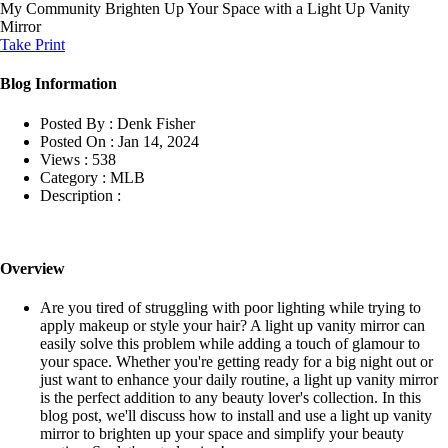
My Community
Brighten Up Your Space with a Light Up Vanity
Mirror
Take Print
Blog Information
Posted By :
Denk Fisher
Posted On :
Jan 14, 2024
Views :
538
Category :
MLB
Description :
Overview
Are you tired of struggling with poor lighting while trying to
apply makeup or style your hair? A light up vanity mirror can
easily solve this problem while adding a touch of glamour to
your space. Whether you're getting ready for a big night out or
just want to enhance your daily routine, a light up vanity mirror
is the perfect addition to any beauty lover's collection. In this
blog post, we'll discuss how to install and use a light up vanity
mirror to brighten up your space and simplify your beauty