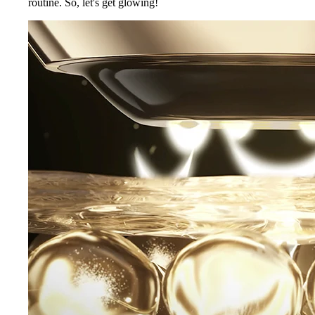
routine. So, let's get glowing!