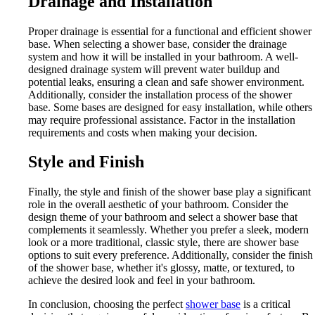
Drainage and Installation
Proper drainage is essential for a functional and efficient shower
base. When selecting a shower base, consider the drainage
system and how it will be installed in your bathroom. A well-
designed drainage system will prevent water buildup and
potential leaks, ensuring a clean and safe shower environment.
Additionally, consider the installation process of the shower
base. Some bases are designed for easy installation, while others
may require professional assistance. Factor in the installation
requirements and costs when making your decision.
Style and Finish
Finally, the style and finish of the shower base play a significant
role in the overall aesthetic of your bathroom. Consider the
design theme of your bathroom and select a shower base that
complements it seamlessly. Whether you prefer a sleek, modern
look or a more traditional, classic style, there are shower base
options to suit every preference. Additionally, consider the finish
of the shower base, whether it's glossy, matte, or textured, to
achieve the desired look and feel in your bathroom.
In conclusion, choosing the perfect
shower base
is a critical