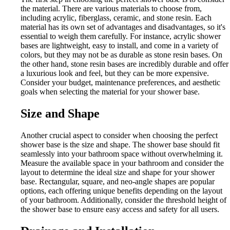
the material. There are various materials to choose from,
including acrylic, fiberglass, ceramic, and stone resin. Each
material has its own set of advantages and disadvantages, so it's
essential to weigh them carefully. For instance, acrylic shower
bases are lightweight, easy to install, and come in a variety of
colors, but they may not be as durable as stone resin bases. On
the other hand, stone resin bases are incredibly durable and offer
a luxurious look and feel, but they can be more expensive.
Consider your budget, maintenance preferences, and aesthetic
goals when selecting the material for your shower base.
Size and Shape
Another crucial aspect to consider when choosing the perfect
shower base is the size and shape. The shower base should fit
seamlessly into your bathroom space without overwhelming it.
Measure the available space in your bathroom and consider the
layout to determine the ideal size and shape for your shower
base. Rectangular, square, and neo-angle shapes are popular
options, each offering unique benefits depending on the layout
of your bathroom. Additionally, consider the threshold height of
the shower base to ensure easy access and safety for all users.