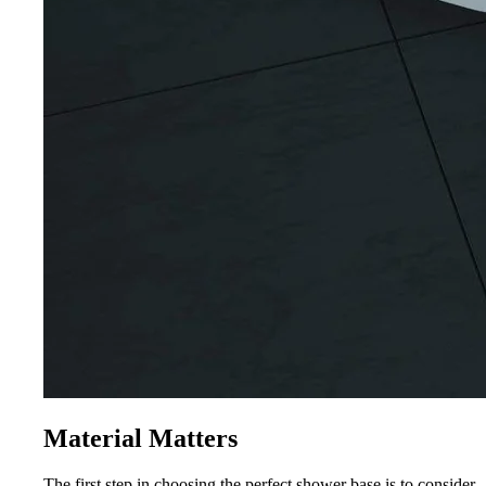
Material Matters
The first step in choosing the perfect shower base is to consider