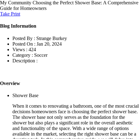
My Community
Choosing the Perfect Shower Base: A Comprehensive
Guide for Homeowners
Take Print
Blog Information
Posted By :
Strange Burkey
Posted On :
Jan 20, 2024
Views :
424
Category :
Soccer
Description :
Overview
Shower Base
When it comes to renovating a bathroom, one of the most crucial
decisions homeowners face is choosing the perfect shower base.
The shower base not only serves as the foundation for the
shower but also plays a significant role in the overall aesthetic
and functionality of the space. With a wide range of options
available in the market, selecting the right shower base can be a