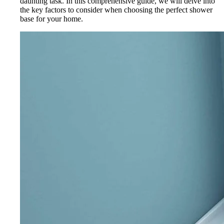
daunting task. In this comprehensive guide, we will delve into
the key factors to consider when choosing the perfect shower
base for your home.