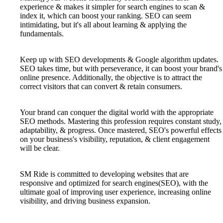
experience & makes it simpler for search engines to scan &
index it, which can boost your ranking. SEO can seem
intimidating, but it's all about learning & applying the
fundamentals.
Keep up with SEO developments & Google algorithm updates.
SEO takes time, but with perseverance, it can boost your brand's
online presence. Additionally, the objective is to attract the
correct visitors that can convert & retain consumers.
Your brand can conquer the digital world with the appropriate
SEO methods. Mastering this profession requires constant study,
adaptability, & progress. Once mastered, SEO's powerful effects
on your business's visibility, reputation, & client engagement
will be clear.
SM Ride is committed to developing websites that are
responsive and optimized for search engines(SEO), with the
ultimate goal of improving user experience, increasing online
visibility, and driving business expansion.