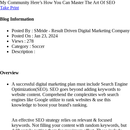
My Community
Here’s How You Can Master The Art Of SEO
Take Print
Blog Information
Posted By :
SMride - Result Driven Digital Marketing Company
Posted On :
Jan 23, 2024
Views :
278
Category :
Soccer
Description :
Overview
A successful digital marketing plan must include Search Engine
Optimization(SEO). SEO goes beyond adding keywords to
website content. Comprehend the complexities web search
engines like Google utilize to rank websites & use this
knowledge to boost your brand's ranking.
An effective SEO strategy relies on relevant & focused
keywords. Not filling your content with random keywords, but