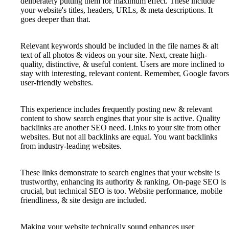
deliberately putting them for maximum effect. These include
your website's titles, headers, URLs, & meta descriptions. It
goes deeper than that.
Relevant keywords should be included in the file names & alt
text of all photos & videos on your site. Next, create high-
quality, distinctive, & useful content. Users are more inclined to
stay with interesting, relevant content. Remember, Google favors
user-friendly websites.
This experience includes frequently posting new & relevant
content to show search engines that your site is active. Quality
backlinks are another SEO need. Links to your site from other
websites. But not all backlinks are equal. You want backlinks
from industry-leading websites.
These links demonstrate to search engines that your website is
trustworthy, enhancing its authority & ranking. On-page SEO is
crucial, but technical SEO is too. Website performance, mobile
friendliness, & site design are included.
Making your website technically sound enhances user