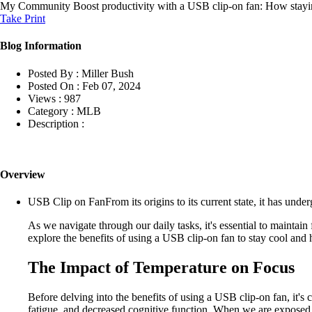
My Community
Boost productivity with a USB clip-on fan: How stayi
Take Print
Blog Information
Posted By :
Miller Bush
Posted On :
Feb 07, 2024
Views :
987
Category :
MLB
Description :
Overview
USB Clip on FanFrom its origins to its current state, it has und
As we navigate through our daily tasks, it's essential to maintain 
explore the benefits of using a USB clip-on fan to stay cool and
The Impact of Temperature on Focus
Before delving into the benefits of using a USB clip-on fan, it's
fatigue, and decreased cognitive function. When we are exposed to