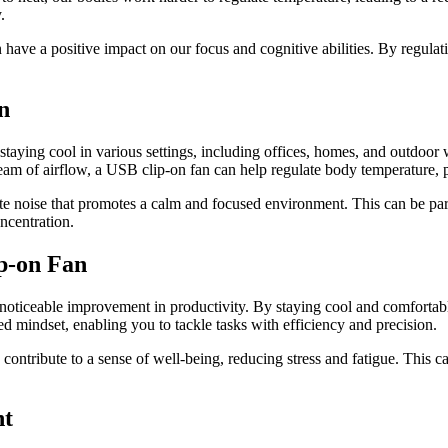
.
ave a positive impact on our focus and cognitive abilities. By regulat
n
taying cool in various settings, including offices, homes, and outdoor wo
am of airflow, a USB clip-on fan can help regulate body temperature, pr
te noise that promotes a calm and focused environment. This can be parti
ncentration.
p-on Fan
noticeable improvement in productivity. By staying cool and comfortable
d mindset, enabling you to tackle tasks with efficiency and precision.
n contribute to a sense of well-being, reducing stress and fatigue. This 
nt