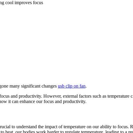
ng cool improves focus
ergone many significant changes
usb clip on fan
.
focus and productivity. However, external factors such as temperature can
 how it can enhance our focus and productivity.
 crucial to understand the impact of temperature on our ability to focus.
 heat, our bodies work harder to regulate temperature, leading to a redu