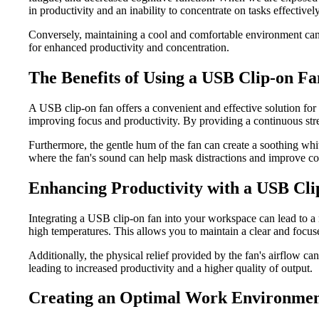
in productivity and an inability to concentrate on tasks effectively
Conversely, maintaining a cool and comfortable environment can h
for enhanced productivity and concentration.
The Benefits of Using a USB Clip-on Fa
A USB clip-on fan offers a convenient and effective solution for s
improving focus and productivity. By providing a continuous stre
Furthermore, the gentle hum of the fan can create a soothing whi
where the fan's sound can help mask distractions and improve co
Enhancing Productivity with a USB Cli
Integrating a USB clip-on fan into your workspace can lead to a 
high temperatures. This allows you to maintain a clear and focuse
Additionally, the physical relief provided by the fan's airflow ca
leading to increased productivity and a higher quality of output.
Creating an Optimal Work Environme