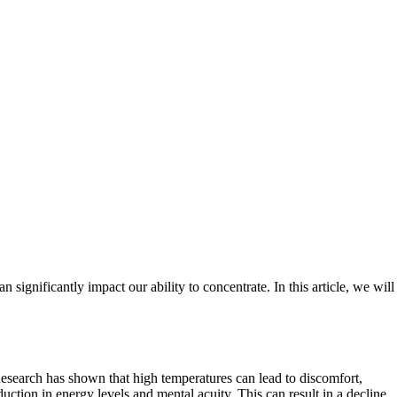
 significantly impact our ability to concentrate. In this article, we will
 Research has shown that high temperatures can lead to discomfort,
ction in energy levels and mental acuity. This can result in a decline