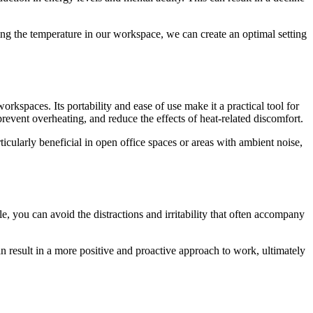
ing the temperature in our workspace, we can create an optimal setting
rkspaces. Its portability and ease of use make it a practical tool for
event overheating, and reduce the effects of heat-related discomfort.
cularly beneficial in open office spaces or areas with ambient noise,
, you can avoid the distractions and irritability that often accompany
can result in a more positive and proactive approach to work, ultimately