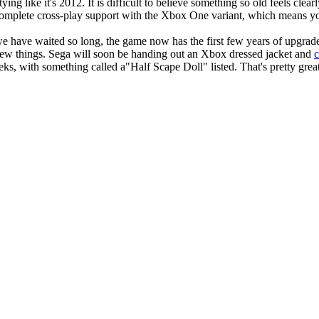
ing like it's 2012. It is difficult to believe something so old feels clea
omplete cross-play support with the Xbox One variant, which means you
have waited so long, the game now has the first few years of upgrades
new things. Sega will soon be handing out an Xbox dressed jacket and
s, with something called a"Half Scape Doll" listed. That's pretty grea