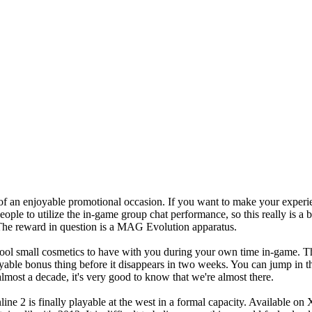
 of an enjoyable promotional occasion. If you want to make your exper
eople to utilize the in-game group chat performance, so this really is a 
. The reward in question is a MAG Evolution apparatus.
cool small cosmetics to have with you during your own time in-game. This
njoyable bonus thing before it disappears in two weeks. You can jump i
 almost a decade, it's very good to know that we're almost there.
line 2 is finally playable at the west in a formal capacity. Available