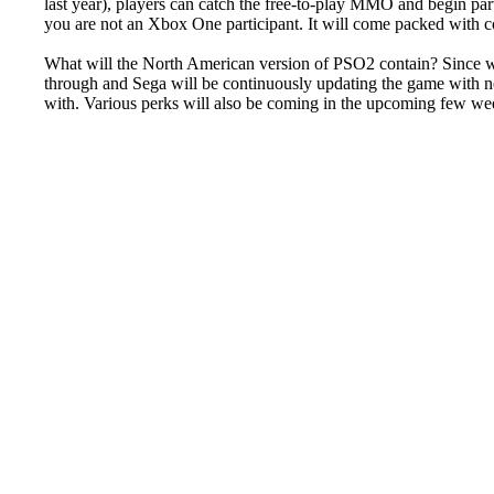
last year), players can catch the free-to-play MMO and begin party
you are not an Xbox One participant. It will come packed with c
What will the North American version of PSO2 contain? Since we 
through and Sega will be continuously updating the game with 
with. Various perks will also be coming in the upcoming few week