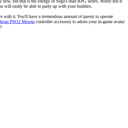
rly new, but that is the energy of Sega's mad RPG series. Worry not if
 will easily be able to party up with your buddies.
 with it. You'll have a tremendous amount of quests to operate
cheap PSO2 Meseta
controller accessory to adorn your in-game avatar
t!