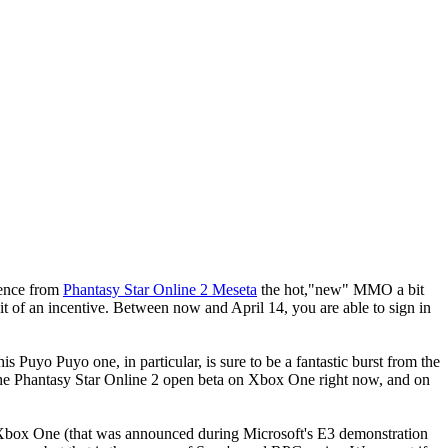
ience from
Phantasy Star Online 2 Meseta
the hot,"new" MMO a bit
bit of an incentive. Between now and April 14, you are able to sign in
 Puyo Puyo one, in particular, is sure to be a fantastic burst from the
n the Phantasy Star Online 2 open beta on Xbox One right now, and on
 on Xbox One (that was announced during Microsoft's E3 demonstration