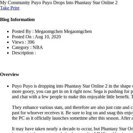
My Community
Puyo Puyo Drops Into Phantasy Star Online 2
Take Print
Blog Information
Posted By :
Megaomgchen Megaomgchen
Posted On :
Aug 10, 2020
Views :
396
Category :
NBA
Description :
Overview
Puyo Puyo is dropping into Phantasy Star Online 2 in the shape
more gooey, you can get in on it right now. Sega is pushing for p
and chat with a few people to make this enjoyable little benefit
They enhance various stats, and therefore are also just cute and 
past for whoever receives it. Be sure to log on and snag this e
the PC as it officially launches sometime after this season. After
It may have taken nearly a decade to occur, but Phantasy Star On