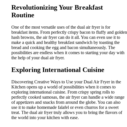
Revolutionizing Your Breakfast
Routine
One of the most versatile uses of the dual air fryer is for
breakfast items. From perfectly crispy bacon to fluffy and golden
hash browns, the air fryer can do it all. You can even use it to
make a quick and healthy breakfast sandwich by toasting the
bread and cooking the egg and bacon simultaneously. The
possibilities are endless when it comes to starting your day with
the help of your dual air fryer.
Exploring International Cuisine
Discovering Creative Ways to Use your Dual Air Fryer in the
Kitchen opens up a world of possibilities when it comes to
exploring international cuisine. From crispy spring rolls to
perfectly cooked samosas, the air fryer can handle a wide range
of appetizers and snacks from around the globe. You can also
use it to make homemade falafel or even churros for a sweet
treat. The dual air fryer truly allows you to bring the flavors of
the world into your kitchen with ease.