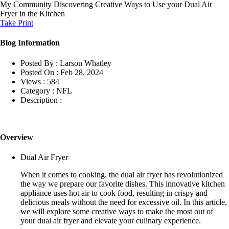
My Community
Discovering Creative Ways to Use your Dual Air
Fryer in the Kitchen
Take Print
Blog Information
Posted By :
Larson Whatley
Posted On :
Feb 28, 2024
Views :
584
Category :
NFL
Description :
Overview
Dual Air Fryer
When it comes to cooking, the dual air fryer has revolutionized
the way we prepare our favorite dishes. This innovative kitchen
appliance uses hot air to cook food, resulting in crispy and
delicious meals without the need for excessive oil. In this article,
we will explore some creative ways to make the most out of
your dual air fryer and elevate your culinary experience.