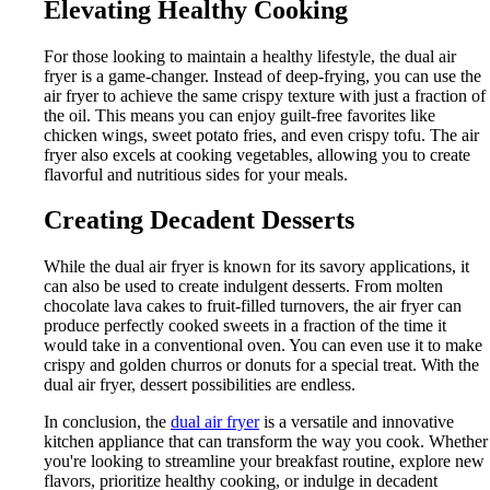
Elevating Healthy Cooking
For those looking to maintain a healthy lifestyle, the dual air
fryer is a game-changer. Instead of deep-frying, you can use the
air fryer to achieve the same crispy texture with just a fraction of
the oil. This means you can enjoy guilt-free favorites like
chicken wings, sweet potato fries, and even crispy tofu. The air
fryer also excels at cooking vegetables, allowing you to create
flavorful and nutritious sides for your meals.
Creating Decadent Desserts
While the dual air fryer is known for its savory applications, it
can also be used to create indulgent desserts. From molten
chocolate lava cakes to fruit-filled turnovers, the air fryer can
produce perfectly cooked sweets in a fraction of the time it
would take in a conventional oven. You can even use it to make
crispy and golden churros or donuts for a special treat. With the
dual air fryer, dessert possibilities are endless.
In conclusion, the
dual air fryer
is a versatile and innovative
kitchen appliance that can transform the way you cook. Whether
you're looking to streamline your breakfast routine, explore new
flavors, prioritize healthy cooking, or indulge in decadent