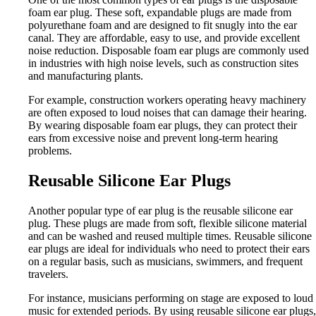
foam ear plug. These soft, expandable plugs are made from
polyurethane foam and are designed to fit snugly into the ear
canal. They are affordable, easy to use, and provide excellent
noise reduction. Disposable foam ear plugs are commonly used
in industries with high noise levels, such as construction sites
and manufacturing plants.
For example, construction workers operating heavy machinery
are often exposed to loud noises that can damage their hearing.
By wearing disposable foam ear plugs, they can protect their
ears from excessive noise and prevent long-term hearing
problems.
Reusable Silicone Ear Plugs
Another popular type of ear plug is the reusable silicone ear
plug. These plugs are made from soft, flexible silicone material
and can be washed and reused multiple times. Reusable silicone
ear plugs are ideal for individuals who need to protect their ears
on a regular basis, such as musicians, swimmers, and frequent
travelers.
For instance, musicians performing on stage are exposed to loud
music for extended periods. By using reusable silicone ear plugs,