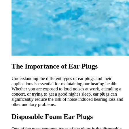
The Importance of Ear Plugs
Understanding the different types of ear plugs and their
applications is essential for maintaining our hearing health.
Whether you are exposed to loud noises at work, attending a
concert, or trying to get a good night's sleep, ear plugs can
significantly reduce the risk of noise-induced hearing loss and
other auditory problems.
Disposable Foam Ear Plugs
One of the most common types of ear plugs is the disposable