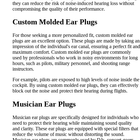
they can reduce the risk of noise-induced hearing loss without
compromising the quality of their performance.
Custom Molded Ear Plugs
For those seeking a more personalized fit, custom molded ear
plugs are an excellent option. These plugs are made by taking an
impression of the individual's ear canal, ensuring a perfect fit and
maximum comfort. Custom molded ear plugs are commonly
used by professionals who work in noisy environments for long
hours, such as pilots, military personnel, and shooting range
instructors.
For example, pilots are exposed to high levels of noise inside the
cockpit. By using custom molded ear plugs, they can effectively
block out the noise and protect their hearing during flights.
Musician Ear Plugs
Musician ear plugs are specifically designed for individuals who
need to protect their hearing while maintaining sound quality
and clarity. These ear plugs are equipped with special filters that
reduce the volume of music without distorting the sound.
Musician ear plugs are commonly used by DJs, concert-goers,