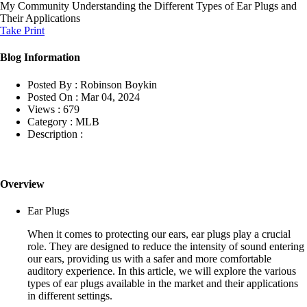
My Community
Understanding the Different Types of Ear Plugs and
Their Applications
Take Print
Blog Information
Posted By :
Robinson Boykin
Posted On :
Mar 04, 2024
Views :
679
Category :
MLB
Description :
Overview
Ear Plugs
When it comes to protecting our ears, ear plugs play a crucial
role. They are designed to reduce the intensity of sound entering
our ears, providing us with a safer and more comfortable
auditory experience. In this article, we will explore the various
types of ear plugs available in the market and their applications
in different settings.